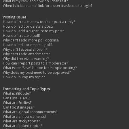
What is my rank and how do I change it?
When I click the email link for a user it asks me to login?
Posting Issues
How do I create a new topic or post a reply?
How do I edit or delete a post?
How do I add a signature to my post?
How do I create a poll?
Why can’t I add more poll options?
How do I edit or delete a poll?
Why can’t I access a forum?
Why can’t I add attachments?
Why did I receive a warning?
How can I report posts to a moderator?
What is the “Save” button for in topic posting?
Why does my post need to be approved?
How do I bump my topic?
Formatting and Topic Types
What is BBCode?
Can I use HTML?
What are Smilies?
Can I post images?
What are global announcements?
What are announcements?
What are sticky topics?
What are locked topics?