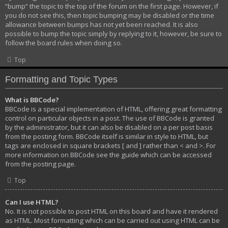
“bump” the topic to the top of the forum on the first page. However, if
you do not see this, then topic bumping may be disabled or the time
allowance between bumps has not yet been reached. It is also
possible to bump the topic simply by replying to it, however, be sure to
follow the board rules when doing so.
Top
Formatting and Topic Types
What is BBCode?
BBCode is a special implementation of HTML, offering great formatting
control on particular objects in a post. The use of BBCode is granted
by the administrator, but it can also be disabled on a per post basis
from the posting form. BBCode itself is similar in style to HTML, but
tags are enclosed in square brackets [ and ] rather than < and >. For
more information on BBCode see the guide which can be accessed
from the posting page.
Top
Can I use HTML?
No. It is not possible to post HTML on this board and have it rendered
as HTML. Most formatting which can be carried out using HTML can be