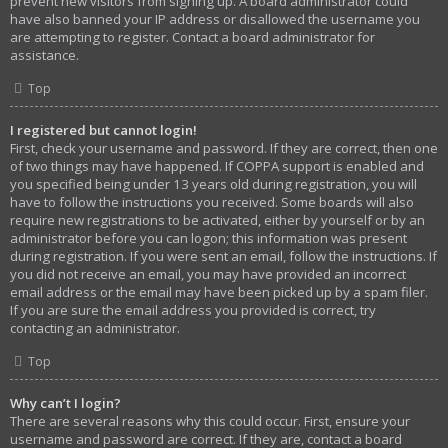
prevent new visitors from signing up. A board administrator could
have also banned your IP address or disallowed the username you
are attempting to register. Contact a board administrator for
assistance.
Top
I registered but cannot login!
First, check your username and password. If they are correct, then one
of two things may have happened. If COPPA support is enabled and
you specified being under 13 years old during registration, you will
have to follow the instructions you received. Some boards will also
require new registrations to be activated, either by yourself or by an
administrator before you can logon; this information was present
during registration. If you were sent an email, follow the instructions. If
you did not receive an email, you may have provided an incorrect
email address or the email may have been picked up by a spam filer.
If you are sure the email address you provided is correct, try
contacting an administrator.
Top
Why can’t I login?
There are several reasons why this could occur. First, ensure your
username and password are correct. If they are, contact a board