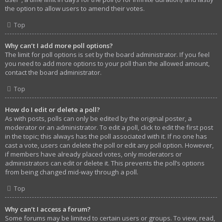
the option to allow users to amend their votes.
Top
Why can’t I add more poll options?
The limit for poll options is set by the board administrator. If you feel
you need to add more options to your poll than the allowed amount,
contact the board administrator.
Top
How do I edit or delete a poll?
As with posts, polls can only be edited by the original poster, a
moderator or an administrator. To edit a poll, click to edit the first post
in the topic; this always has the poll associated with it. If no one has
cast a vote, users can delete the poll or edit any poll option. However,
if members have already placed votes, only moderators or
administrators can edit or delete it. This prevents the poll’s options
from being changed mid-way through a poll.
Top
Why can’t I access a forum?
Some forums may be limited to certain users or groups. To view, read,