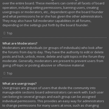
over the entire board. These members can control all facets of board
operation, including setting permissions, banning users, creating
usergroups or moderators, etc., dependent upon the board founder
and what permissions he or she has given the other administrators.
They may also have full moderator capabilities in all forums,
depending on the settings put forth by the board founder.
Top
What are Moderators?
Moderators are individuals (or groups of individuals) who look after
the forums from day to day. They have the authority to edit or delete
posts and lock, unlock, move, delete and split topics in the forum they
moderate. Generally, moderators are present to prevent users from
going off-topic or posting abusive or offensive material.
Top
What are usergroups?
Usergroups are groups of users that divide the community into
manageable sections board administrators can work with. Each user
can belong to several groups and each group can be assigned
individual permissions. This provides an easy way for administrators
to change permissions for many users at once, such as changing