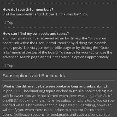
How do I search for members?
Visit the memberlist and click the “Find a member” link.
Top
How can I find my own posts and topics?
Your own posts can be retrieved either by clicking the “Show your
posts” link within the User Control Panel or by clicking the “Search
user’s posts” link via your own profile page or by clicking the “Quick
links” menu at the top of the board. To search for your topics, use the
Advanced search page and fill in the various options appropriately.
Top
Subscriptions and Bookmarks
What is the difference between bookmarking and subscribing?
In phpBB 3.0, bookmarking topics worked much like bookmarking in a
web browser. You were not alerted when there was an update. As of
phpBB 3.1, bookmarking is more like subscribing to a topic. You can be
notified when a bookmarked topic is updated. Subscribing, however,
will notify you when there is an update to a topic or forum on the
board. Notification options for bookmarks and subscriptions can be