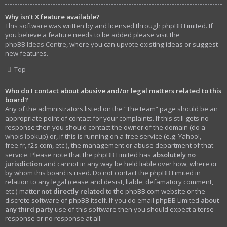
Why isn’t X feature available?
This software was written by and licensed through phpBB Limited. If
you believe a feature needs to be added please visit the
phpBB Ideas Centre
, where you can upvote existing ideas or suggest
new features.
Top
Who do I contact about abusive and/or legal matters related to this
board?
Any of the administrators listed on the “The team” page should be an
appropriate point of contact for your complaints. If this still gets no
response then you should contact the owner of the domain (do a
whois lookup
) or, if this is running on a free service (e.g. Yahoo!,
free.fr, f2s.com, etc.), the management or abuse department of that
service. Please note that the phpBB Limited has
absolutely no
jurisdiction
and cannot in any way be held liable over how, where or
by whom this board is used. Do not contact the phpBB Limited in
relation to any legal (cease and desist, liable, defamatory comment,
etc.) matter
not directly related
to the phpBB.com website or the
discrete software of phpBB itself. If you do email phpBB Limited
about
any third party
use of this software then you should expect a terse
response or no response at all.