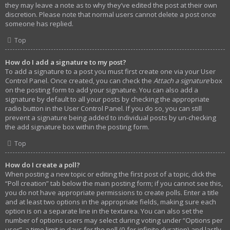
they may leave a note as to why they’ve edited the post at their own
discretion. Please note that normal users cannot delete a post once
someone has replied.
Top
How do I add a signature to my post?
To add a signature to a post you must first create one via your User
Control Panel. Once created, you can check the
Attach a signature
box
on the posting form to add your signature. You can also add a
signature by default to all your posts by checking the appropriate
radio button in the User Control Panel. If you do so, you can still
prevent a signature being added to individual posts by un-checking
the add signature box within the posting form.
Top
How do I create a poll?
When posting a new topic or editing the first post of a topic, click the
“Poll creation” tab below the main posting form; if you cannot see this,
you do not have appropriate permissions to create polls. Enter a title
and at least two options in the appropriate fields, making sure each
option is on a separate line in the textarea. You can also set the
number of options users may select during voting under “Options per
user”, a time limit in days for the poll (0 for infinite duration) and lastly