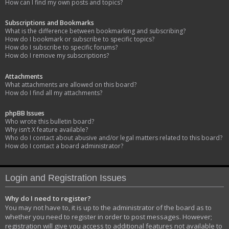
How can I find my own posts and topics?
Subscriptions and Bookmarks
What is the difference between bookmarking and subscribing?
How do I bookmark or subscribe to specific topics?
How do I subscribe to specific forums?
How do I remove my subscriptions?
Attachments
What attachments are allowed on this board?
How do I find all my attachments?
phpBB Issues
Who wrote this bulletin board?
Why isn’t X feature available?
Who do I contact about abusive and/or legal matters related to this board?
How do I contact a board administrator?
Login and Registration Issues
Why do I need to register?
You may not have to, it is up to the administrator of the board as to
whether you need to register in order to post messages. However;
registration will give you access to additional features not available to