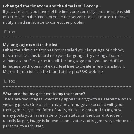
I changed the timezone and the time is still wrong!
If you are sure you have set the timezone correctly and the time is still
incorrect, then the time stored on the server clock is incorrect. Please
notify an administrator to correct the problem.
Top
My language is not in the list!
Either the administrator has not installed your language or nobody
has translated this board into your language. Try asking a board
administrator if they can install the language pack you need. If the
language pack does not exist, feel free to create a new translation.
More information can be found at the
phpBB
® website.
Top
What are the images next to my username?
There are two images which may appear along with a username when
viewing posts. One of them may be an image associated with your
rank, generally in the form of stars, blocks or dots, indicating how
many posts you have made or your status on the board. Another,
usually larger, image is known as an avatar and is generally unique or
personal to each user.