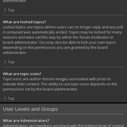
administrator.
Top
What are locked topics?
Locked topics are topics where users can no longer reply and any poll
it contained was automatically ended. Topics may be locked for many
reasons and were set this way by either the forum moderator or
board administrator. You may also be able to lock your own topics
depending on the permissions you are granted by the board
administrator.
Top
What are topic icons?
Topic icons are author chosen images associated with posts to
indicate their content. The ability to use topic icons depends on the
permissions set by the board administrator.
Top
User Levels and Groups
What are Administrators?
Administrators are members assigned with the highest level of control