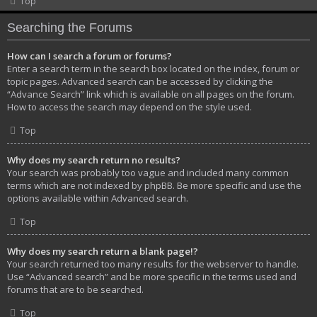
Top
Searching the Forums
How can I search a forum or forums?
Enter a search term in the search box located on the index, forum or
topic pages. Advanced search can be accessed by clicking the
“Advance Search” link which is available on all pages on the forum.
How to access the search may depend on the style used.
Top
Why does my search return no results?
Your search was probably too vague and included many common
terms which are not indexed by phpBB. Be more specific and use the
options available within Advanced search.
Top
Why does my search return a blank page!?
Your search returned too many results for the webserver to handle.
Use “Advanced search” and be more specific in the terms used and
forums that are to be searched.
Top