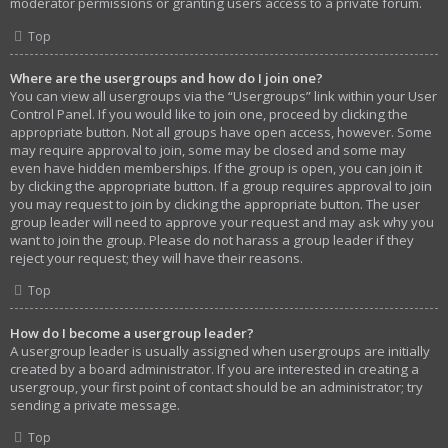
moderator permissions or granting users access to a private forum.
Top
Where are the usergroups and how do I join one?
You can view all usergroups via the “Usergroups” link within your User
Control Panel. If you would like to join one, proceed by clicking the
appropriate button. Not all groups have open access, however. Some
may require approval to join, some may be closed and some may
even have hidden memberships. If the group is open, you can join it
by clicking the appropriate button. If a group requires approval to join
you may request to join by clicking the appropriate button. The user
group leader will need to approve your request and may ask why you
want to join the group. Please do not harass a group leader if they
reject your request; they will have their reasons.
Top
How do I become a usergroup leader?
A usergroup leader is usually assigned when usergroups are initially
created by a board administrator. If you are interested in creating a
usergroup, your first point of contact should be an administrator; try
sending a private message.
Top