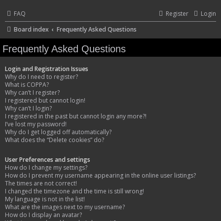
FAQ
Register
Login
Board index
Frequently Asked Questions
Frequently Asked Questions
Login and Registration Issues
Why do I need to register?
What is COPPA?
Why can’t I register?
I registered but cannot login!
Why can’t I login?
I registered in the past but cannot login any more?!
I’ve lost my password!
Why do I get logged off automatically?
What does the “Delete cookies” do?
User Preferences and settings
How do I change my settings?
How do I prevent my username appearing in the online user listings?
The times are not correct!
I changed the timezone and the time is still wrong!
My language is not in the list!
What are the images next to my username?
How do I display an avatar?