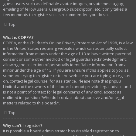
guest users such as definable avatar images, private messaging,
emailing of fellow users, usergroup subscription, etc. It only takes a
few moments to register so it is recommended you do so.
Top
What is COPPA?
COPPA, or the Children’s Online Privacy Protection Act of 1998, is a law
in the United States requiring websites which can potentially collect
information from minors under the age of 13 to have written parental
consent or some other method of legal guardian acknowledgment,
allowing the collection of personally identifiable information from a
minor under the age of 13. If you are unsure if this applies to you as
someone trying to register or to the website you are trying to register
on, contact legal counsel for assistance. Please note that phpBB
Limited and the owners of this board cannot provide legal advice and
is not a point of contact for legal concerns of any kind, except as
outlined in question “Who do I contact about abusive and/or legal
matters related to this board?”.
Top
Why can’t I register?
It is possible a board administrator has disabled registration to