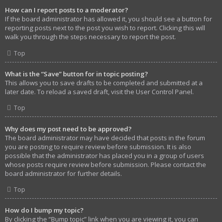
How can I report posts to a moderator?
If the board administrator has allowed it, you should see a button for
reporting posts next to the post you wish to report. Clicking this will
walk you through the steps necessary to report the post.
Top
What is the “Save” button for in topic posting?
This allows you to save drafts to be completed and submitted at a
later date. To reload a saved draft, visit the User Control Panel.
Top
Why does my post need to be approved?
The board administrator may have decided that posts in the forum
you are posting to require review before submission. It is also
possible that the administrator has placed you in a group of users
whose posts require review before submission. Please contact the
board administrator for further details.
Top
How do I bump my topic?
By clicking the “Bump topic” link when you are viewing it, you can