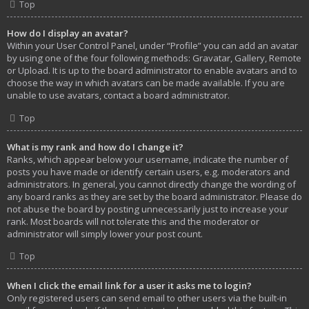
Top
How do I display an avatar?
Within your User Control Panel, under “Profile” you can add an avatar
by using one of the four following methods: Gravatar, Gallery, Remote
or Upload. It is up to the board administrator to enable avatars and to
choose the way in which avatars can be made available. If you are
unable to use avatars, contact a board administrator.
Top
What is my rank and how do I change it?
Ranks, which appear below your username, indicate the number of
posts you have made or identify certain users, e.g. moderators and
administrators. In general, you cannot directly change the wording of
any board ranks as they are set by the board administrator. Please do
not abuse the board by posting unnecessarily just to increase your
rank. Most boards will not tolerate this and the moderator or
administrator will simply lower your post count.
Top
When I click the email link for a user it asks me to login?
Only registered users can send email to other users via the built-in