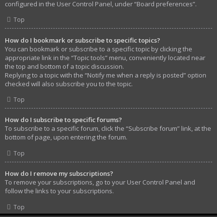
configured in the User Control Panel, under “Board preferences”.
Top
How do I bookmark or subscribe to specific topics?
You can bookmark or subscribe to a specific topic by clicking the
appropriate link in the “Topic tools” menu, conveniently located near
the top and bottom of a topic discussion.
Replying to a topic with the “Notify me when a reply is posted” option
checked will also subscribe you to the topic.
Top
How do I subscribe to specific forums?
To subscribe to a specific forum, click the “Subscribe forum” link, at the
bottom of page, upon entering the forum.
Top
How do I remove my subscriptions?
To remove your subscriptions, go to your User Control Panel and
follow the links to your subscriptions.
Top