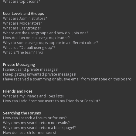
What are topic icons?
User Levels and Groups
What are Administrators?
What are Moderators?
What are usergroups?
Where are the usergroups and how do I join one?
How do I become a usergroup leader?
Why do some usergroups appear in a different colour?
What is a “Default usergroup”?
What is “The team” link?
Private Messaging
I cannot send private messages!
I keep getting unwanted private messages!
I have received a spamming or abusive email from someone on this board!
Friends and Foes
What are my Friends and Foes lists?
How can I add / remove users to my Friends or Foes list?
Searching the Forums
How can I search a forum or forums?
Why does my search return no results?
Why does my search return a blank page!?
How do I search for members?