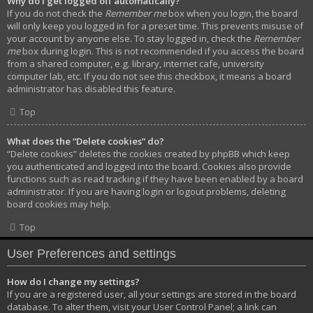
Why do I get logged off automatically?
If you do not check the
Remember me
box when you login, the board
will only keep you logged in for a preset time. This prevents misuse of
your account by anyone else. To stay logged in, check the
Remember
me
box during login. This is not recommended if you access the board
from a shared computer, e.g. library, internet cafe, university
computer lab, etc. If you do not see this checkbox, it means a board
administrator has disabled this feature.
Top
What does the “Delete cookies” do?
“Delete cookies” deletes the cookies created by phpBB which keep
you authenticated and logged into the board. Cookies also provide
functions such as read tracking if they have been enabled by a board
administrator. If you are having login or logout problems, deleting
board cookies may help.
Top
User Preferences and settings
How do I change my settings?
If you are a registered user, all your settings are stored in the board
database. To alter them, visit your User Control Panel; a link can