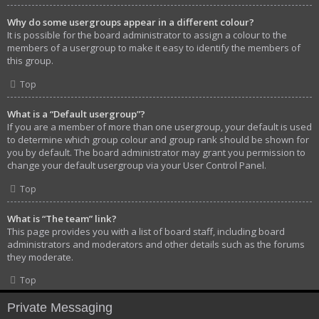
Why do some usergroups appear in a different colour?
It is possible for the board administrator to assign a colour to the
members of a usergroup to make it easy to identify the members of
this group.
Top
What is a “Default usergroup”?
If you are a member of more than one usergroup, your default is used
to determine which group colour and group rank should be shown for
you by default. The board administrator may grant you permission to
change your default usergroup via your User Control Panel.
Top
What is “The team” link?
This page provides you with a list of board staff, including board
administrators and moderators and other details such as the forums
they moderate.
Top
Private Messaging