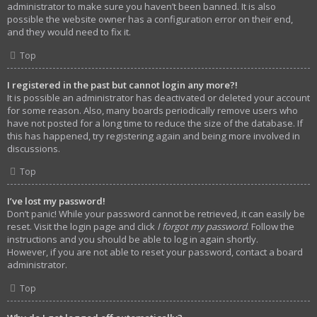
administrator to make sure you haven’t been banned. It is also
possible the website owner has a configuration error on their end,
and they would need to fix it.
Top
I registered in the past but cannot login any more?!
It is possible an administrator has deactivated or deleted your account
for some reason. Also, many boards periodically remove users who
have not posted for a long time to reduce the size of the database. If
this has happened, try registering again and being more involved in
discussions.
Top
I’ve lost my password!
Don’t panic! While your password cannot be retrieved, it can easily be
reset. Visit the login page and click
I forgot my password
. Follow the
instructions and you should be able to log in again shortly.
However, if you are not able to reset your password, contact a board
administrator.
Top