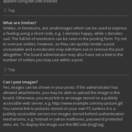
applied using BBCode instead.
Top
What are Smilies?
Smilies, or Emoticons, are small images which can be used to express
a feeling using a short code, e.g. :) denotes happy, while :( denotes
sad. The full list of emoticons can be seen in the posting form. Try not
to overuse smilies, however, as they can quickly render a post
unreadable and a moderator may edit them out or remove the post
altogether. The board administrator may also have set a limit to the
number of smilies you may use within a post.
Top
Can I post images?
Yes, images can be shown in your posts. If the administrator has
allowed attachments, you may be able to upload the image to the
board. Otherwise, you must link to an image stored on a publicly
accessible web server, e.g. http://www.example.com/my-picture.gif.
You cannot link to pictures stored on your own PC (unless it is a
publicly accessible server) nor images stored behind authentication
mechanisms, e.g. hotmail or yahoo mailboxes, password protected
sites, etc. To display the image use the BBCode [img] tag.