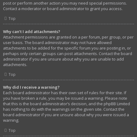
post or perform another action you may need special permissions.
Contact a moderator or board administrator to grant you access.
Top
Why can’t I add attachments?
Attachment permissions are granted on a per forum, per group, or per
user basis. The board administrator may not have allowed
attachments to be added for the specific forum you are posting in, or
perhaps only certain groups can post attachments. Contact the board
administrator if you are unsure about why you are unable to add
attachments.
Top
Why did I receive a warning?
Each board administrator has their own set of rules for their site. If
you have broken a rule, you may be issued a warning. Please note
that this is the board administrator’s decision, and the phpBB Limited
has nothing to do with the warnings on the given site. Contact the
board administrator if you are unsure about why you were issued a
warning.
Top