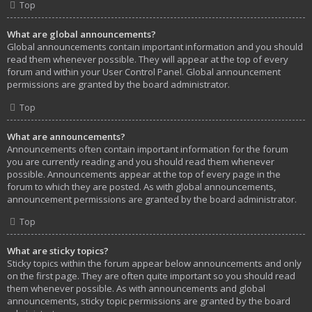
Top
What are global announcements?
Global announcements contain important information and you should
read them whenever possible. They will appear at the top of every
forum and within your User Control Panel. Global announcement
permissions are granted by the board administrator.
Top
What are announcements?
Announcements often contain important information for the forum
you are currently reading and you should read them whenever
possible. Announcements appear at the top of every page in the
forum to which they are posted. As with global announcements,
announcement permissions are granted by the board administrator.
Top
What are sticky topics?
Sticky topics within the forum appear below announcements and only
on the first page. They are often quite important so you should read
them whenever possible. As with announcements and global
announcements, sticky topic permissions are granted by the board