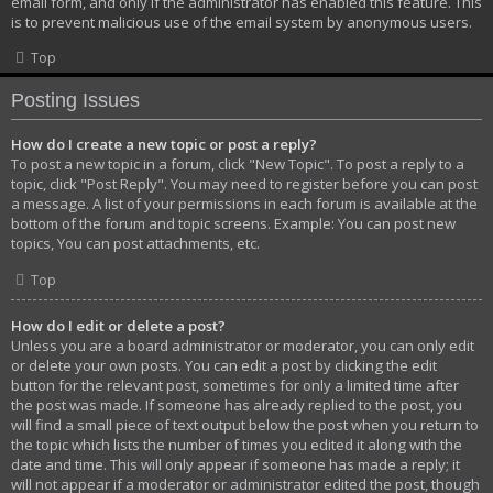
email form, and only if the administrator has enabled this feature. This
is to prevent malicious use of the email system by anonymous users.
Top
Posting Issues
How do I create a new topic or post a reply?
To post a new topic in a forum, click "New Topic". To post a reply to a
topic, click "Post Reply". You may need to register before you can post
a message. A list of your permissions in each forum is available at the
bottom of the forum and topic screens. Example: You can post new
topics, You can post attachments, etc.
Top
How do I edit or delete a post?
Unless you are a board administrator or moderator, you can only edit
or delete your own posts. You can edit a post by clicking the edit
button for the relevant post, sometimes for only a limited time after
the post was made. If someone has already replied to the post, you
will find a small piece of text output below the post when you return to
the topic which lists the number of times you edited it along with the
date and time. This will only appear if someone has made a reply; it
will not appear if a moderator or administrator edited the post, though