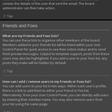
contain the details of the user that sent the email. The board
administrator can then take action.
Top
Friends and Foes
What are my Friends and Foes lists?
You can use these lists to organise other members of the board.
Members added to your friends list will be listed within your User
Control Panel for quick access to see their online status and to send
them private messages. Subject to template support, posts from these
users may also be highlighted. If you add a user to your foes list, any
posts they make will be hidden by default.
Top
How can I add / remove users to my Friends or Foes list?
You can add users to your list in two ways. Within each user’s profile,
there is a link to add them to either your Friend or Foe list.
Alternatively, from your User Control Panel, you can directly add users
by entering their member name. You may also remove users from
your list using the same page.