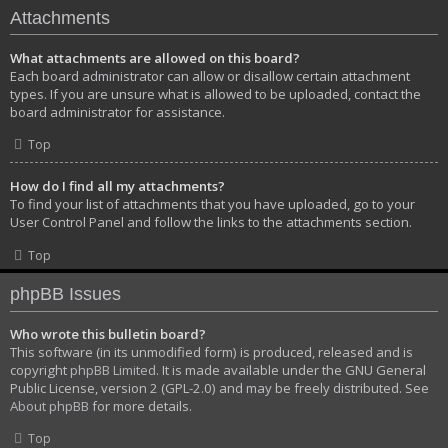
Attachments
What attachments are allowed on this board?
Each board administrator can allow or disallow certain attachment
types. If you are unsure what is allowed to be uploaded, contact the
board administrator for assistance.
Top
How do I find all my attachments?
To find your list of attachments that you have uploaded, go to your
User Control Panel and follow the links to the attachments section.
Top
phpBB Issues
Who wrote this bulletin board?
This software (in its unmodified form) is produced, released and is
copyright
phpBB Limited
. It is made available under the GNU General
Public License, version 2 (GPL-2.0) and may be freely distributed. See
About phpBB
for more details.
Top