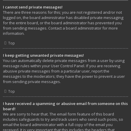
I cannot send private messages!
There are three reasons for this; you are not registered and/or not
logged on, the board administrator has disabled private messaging
for the entire board, or the board administrator has prevented you
from sending messages. Contact a board administrator for more
information.
Top
I keep getting unwanted private messages!
You can automatically delete private messages from a user by using
message rules within your User Control Panel. If you are receiving
abusive private messages from a particular user, report the
messages to the moderators; they have the power to prevent a user
from sending private messages.
Top
I have received a spamming or abusive email from someone on this
board!
We are sorry to hear that. The email form feature of this board
includes safeguards to try and track users who send such posts, so
email the board administrator with a full copy of the email you
received. It is very important that this includes the headers that