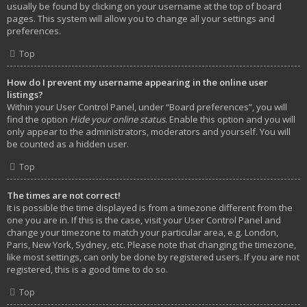
usually be found by clicking on your username at the top of board
pages. This system will allow you to change all your settings and
preferences.
Top
How do I prevent my username appearing in the online user
listings?
Within your User Control Panel, under “Board preferences”, you will
find the option
Hide your online status
. Enable this option and you will
only appear to the administrators, moderators and yourself. You will
be counted as a hidden user.
Top
The times are not correct!
It is possible the time displayed is from a timezone different from the
one you are in. If this is the case, visit your User Control Panel and
change your timezone to match your particular area, e.g. London,
Paris, New York, Sydney, etc. Please note that changing the timezone,
like most settings, can only be done by registered users. If you are not
registered, this is a good time to do so.
Top