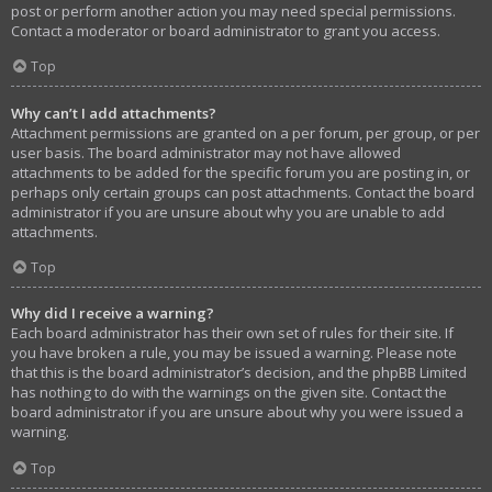
post or perform another action you may need special permissions.
Contact a moderator or board administrator to grant you access.
Top
Why can’t I add attachments?
Attachment permissions are granted on a per forum, per group, or per
user basis. The board administrator may not have allowed
attachments to be added for the specific forum you are posting in, or
perhaps only certain groups can post attachments. Contact the board
administrator if you are unsure about why you are unable to add
attachments.
Top
Why did I receive a warning?
Each board administrator has their own set of rules for their site. If
you have broken a rule, you may be issued a warning. Please note
that this is the board administrator’s decision, and the phpBB Limited
has nothing to do with the warnings on the given site. Contact the
board administrator if you are unsure about why you were issued a
warning.
Top