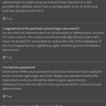
administrator to make sure you haven’t been banned. It is also
possible the website owner has a configuration error on their end,
and they would need to fix it.
Top
I registered in the past but cannot login any more?!
It is possible an administrator has deactivated or deleted your account
for some reason. Also, many boards periodically remove users who
have not posted for a long time to reduce the size of the database. If
this has happened, try registering again and being more involved in
discussions.
Top
I’ve lost my password!
Don’t panic! While your password cannot be retrieved, it can easily be
reset. Visit the login page and click
I forgot my password
. Follow the
instructions and you should be able to log in again shortly.
However, if you are not able to reset your password, contact a board
administrator.
Top