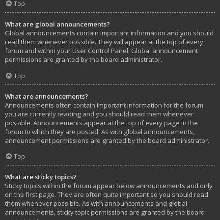
Top
What are global announcements?
Global announcements contain important information and you should
read them whenever possible. They will appear at the top of every
forum and within your User Control Panel. Global announcement
permissions are granted by the board administrator.
Top
What are announcements?
Announcements often contain important information for the forum
you are currently reading and you should read them whenever
possible. Announcements appear at the top of every page in the
forum to which they are posted. As with global announcements,
announcement permissions are granted by the board administrator.
Top
What are sticky topics?
Sticky topics within the forum appear below announcements and only
on the first page. They are often quite important so you should read
them whenever possible. As with announcements and global
announcements, sticky topic permissions are granted by the board