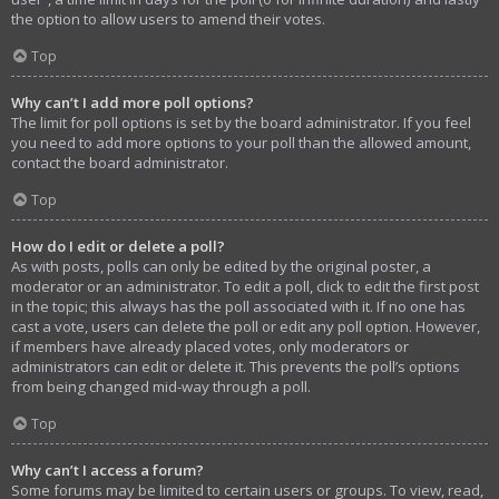
the option to allow users to amend their votes.
Top
Why can’t I add more poll options?
The limit for poll options is set by the board administrator. If you feel
you need to add more options to your poll than the allowed amount,
contact the board administrator.
Top
How do I edit or delete a poll?
As with posts, polls can only be edited by the original poster, a
moderator or an administrator. To edit a poll, click to edit the first post
in the topic; this always has the poll associated with it. If no one has
cast a vote, users can delete the poll or edit any poll option. However,
if members have already placed votes, only moderators or
administrators can edit or delete it. This prevents the poll’s options
from being changed mid-way through a poll.
Top
Why can’t I access a forum?
Some forums may be limited to certain users or groups. To view, read,