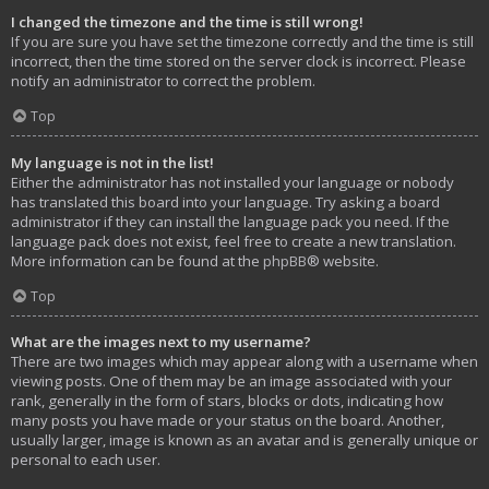
I changed the timezone and the time is still wrong!
If you are sure you have set the timezone correctly and the time is still
incorrect, then the time stored on the server clock is incorrect. Please
notify an administrator to correct the problem.
Top
My language is not in the list!
Either the administrator has not installed your language or nobody
has translated this board into your language. Try asking a board
administrator if they can install the language pack you need. If the
language pack does not exist, feel free to create a new translation.
More information can be found at the
phpBB
® website.
Top
What are the images next to my username?
There are two images which may appear along with a username when
viewing posts. One of them may be an image associated with your
rank, generally in the form of stars, blocks or dots, indicating how
many posts you have made or your status on the board. Another,
usually larger, image is known as an avatar and is generally unique or
personal to each user.