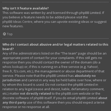
Why isn’t X feature available?
This software was written by and licensed through phpBB Limited. If
you believe a feature needs to be added please visit the
phpBB Ideas Centre
, where you can upvote existing ideas or suggest
new features.
Top
Who do I contact about abusive and/or legal matters related to this
board?
Any of the administrators listed on the “The team” page should be an
appropriate point of contact for your complaints. If this still gets no
response then you should contact the owner of the domain (do a
whois lookup
) or, if this is running on a free service (e.g. Yahoo!,
free.fr, f2s.com, etc.), the management or abuse department of that
service. Please note that the phpBB Limited has
absolutely no
jurisdiction
and cannot in any way be held liable over how, where or
by whom this board is used. Do not contact the phpBB Limited in
relation to any legal (cease and desist, liable, defamatory comment,
etc.) matter
not directly related
to the phpBB.com website or the
discrete software of phpBB itself. If you do email phpBB Limited
about
any third party
use of this software then you should expect a terse
response or no response at all.