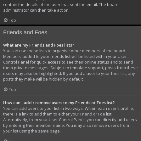
contain the details of the user that sent the email. The board
administrator can then take action.
Top
Friends and Foes
What are my Friends and Foes lists?
You can use these lists to organise other members of the board.
Members added to your friends list will be listed within your User
Control Panel for quick access to see their online status and to send
them private messages. Subject to template support, posts from these
users may also be highlighted. If you add a user to your foes list, any
posts they make will be hidden by default.
Top
How can I add / remove users to my Friends or Foes list?
You can add users to your list in two ways. Within each user’s profile,
there is a link to add them to either your Friend or Foe list.
Alternatively, from your User Control Panel, you can directly add users
by entering their member name. You may also remove users from
your list using the same page.