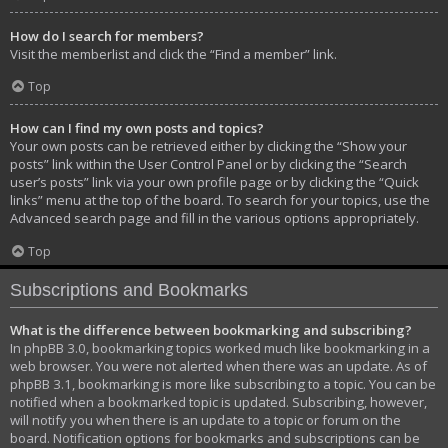
How do I search for members?
Visit the memberlist and click the “Find a member” link.
Top
How can I find my own posts and topics?
Your own posts can be retrieved either by clicking the “Show your
posts” link within the User Control Panel or by clicking the “Search
user’s posts” link via your own profile page or by clicking the “Quick
links” menu at the top of the board. To search for your topics, use the
Advanced search page and fill in the various options appropriately.
Top
Subscriptions and Bookmarks
What is the difference between bookmarking and subscribing?
In phpBB 3.0, bookmarking topics worked much like bookmarking in a
web browser. You were not alerted when there was an update. As of
phpBB 3.1, bookmarking is more like subscribing to a topic. You can be
notified when a bookmarked topic is updated. Subscribing, however,
will notify you when there is an update to a topic or forum on the
board. Notification options for bookmarks and subscriptions can be