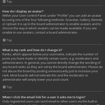
Top
How do I display an avatar?
Within your User Control Panel, under “Profile” you can add an avatar
by using one of the four following methods: Gravatar, Gallery, Remote
or Upload. It is up to the board administrator to enable avatars and to
choose the way in which avatars can be made available. If you are
unable to use avatars, contact a board administrator.
Top
What is my rank and how do I change it?
Ranks, which appear below your username, indicate the number of
posts you have made or identify certain users, e.g. moderators and
administrators. In general, you cannot directly change the wording of
any board ranks as they are set by the board administrator. Please do
not abuse the board by posting unnecessarily just to increase your
rank. Most boards will not tolerate this and the moderator or
administrator will simply lower your post count.
Top
When I click the email link for a user it asks me to login?
Only registered users can send email to other users via the built-in