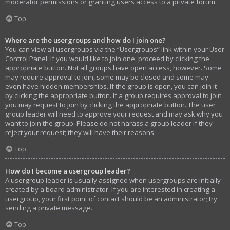
moderator permissions or granting users access to a private forum.
Top
Where are the usergroups and how do I join one?
You can view all usergroups via the “Usergroups” link within your User
Control Panel. If you would like to join one, proceed by clicking the
appropriate button. Not all groups have open access, however. Some
may require approval to join, some may be closed and some may
even have hidden memberships. If the group is open, you can join it
by clicking the appropriate button. If a group requires approval to join
you may request to join by clicking the appropriate button. The user
group leader will need to approve your request and may ask why you
want to join the group. Please do not harass a group leader if they
reject your request; they will have their reasons.
Top
How do I become a usergroup leader?
A usergroup leader is usually assigned when usergroups are initially
created by a board administrator. If you are interested in creating a
usergroup, your first point of contact should be an administrator; try
sending a private message.
Top