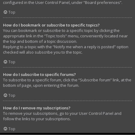
configured in the User Control Panel, under “Board preferences”.
Top
How do I bookmark or subscribe to specific topics?
You can bookmark or subscribe to a specific topic by clicking the
appropriate link in the “Topic tools” menu, conveniently located near
the top and bottom of a topic discussion.
Replying to a topic with the “Notify me when a reply is posted” option
checked will also subscribe you to the topic.
Top
How do I subscribe to specific forums?
To subscribe to a specific forum, click the “Subscribe forum” link, at the
bottom of page, upon entering the forum.
Top
How do I remove my subscriptions?
To remove your subscriptions, go to your User Control Panel and
follow the links to your subscriptions.
Top