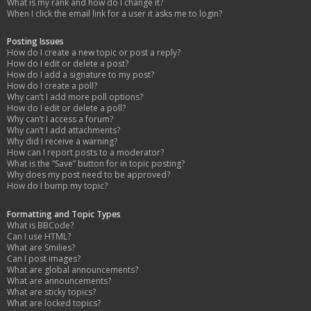
What is my rank and how do I change it?
When I click the email link for a user it asks me to login?
Posting Issues
How do I create a new topic or post a reply?
How do I edit or delete a post?
How do I add a signature to my post?
How do I create a poll?
Why can’t I add more poll options?
How do I edit or delete a poll?
Why can’t I access a forum?
Why can’t I add attachments?
Why did I receive a warning?
How can I report posts to a moderator?
What is the “Save” button for in topic posting?
Why does my post need to be approved?
How do I bump my topic?
Formatting and Topic Types
What is BBCode?
Can I use HTML?
What are Smilies?
Can I post images?
What are global announcements?
What are announcements?
What are sticky topics?
What are locked topics?