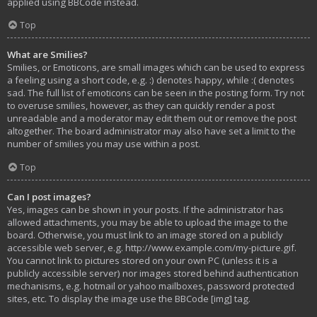
applied using BBCode instead.
Top
What are Smilies?
Smilies, or Emoticons, are small images which can be used to express
a feeling using a short code, e.g. :) denotes happy, while :( denotes
sad. The full list of emoticons can be seen in the posting form. Try not
to overuse smilies, however, as they can quickly render a post
unreadable and a moderator may edit them out or remove the post
altogether. The board administrator may also have set a limit to the
number of smilies you may use within a post.
Top
Can I post images?
Yes, images can be shown in your posts. If the administrator has
allowed attachments, you may be able to upload the image to the
board. Otherwise, you must link to an image stored on a publicly
accessible web server, e.g. http://www.example.com/my-picture.gif.
You cannot link to pictures stored on your own PC (unless it is a
publicly accessible server) nor images stored behind authentication
mechanisms, e.g. hotmail or yahoo mailboxes, password protected
sites, etc. To display the image use the BBCode [img] tag.