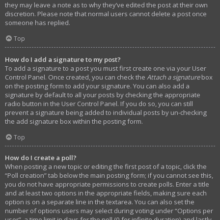
they may leave a note as to why they’ve edited the post at their own
discretion. Please note that normal users cannot delete a post once
someone has replied.
Top
How do I add a signature to my post?
To add a signature to a post you must first create one via your User
Control Panel. Once created, you can check the
Attach a signature
box
on the posting form to add your signature. You can also add a
signature by default to all your posts by checking the appropriate
radio button in the User Control Panel. If you do so, you can still
prevent a signature being added to individual posts by un-checking
the add signature box within the posting form.
Top
How do I create a poll?
When posting a new topic or editing the first post of a topic, click the
“Poll creation” tab below the main posting form; if you cannot see this,
you do not have appropriate permissions to create polls. Enter a title
and at least two options in the appropriate fields, making sure each
option is on a separate line in the textarea. You can also set the
number of options users may select during voting under “Options per
user”, a time limit in days for the poll (0 for infinite duration) and lastly