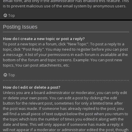
email form, and only if the administrator has enabled this feature. This
is to prevent malicious use of the email system by anonymous users.
Top
Posting Issues
How do I create a new topic or post a reply?
To post a new topic in a forum, click "New Topic". To post a reply to a
topic, click "Post Reply". You may need to register before you can post
a message. A list of your permissions in each forum is available at the
bottom of the forum and topic screens. Example: You can post new
topics, You can post attachments, etc.
Top
How do I edit or delete a post?
Unless you are a board administrator or moderator, you can only edit
or delete your own posts. You can edit a post by clicking the edit
button for the relevant post, sometimes for only a limited time after
the post was made. If someone has already replied to the post, you
will find a small piece of text output below the post when you return to
the topic which lists the number of times you edited it along with the
date and time. This will only appear if someone has made a reply; it
will not appear if a moderator or administrator edited the post, though