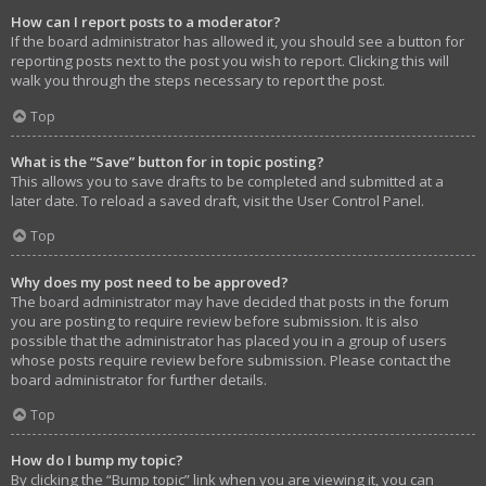
How can I report posts to a moderator?
If the board administrator has allowed it, you should see a button for
reporting posts next to the post you wish to report. Clicking this will
walk you through the steps necessary to report the post.
Top
What is the “Save” button for in topic posting?
This allows you to save drafts to be completed and submitted at a
later date. To reload a saved draft, visit the User Control Panel.
Top
Why does my post need to be approved?
The board administrator may have decided that posts in the forum
you are posting to require review before submission. It is also
possible that the administrator has placed you in a group of users
whose posts require review before submission. Please contact the
board administrator for further details.
Top
How do I bump my topic?
By clicking the “Bump topic” link when you are viewing it, you can