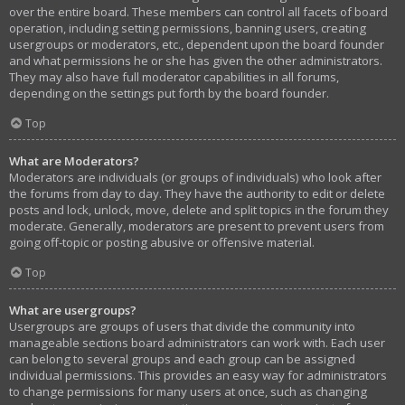
over the entire board. These members can control all facets of board
operation, including setting permissions, banning users, creating
usergroups or moderators, etc., dependent upon the board founder
and what permissions he or she has given the other administrators.
They may also have full moderator capabilities in all forums,
depending on the settings put forth by the board founder.
Top
What are Moderators?
Moderators are individuals (or groups of individuals) who look after
the forums from day to day. They have the authority to edit or delete
posts and lock, unlock, move, delete and split topics in the forum they
moderate. Generally, moderators are present to prevent users from
going off-topic or posting abusive or offensive material.
Top
What are usergroups?
Usergroups are groups of users that divide the community into
manageable sections board administrators can work with. Each user
can belong to several groups and each group can be assigned
individual permissions. This provides an easy way for administrators
to change permissions for many users at once, such as changing