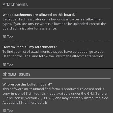
Attachments
What attachments are allowed on this board?
Each board administrator can allow or disallow certain attachment
types. If you are unsure what is allowed to be uploaded, contact the
board administrator for assistance.
Top
How do I find all my attachments?
To find your list of attachments that you have uploaded, go to your
User Control Panel and follow the links to the attachments section.
Top
phpBB Issues
Who wrote this bulletin board?
This software (in its unmodified form) is produced, released and is
copyright
phpBB Limited
. It is made available under the GNU General
Public License, version 2 (GPL-2.0) and may be freely distributed. See
About phpBB
for more details.
Top