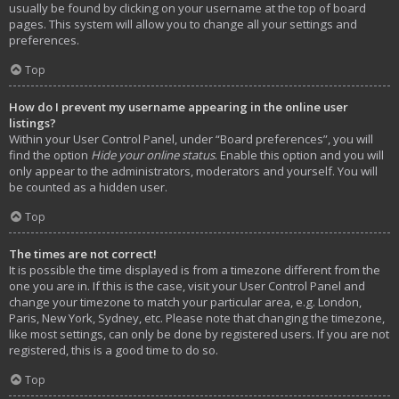
usually be found by clicking on your username at the top of board
pages. This system will allow you to change all your settings and
preferences.
Top
How do I prevent my username appearing in the online user
listings?
Within your User Control Panel, under “Board preferences”, you will
find the option
Hide your online status
. Enable this option and you will
only appear to the administrators, moderators and yourself. You will
be counted as a hidden user.
Top
The times are not correct!
It is possible the time displayed is from a timezone different from the
one you are in. If this is the case, visit your User Control Panel and
change your timezone to match your particular area, e.g. London,
Paris, New York, Sydney, etc. Please note that changing the timezone,
like most settings, can only be done by registered users. If you are not
registered, this is a good time to do so.
Top