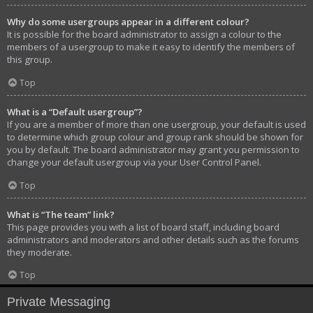
Why do some usergroups appear in a different colour?
It is possible for the board administrator to assign a colour to the
members of a usergroup to make it easy to identify the members of
this group.
Top
What is a “Default usergroup”?
If you are a member of more than one usergroup, your default is used
to determine which group colour and group rank should be shown for
you by default. The board administrator may grant you permission to
change your default usergroup via your User Control Panel.
Top
What is “The team” link?
This page provides you with a list of board staff, including board
administrators and moderators and other details such as the forums
they moderate.
Top
Private Messaging