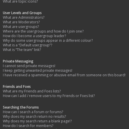
What are topic icons?
User Levels and Groups
What are Administrators?
What are Moderators?
What are usergroups?
Where are the usergroups and how do I join one?
How do I become a usergroup leader?
Why do some usergroups appear in a different colour?
What is a “Default usergroup”?
What is “The team” link?
Private Messaging
I cannot send private messages!
I keep getting unwanted private messages!
I have received a spamming or abusive email from someone on this board!
Friends and Foes
What are my Friends and Foes lists?
How can I add / remove users to my Friends or Foes list?
Searching the Forums
How can I search a forum or forums?
Why does my search return no results?
Why does my search return a blank page!?
How do I search for members?