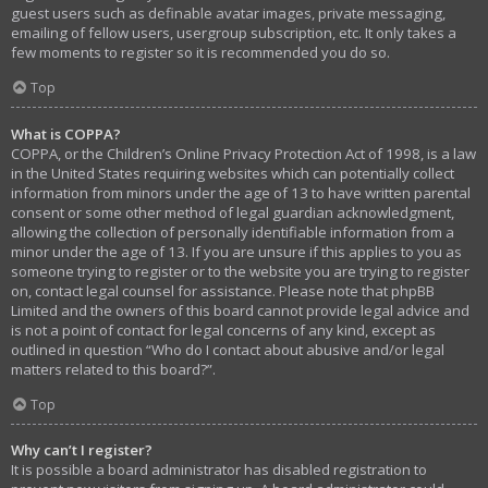
guest users such as definable avatar images, private messaging,
emailing of fellow users, usergroup subscription, etc. It only takes a
few moments to register so it is recommended you do so.
Top
What is COPPA?
COPPA, or the Children’s Online Privacy Protection Act of 1998, is a law
in the United States requiring websites which can potentially collect
information from minors under the age of 13 to have written parental
consent or some other method of legal guardian acknowledgment,
allowing the collection of personally identifiable information from a
minor under the age of 13. If you are unsure if this applies to you as
someone trying to register or to the website you are trying to register
on, contact legal counsel for assistance. Please note that phpBB
Limited and the owners of this board cannot provide legal advice and
is not a point of contact for legal concerns of any kind, except as
outlined in question “Who do I contact about abusive and/or legal
matters related to this board?”.
Top
Why can’t I register?
It is possible a board administrator has disabled registration to