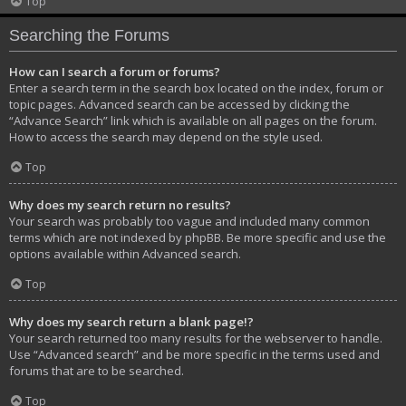
Top
Searching the Forums
How can I search a forum or forums?
Enter a search term in the search box located on the index, forum or
topic pages. Advanced search can be accessed by clicking the
“Advance Search” link which is available on all pages on the forum.
How to access the search may depend on the style used.
Top
Why does my search return no results?
Your search was probably too vague and included many common
terms which are not indexed by phpBB. Be more specific and use the
options available within Advanced search.
Top
Why does my search return a blank page!?
Your search returned too many results for the webserver to handle.
Use “Advanced search” and be more specific in the terms used and
forums that are to be searched.
Top