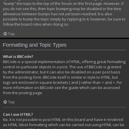
“bump” the topic to the top of the forum on the first page. However, if
you do not see this, then topic bumping may be disabled or the time
allowance between bumps has not yet been reached. It is also
possible to bump the topic simply by replying to it, however, be sure to
follow the board rules when doing so.
Top
Formatting and Topic Types
What is BBCode?
BBCode is a special implementation of HTML, offering great formatting
control on particular objects in a post. The use of BBCode is granted
by the administrator, but it can also be disabled on a per post basis
from the posting form. BBCode itself is similar in style to HTML, but
tags are enclosed in square brackets [ and ] rather than < and >. For
more information on BBCode see the guide which can be accessed
from the posting page.
Top
Can I use HTML?
No. It is not possible to post HTML on this board and have it rendered
as HTML. Most formatting which can be carried out using HTML can be