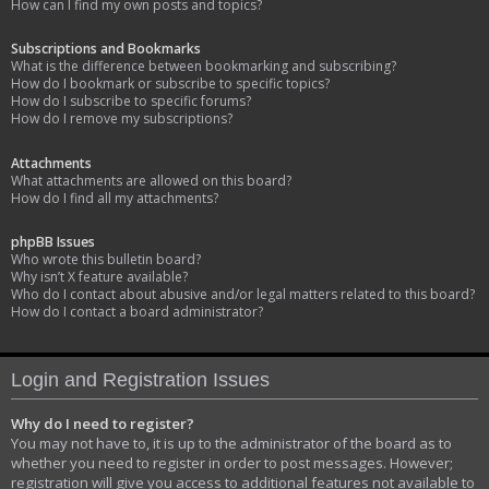
How can I find my own posts and topics?
Subscriptions and Bookmarks
What is the difference between bookmarking and subscribing?
How do I bookmark or subscribe to specific topics?
How do I subscribe to specific forums?
How do I remove my subscriptions?
Attachments
What attachments are allowed on this board?
How do I find all my attachments?
phpBB Issues
Who wrote this bulletin board?
Why isn’t X feature available?
Who do I contact about abusive and/or legal matters related to this board?
How do I contact a board administrator?
Login and Registration Issues
Why do I need to register?
You may not have to, it is up to the administrator of the board as to
whether you need to register in order to post messages. However;
registration will give you access to additional features not available to