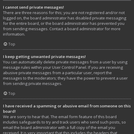
I cannot send private messages!
There are three reasons for this; you are not registered and/or not
logged on, the board administrator has disabled private messaging
for the entire board, or the board administrator has prevented you
from sending messages. Contact a board administrator for more
information.
Top
I keep getting unwanted private messages!
You can automatically delete private messages from a user by using
message rules within your User Control Panel. If you are receiving
abusive private messages from a particular user, report the
messages to the moderators; they have the power to prevent a user
from sending private messages.
Top
I have received a spamming or abusive email from someone on this
board!
We are sorry to hear that. The email form feature of this board
includes safeguards to try and track users who send such posts, so
email the board administrator with a full copy of the email you
received. It is very important that this includes the headers that