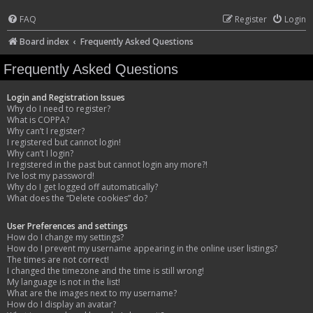
FAQ
Register
Login
Board index
Frequently Asked Questions
Frequently Asked Questions
Login and Registration Issues
Why do I need to register?
What is COPPA?
Why can’t I register?
I registered but cannot login!
Why can’t I login?
I registered in the past but cannot login any more?!
I’ve lost my password!
Why do I get logged off automatically?
What does the “Delete cookies” do?
User Preferences and settings
How do I change my settings?
How do I prevent my username appearing in the online user listings?
The times are not correct!
I changed the timezone and the time is still wrong!
My language is not in the list!
What are the images next to my username?
How do I display an avatar?