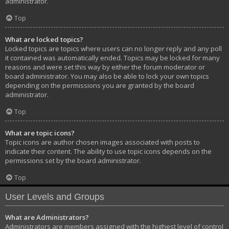
administrator.
Top
What are locked topics?
Locked topics are topics where users can no longer reply and any poll
it contained was automatically ended. Topics may be locked for many
reasons and were set this way by either the forum moderator or
board administrator. You may also be able to lock your own topics
depending on the permissions you are granted by the board
administrator.
Top
What are topic icons?
Topic icons are author chosen images associated with posts to
indicate their content. The ability to use topic icons depends on the
permissions set by the board administrator.
Top
User Levels and Groups
What are Administrators?
Administrators are members assigned with the highest level of control