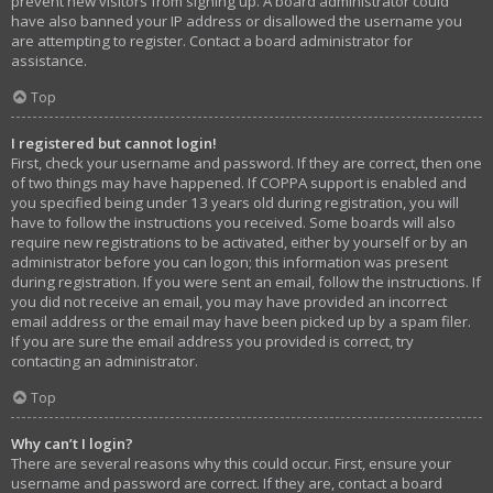
prevent new visitors from signing up. A board administrator could
have also banned your IP address or disallowed the username you
are attempting to register. Contact a board administrator for
assistance.
Top
I registered but cannot login!
First, check your username and password. If they are correct, then one
of two things may have happened. If COPPA support is enabled and
you specified being under 13 years old during registration, you will
have to follow the instructions you received. Some boards will also
require new registrations to be activated, either by yourself or by an
administrator before you can logon; this information was present
during registration. If you were sent an email, follow the instructions. If
you did not receive an email, you may have provided an incorrect
email address or the email may have been picked up by a spam filer.
If you are sure the email address you provided is correct, try
contacting an administrator.
Top
Why can’t I login?
There are several reasons why this could occur. First, ensure your
username and password are correct. If they are, contact a board