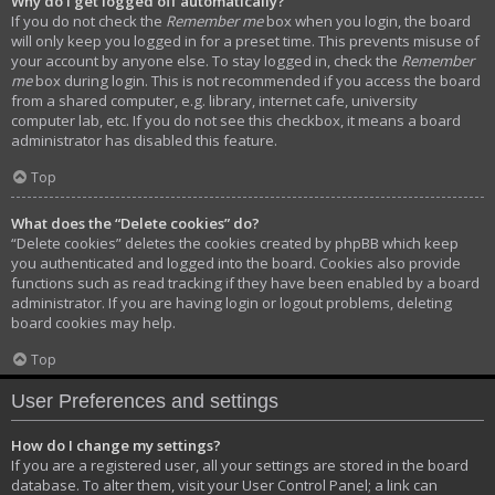
Why do I get logged off automatically?
If you do not check the
Remember me
box when you login, the board
will only keep you logged in for a preset time. This prevents misuse of
your account by anyone else. To stay logged in, check the
Remember
me
box during login. This is not recommended if you access the board
from a shared computer, e.g. library, internet cafe, university
computer lab, etc. If you do not see this checkbox, it means a board
administrator has disabled this feature.
Top
What does the “Delete cookies” do?
“Delete cookies” deletes the cookies created by phpBB which keep
you authenticated and logged into the board. Cookies also provide
functions such as read tracking if they have been enabled by a board
administrator. If you are having login or logout problems, deleting
board cookies may help.
Top
User Preferences and settings
How do I change my settings?
If you are a registered user, all your settings are stored in the board
database. To alter them, visit your User Control Panel; a link can