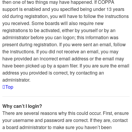
then one of two things may have happened. If COPPA
support is enabled and you specified being under 13 years
old during registration, you will have to follow the instructions
you received. Some boards will also require new
registrations to be activated, either by yourself or by an
administrator before you can logon; this information was
present during registration. If you were sent an email, follow
the instructions. If you did not receive an email, you may
have provided an incorrect email address or the email may
have been picked up by a spam filer. If you are sure the email
address you provided is correct, try contacting an
administrator.
Top
Why can’t I login?
There are several reasons why this could occur. First, ensure
your username and password are correct. If they are, contact
a board administrator to make sure you haven’t been