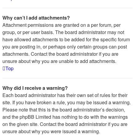
Why can’t I add attachments?
Attachment permissions are granted on a per forum, per
group, or per user basis. The board administrator may not
have allowed attachments to be added for the specific forum
you are posting in, or perhaps only certain groups can post
attachments. Contact the board administrator if you are
unsure about why you are unable to add attachments.
Top
Why did I receive a warning?
Each board administrator has their own set of rules for their
site. If you have broken a rule, you may be issued a warning.
Please note that this is the board administrator’s decision,
and the phpBB Limited has nothing to do with the warnings
on the given site. Contact the board administrator if you are
unsure about why you were issued a warning.