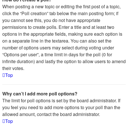
When posting a new topic or editing the first post of a topic,
click the “Poll creation” tab below the main posting form; if
you cannot see this, you do not have appropriate
permissions to create polls. Enter a title and at least two
options in the appropriate fields, making sure each option is
on a separate line in the textarea. You can also set the
number of options users may select during voting under
“Options per user”, a time limit in days for the poll (0 for
infinite duration) and lastly the option to allow users to amend
their votes.
Top
Why can’t I add more poll options?
The limit for poll options is set by the board administrator. If
you feel you need to add more options to your poll than the
allowed amount, contact the board administrator.
Top