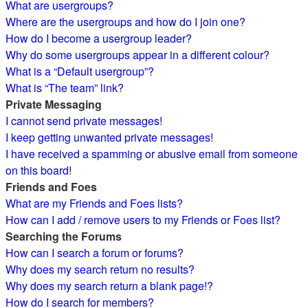
What are usergroups?
Where are the usergroups and how do I join one?
How do I become a usergroup leader?
Why do some usergroups appear in a different colour?
What is a “Default usergroup”?
What is “The team” link?
Private Messaging
I cannot send private messages!
I keep getting unwanted private messages!
I have received a spamming or abusive email from someone
on this board!
Friends and Foes
What are my Friends and Foes lists?
How can I add / remove users to my Friends or Foes list?
Searching the Forums
How can I search a forum or forums?
Why does my search return no results?
Why does my search return a blank page!?
How do I search for members?