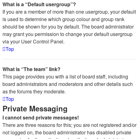
What is a “Default usergroup”?
If you are a member of more than one usergroup, your default
is used to determine which group colour and group rank
should be shown for you by default. The board administrator
may grant you permission to change your default usergroup
via your User Control Panel.
Top
What is “The team” link?
This page provides you with a list of board staff, including
board administrators and moderators and other details such
as the forums they moderate.
Top
Private Messaging
I cannot send private messages!
There are three reasons for this; you are not registered and/or
not logged on, the board administrator has disabled private