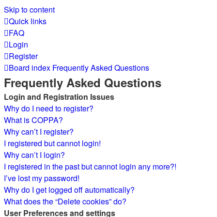
Skip to content
Quick links
FAQ
Login
Register
Board index
Frequently Asked Questions
Frequently Asked Questions
Login and Registration Issues
Why do I need to register?
What is COPPA?
Why can’t I register?
I registered but cannot login!
Why can’t I login?
I registered in the past but cannot login any more?!
I’ve lost my password!
Why do I get logged off automatically?
What does the “Delete cookies” do?
User Preferences and settings