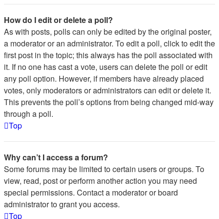
How do I edit or delete a poll?
As with posts, polls can only be edited by the original poster,
a moderator or an administrator. To edit a poll, click to edit the
first post in the topic; this always has the poll associated with
it. If no one has cast a vote, users can delete the poll or edit
any poll option. However, if members have already placed
votes, only moderators or administrators can edit or delete it.
This prevents the poll’s options from being changed mid-way
through a poll.
Top
Why can’t I access a forum?
Some forums may be limited to certain users or groups. To
view, read, post or perform another action you may need
special permissions. Contact a moderator or board
administrator to grant you access.
Top