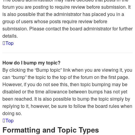
forum you are posting to require review before submission. It
is also possible that the administrator has placed you in a
group of users whose posts require review before
submission. Please contact the board administrator for further
details.
Top
How do I bump my topic?
By clicking the “Bump topic” link when you are viewing it, you
can “bump” the topic to the top of the forum on the first page.
However, if you do not see this, then topic bumping may be
disabled or the time allowance between bumps has not yet
been reached. It is also possible to bump the topic simply by
replying to it, however, be sure to follow the board rules when
doing so.
Top
Formatting and Topic Types