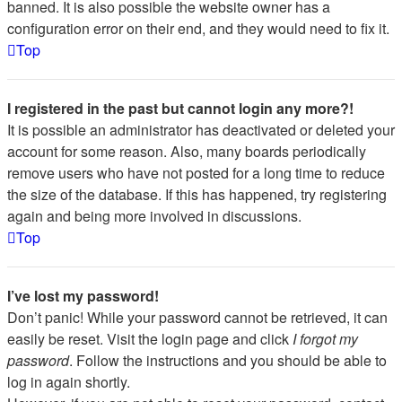
banned. It is also possible the website owner has a
configuration error on their end, and they would need to fix it.
Top
I registered in the past but cannot login any more?!
It is possible an administrator has deactivated or deleted your
account for some reason. Also, many boards periodically
remove users who have not posted for a long time to reduce
the size of the database. If this has happened, try registering
again and being more involved in discussions.
Top
I’ve lost my password!
Don’t panic! While your password cannot be retrieved, it can
easily be reset. Visit the login page and click
I forgot my
password
. Follow the instructions and you should be able to
log in again shortly.