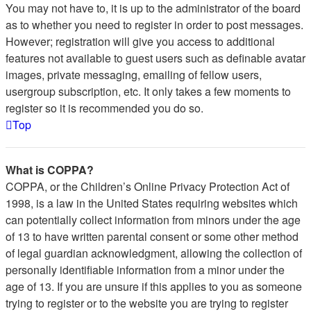
You may not have to, it is up to the administrator of the board
as to whether you need to register in order to post messages.
However; registration will give you access to additional
features not available to guest users such as definable avatar
images, private messaging, emailing of fellow users,
usergroup subscription, etc. It only takes a few moments to
register so it is recommended you do so.
Top
What is COPPA?
COPPA, or the Children’s Online Privacy Protection Act of
1998, is a law in the United States requiring websites which
can potentially collect information from minors under the age
of 13 to have written parental consent or some other method
of legal guardian acknowledgment, allowing the collection of
personally identifiable information from a minor under the
age of 13. If you are unsure if this applies to you as someone
trying to register or to the website you are trying to register