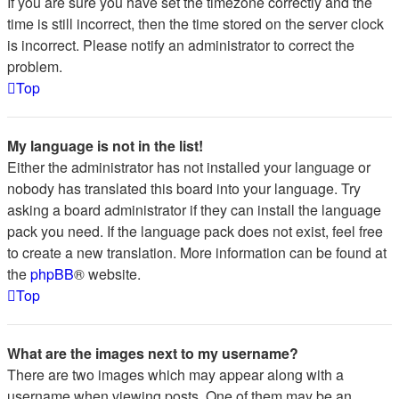
If you are sure you have set the timezone correctly and the
time is still incorrect, then the time stored on the server clock
is incorrect. Please notify an administrator to correct the
problem.
Top
My language is not in the list!
Either the administrator has not installed your language or
nobody has translated this board into your language. Try
asking a board administrator if they can install the language
pack you need. If the language pack does not exist, feel free
to create a new translation. More information can be found at
the
phpBB
® website.
Top
What are the images next to my username?
There are two images which may appear along with a
username when viewing posts. One of them may be an