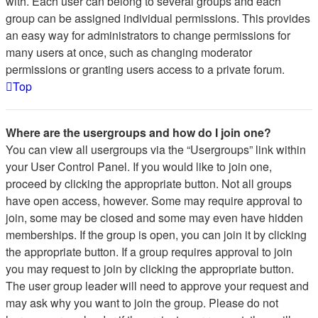
with. Each user can belong to several groups and each
group can be assigned individual permissions. This provides
an easy way for administrators to change permissions for
many users at once, such as changing moderator
permissions or granting users access to a private forum.
Top
Where are the usergroups and how do I join one?
You can view all usergroups via the “Usergroups” link within
your User Control Panel. If you would like to join one,
proceed by clicking the appropriate button. Not all groups
have open access, however. Some may require approval to
join, some may be closed and some may even have hidden
memberships. If the group is open, you can join it by clicking
the appropriate button. If a group requires approval to join
you may request to join by clicking the appropriate button.
The user group leader will need to approve your request and
may ask why you want to join the group. Please do not