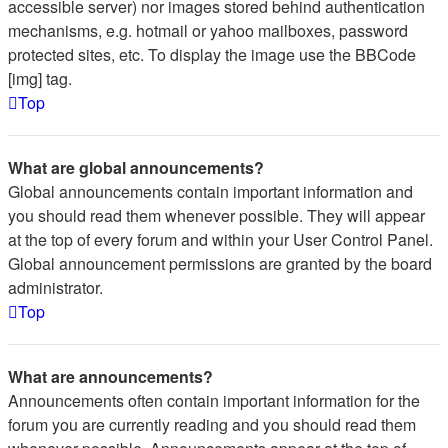
accessible server) nor images stored behind authentication
mechanisms, e.g. hotmail or yahoo mailboxes, password
protected sites, etc. To display the image use the BBCode
[img] tag.
Top
What are global announcements?
Global announcements contain important information and
you should read them whenever possible. They will appear
at the top of every forum and within your User Control Panel.
Global announcement permissions are granted by the board
administrator.
Top
What are announcements?
Announcements often contain important information for the
forum you are currently reading and you should read them