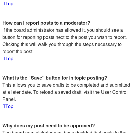
Top
How can I report posts to a moderator?
If the board administrator has allowed it, you should see a
button for reporting posts next to the post you wish to report.
Clicking this will walk you through the steps necessary to
report the post.
Top
What is the “Save” button for in topic posting?
This allows you to save drafts to be completed and submitted
at a later date. To reload a saved draft, visit the User Control
Panel.
Top
Why does my post need to be approved?
The board administrator may have decided that posts in the