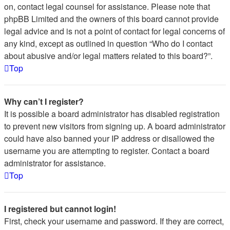
on, contact legal counsel for assistance. Please note that
phpBB Limited and the owners of this board cannot provide
legal advice and is not a point of contact for legal concerns of
any kind, except as outlined in question “Who do I contact
about abusive and/or legal matters related to this board?”.
Top
Why can’t I register?
It is possible a board administrator has disabled registration
to prevent new visitors from signing up. A board administrator
could have also banned your IP address or disallowed the
username you are attempting to register. Contact a board
administrator for assistance.
Top
I registered but cannot login!
First, check your username and password. If they are correct,