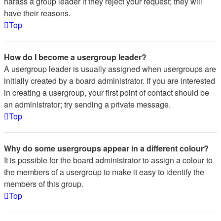
harass a group leader if they reject your request; they will
have their reasons.
Top
How do I become a usergroup leader?
A usergroup leader is usually assigned when usergroups are
initially created by a board administrator. If you are interested
in creating a usergroup, your first point of contact should be
an administrator; try sending a private message.
Top
Why do some usergroups appear in a different colour?
It is possible for the board administrator to assign a colour to
the members of a usergroup to make it easy to identify the
members of this group.
Top