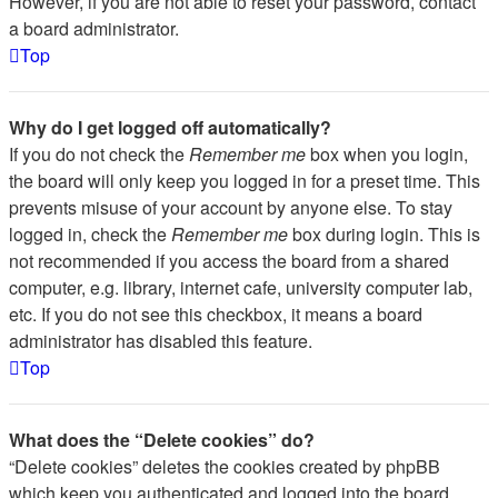
However, if you are not able to reset your password, contact
a board administrator.
Top
Why do I get logged off automatically?
If you do not check the
Remember me
box when you login,
the board will only keep you logged in for a preset time. This
prevents misuse of your account by anyone else. To stay
logged in, check the
Remember me
box during login. This is
not recommended if you access the board from a shared
computer, e.g. library, internet cafe, university computer lab,
etc. If you do not see this checkbox, it means a board
administrator has disabled this feature.
Top
What does the “Delete cookies” do?
“Delete cookies” deletes the cookies created by phpBB
which keep you authenticated and logged into the board.