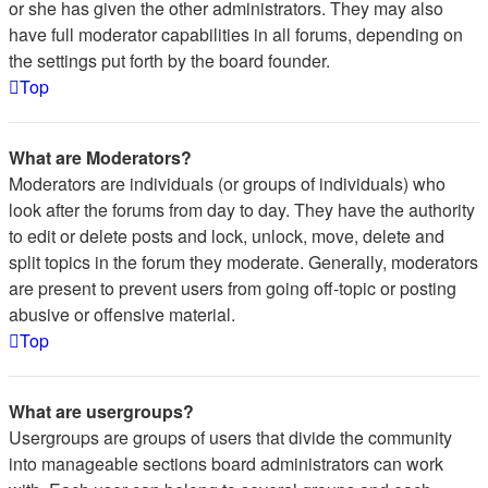
or she has given the other administrators. They may also
have full moderator capabilities in all forums, depending on
the settings put forth by the board founder.
Top
What are Moderators?
Moderators are individuals (or groups of individuals) who
look after the forums from day to day. They have the authority
to edit or delete posts and lock, unlock, move, delete and
split topics in the forum they moderate. Generally, moderators
are present to prevent users from going off-topic or posting
abusive or offensive material.
Top
What are usergroups?
Usergroups are groups of users that divide the community
into manageable sections board administrators can work