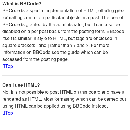
What is BBCode?
BBCode is a special implementation of HTML, offering great
formatting control on particular objects in a post. The use of
BBCode is granted by the administrator, but it can also be
disabled on a per post basis from the posting form. BBCode
itself is similar in style to HTML, but tags are enclosed in
square brackets [ and ] rather than < and >. For more
information on BBCode see the guide which can be
accessed from the posting page.
Top
Can I use HTML?
No. It is not possible to post HTML on this board and have it
rendered as HTML. Most formatting which can be carried out
using HTML can be applied using BBCode instead.
Top