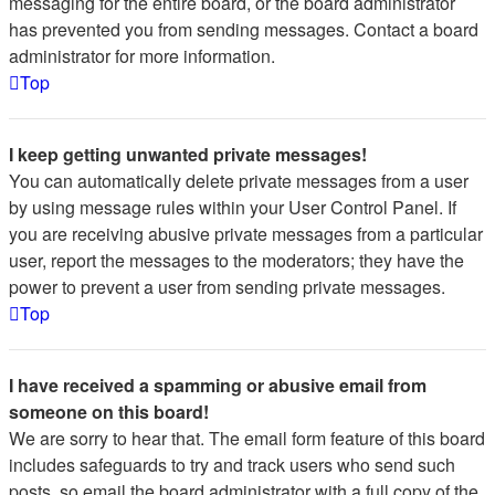
messaging for the entire board, or the board administrator
has prevented you from sending messages. Contact a board
administrator for more information.
Top
I keep getting unwanted private messages!
You can automatically delete private messages from a user
by using message rules within your User Control Panel. If
you are receiving abusive private messages from a particular
user, report the messages to the moderators; they have the
power to prevent a user from sending private messages.
Top
I have received a spamming or abusive email from
someone on this board!
We are sorry to hear that. The email form feature of this board
includes safeguards to try and track users who send such
posts, so email the board administrator with a full copy of the