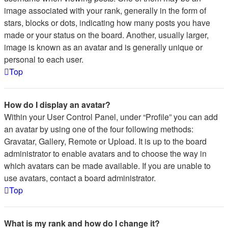
image associated with your rank, generally in the form of
stars, blocks or dots, indicating how many posts you have
made or your status on the board. Another, usually larger,
image is known as an avatar and is generally unique or
personal to each user.
Top
How do I display an avatar?
Within your User Control Panel, under “Profile” you can add
an avatar by using one of the four following methods:
Gravatar, Gallery, Remote or Upload. It is up to the board
administrator to enable avatars and to choose the way in
which avatars can be made available. If you are unable to
use avatars, contact a board administrator.
Top
What is my rank and how do I change it?