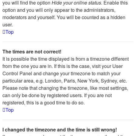
you will find the option
Hide your online status
. Enable this
option and you will only appear to the administrators,
moderators and yourself. You will be counted as a hidden
user.
Top
The times are not correct!
It is possible the time displayed is from a timezone different
from the one you are in. If this is the case, visit your User
Control Panel and change your timezone to match your
particular area, e.g. London, Paris, New York, Sydney, etc.
Please note that changing the timezone, like most settings,
can only be done by registered users. If you are not
registered, this is a good time to do so.
Top
I changed the timezone and the time is still wrong!