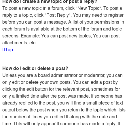
How do I create a new topic or post a reply?
To post a new topic in a forum, click "New Topic". To post a
reply to a topic, click "Post Reply". You may need to register
before you can post a message. A list of your permissions in
each forum is available at the bottom of the forum and topic
screens. Example: You can post new topics, You can post
attachments, etc.
Top
How do I edit or delete a post?
Unless you are a board administrator or moderator, you can
only edit or delete your own posts. You can edit a post by
clicking the edit button for the relevant post, sometimes for
only a limited time after the post was made. If someone has
already replied to the post, you will find a small piece of text
output below the post when you return to the topic which lists
the number of times you edited it along with the date and
time. This will only appear if someone has made a reply; it