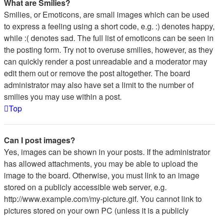
What are Smilies?
Smilies, or Emoticons, are small images which can be used
to express a feeling using a short code, e.g. :) denotes happy,
while :( denotes sad. The full list of emoticons can be seen in
the posting form. Try not to overuse smilies, however, as they
can quickly render a post unreadable and a moderator may
edit them out or remove the post altogether. The board
administrator may also have set a limit to the number of
smilies you may use within a post.
Top
Can I post images?
Yes, images can be shown in your posts. If the administrator
has allowed attachments, you may be able to upload the
image to the board. Otherwise, you must link to an image
stored on a publicly accessible web server, e.g.
http://www.example.com/my-picture.gif. You cannot link to
pictures stored on your own PC (unless it is a publicly