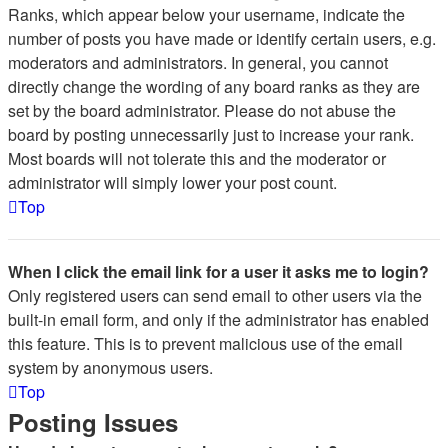
Ranks, which appear below your username, indicate the
number of posts you have made or identify certain users, e.g.
moderators and administrators. In general, you cannot
directly change the wording of any board ranks as they are
set by the board administrator. Please do not abuse the
board by posting unnecessarily just to increase your rank.
Most boards will not tolerate this and the moderator or
administrator will simply lower your post count.
Top
When I click the email link for a user it asks me to login?
Only registered users can send email to other users via the
built-in email form, and only if the administrator has enabled
this feature. This is to prevent malicious use of the email
system by anonymous users.
Top
Posting Issues