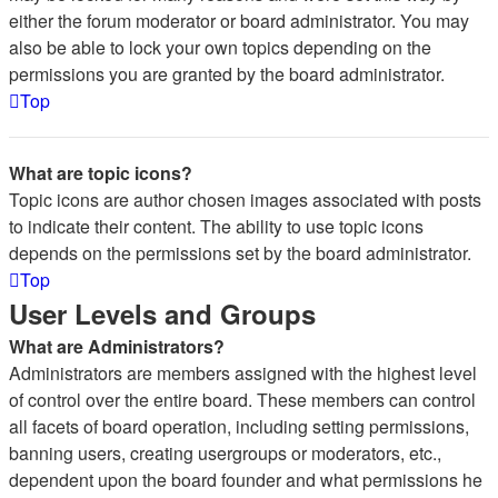
either the forum moderator or board administrator. You may
also be able to lock your own topics depending on the
permissions you are granted by the board administrator.
Top
What are topic icons?
Topic icons are author chosen images associated with posts
to indicate their content. The ability to use topic icons
depends on the permissions set by the board administrator.
Top
User Levels and Groups
What are Administrators?
Administrators are members assigned with the highest level
of control over the entire board. These members can control
all facets of board operation, including setting permissions,
banning users, creating usergroups or moderators, etc.,
dependent upon the board founder and what permissions he