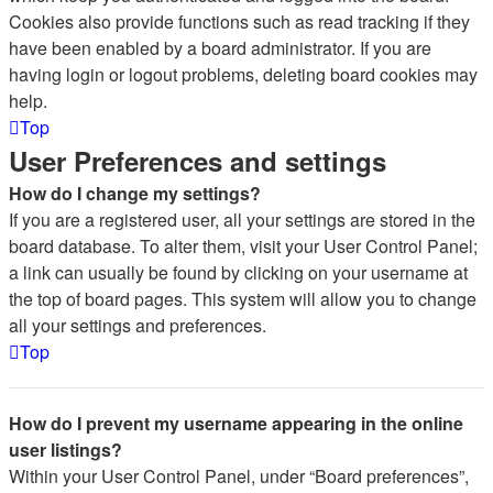
Cookies also provide functions such as read tracking if they
have been enabled by a board administrator. If you are
having login or logout problems, deleting board cookies may
help.
Top
User Preferences and settings
How do I change my settings?
If you are a registered user, all your settings are stored in the
board database. To alter them, visit your User Control Panel;
a link can usually be found by clicking on your username at
the top of board pages. This system will allow you to change
all your settings and preferences.
Top
How do I prevent my username appearing in the online
user listings?
Within your User Control Panel, under “Board preferences”,