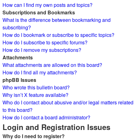
How can I find my own posts and topics?
Subscriptions and Bookmarks
What is the difference between bookmarking and
subscribing?
How do I bookmark or subscribe to specific topics?
How do I subscribe to specific forums?
How do I remove my subscriptions?
Attachments
What attachments are allowed on this board?
How do I find all my attachments?
phpBB Issues
Who wrote this bulletin board?
Why isn’t X feature available?
Who do I contact about abusive and/or legal matters related
to this board?
How do I contact a board administrator?
Login and Registration Issues
Why do I need to register?