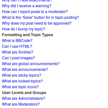
Why did I receive a warning?
How can I report posts to a moderator?
What is the “Save” button for in topic posting?
Why does my post need to be approved?
How do I bump my topic?
Formatting and Topic Types
What is BBCode?
Can I use HTML?
What are Smilies?
Can I post images?
What are global announcements?
What are announcements?
What are sticky topics?
What are locked topics?
What are topic icons?
User Levels and Groups
What are Administrators?
What are Moderators?