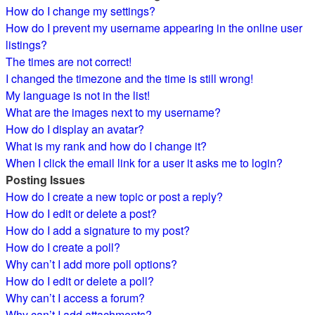
How do I change my settings?
How do I prevent my username appearing in the online user
listings?
The times are not correct!
I changed the timezone and the time is still wrong!
My language is not in the list!
What are the images next to my username?
How do I display an avatar?
What is my rank and how do I change it?
When I click the email link for a user it asks me to login?
Posting Issues
How do I create a new topic or post a reply?
How do I edit or delete a post?
How do I add a signature to my post?
How do I create a poll?
Why can’t I add more poll options?
How do I edit or delete a poll?
Why can’t I access a forum?
Why can’t I add attachments?