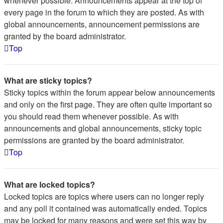
whenever possible. Announcements appear at the top of
every page in the forum to which they are posted. As with
global announcements, announcement permissions are
granted by the board administrator.
Top
What are sticky topics?
Sticky topics within the forum appear below announcements
and only on the first page. They are often quite important so
you should read them whenever possible. As with
announcements and global announcements, sticky topic
permissions are granted by the board administrator.
Top
What are locked topics?
Locked topics are topics where users can no longer reply
and any poll it contained was automatically ended. Topics
may be locked for many reasons and were set this way by