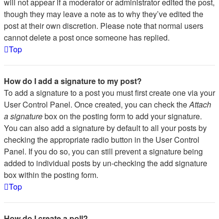
will not appear if a moderator or administrator edited the post,
though they may leave a note as to why they’ve edited the
post at their own discretion. Please note that normal users
cannot delete a post once someone has replied.
Top
How do I add a signature to my post?
To add a signature to a post you must first create one via your
User Control Panel. Once created, you can check the
Attach
a signature
box on the posting form to add your signature.
You can also add a signature by default to all your posts by
checking the appropriate radio button in the User Control
Panel. If you do so, you can still prevent a signature being
added to individual posts by un-checking the add signature
box within the posting form.
Top
How do I create a poll?