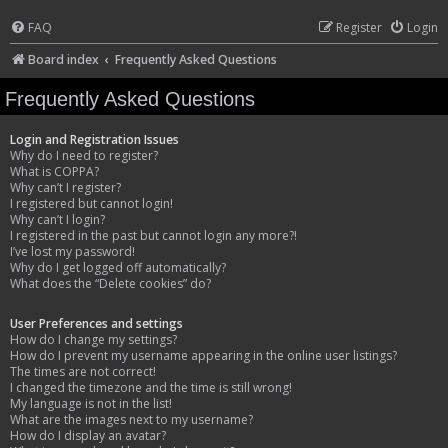
FAQ
Register
Login
Board index
Frequently Asked Questions
Frequently Asked Questions
Login and Registration Issues
Why do I need to register?
What is COPPA?
Why can’t I register?
I registered but cannot login!
Why can’t I login?
I registered in the past but cannot login any more?!
I’ve lost my password!
Why do I get logged off automatically?
What does the “Delete cookies” do?
User Preferences and settings
How do I change my settings?
How do I prevent my username appearing in the online user listings?
The times are not correct!
I changed the timezone and the time is still wrong!
My language is not in the list!
What are the images next to my username?
How do I display an avatar?