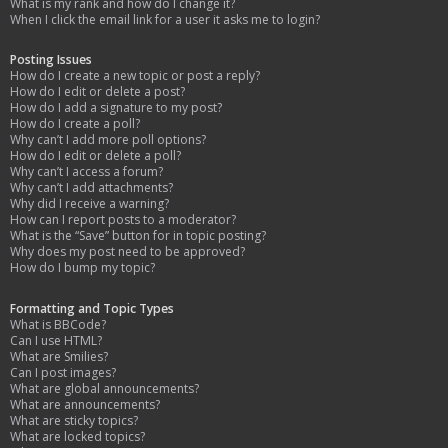
What is my rank and how do I change it?
When I click the email link for a user it asks me to login?
Posting Issues
How do I create a new topic or post a reply?
How do I edit or delete a post?
How do I add a signature to my post?
How do I create a poll?
Why can’t I add more poll options?
How do I edit or delete a poll?
Why can’t I access a forum?
Why can’t I add attachments?
Why did I receive a warning?
How can I report posts to a moderator?
What is the “Save” button for in topic posting?
Why does my post need to be approved?
How do I bump my topic?
Formatting and Topic Types
What is BBCode?
Can I use HTML?
What are Smilies?
Can I post images?
What are global announcements?
What are announcements?
What are sticky topics?
What are locked topics?