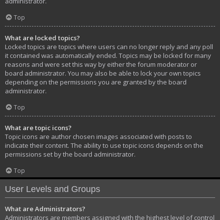
administrator.
Top
What are locked topics?
Locked topics are topics where users can no longer reply and any poll
it contained was automatically ended. Topics may be locked for many
reasons and were set this way by either the forum moderator or
board administrator. You may also be able to lock your own topics
depending on the permissions you are granted by the board
administrator.
Top
What are topic icons?
Topic icons are author chosen images associated with posts to
indicate their content. The ability to use topic icons depends on the
permissions set by the board administrator.
Top
User Levels and Groups
What are Administrators?
Administrators are members assigned with the highest level of control