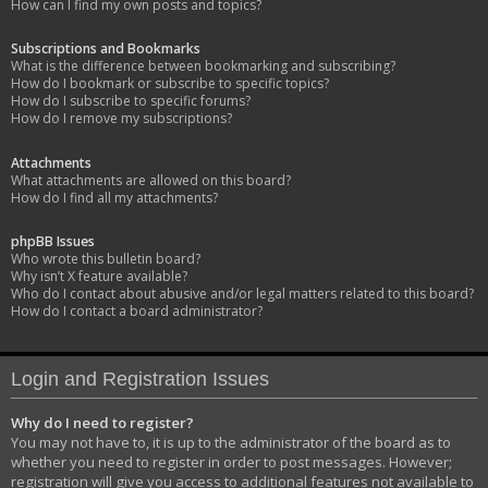
How can I find my own posts and topics?
Subscriptions and Bookmarks
What is the difference between bookmarking and subscribing?
How do I bookmark or subscribe to specific topics?
How do I subscribe to specific forums?
How do I remove my subscriptions?
Attachments
What attachments are allowed on this board?
How do I find all my attachments?
phpBB Issues
Who wrote this bulletin board?
Why isn’t X feature available?
Who do I contact about abusive and/or legal matters related to this board?
How do I contact a board administrator?
Login and Registration Issues
Why do I need to register?
You may not have to, it is up to the administrator of the board as to
whether you need to register in order to post messages. However;
registration will give you access to additional features not available to