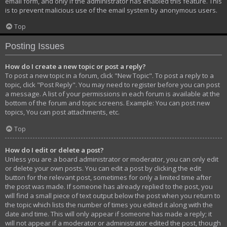
email form, and only if the administrator has enabled this feature. This
is to prevent malicious use of the email system by anonymous users.
Top
Posting Issues
How do I create a new topic or post a reply?
To post a new topic in a forum, click "New Topic". To post a reply to a
topic, click "Post Reply". You may need to register before you can post
a message. A list of your permissions in each forum is available at the
bottom of the forum and topic screens. Example: You can post new
topics, You can post attachments, etc.
Top
How do I edit or delete a post?
Unless you are a board administrator or moderator, you can only edit
or delete your own posts. You can edit a post by clicking the edit
button for the relevant post, sometimes for only a limited time after
the post was made. If someone has already replied to the post, you
will find a small piece of text output below the post when you return to
the topic which lists the number of times you edited it along with the
date and time. This will only appear if someone has made a reply; it
will not appear if a moderator or administrator edited the post, though