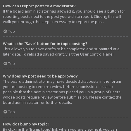
How can I report posts to a moderator?
If the board administrator has allowed it, you should see a button for
reporting posts next to the post you wish to report. Clicking this will
walk you through the steps necessary to report the post.
Top
What is the “Save” button for in topic posting?
This allows you to save drafts to be completed and submitted at a
later date. To reload a saved draft, visit the User Control Panel.
Top
Why does my post need to be approved?
The board administrator may have decided that posts in the forum
you are posting to require review before submission. It is also
possible that the administrator has placed you in a group of users
whose posts require review before submission. Please contact the
board administrator for further details.
Top
How do I bump my topic?
By clicking the “Bump topic” link when you are viewing it, you can