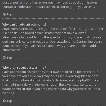
post or perform another action you may need special permissions.
Contact a moderator or board administrator to grant you access.
Top
Why can’t I add attachments?
Attachment permissions are granted on a per forum, per group, or per
user basis. The board administrator may not have allowed
attachments to be added for the specific forum you are posting in, or
perhaps only certain groups can post attachments. Contact the board
administrator if you are unsure about why you are unable to add
attachments.
Top
Why did I receive a warning?
Each board administrator has their own set of rules for their site. If
you have broken a rule, you may be issued a warning. Please note
that this is the board administrator’s decision, and the phpBB Limited
has nothing to do with the warnings on the given site. Contact the
board administrator if you are unsure about why you were issued a
warning.
Top