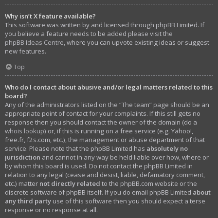
Why isn’t X feature available?
This software was written by and licensed through phpBB Limited. If
you believe a feature needs to be added please visit the
phpBB Ideas Centre
, where you can upvote existing ideas or suggest
new features.
Top
Who do I contact about abusive and/or legal matters related to this
board?
Any of the administrators listed on the “The team” page should be an
appropriate point of contact for your complaints. If this still gets no
response then you should contact the owner of the domain (do a
whois lookup
) or, if this is running on a free service (e.g. Yahoo!,
free.fr, f2s.com, etc.), the management or abuse department of that
service. Please note that the phpBB Limited has
absolutely no
jurisdiction
and cannot in any way be held liable over how, where or
by whom this board is used. Do not contact the phpBB Limited in
relation to any legal (cease and desist, liable, defamatory comment,
etc.) matter
not directly related
to the phpBB.com website or the
discrete software of phpBB itself. If you do email phpBB Limited
about
any third party
use of this software then you should expect a terse
response or no response at all.