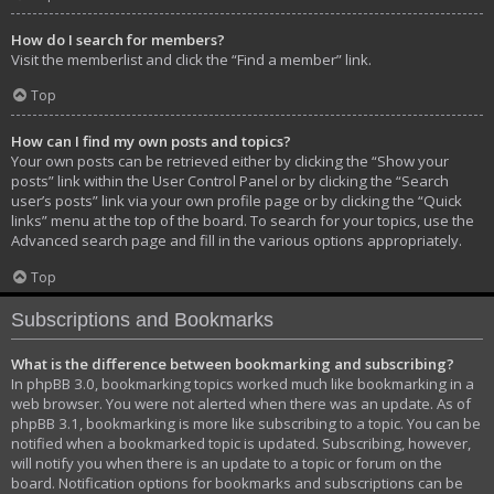
How do I search for members?
Visit the memberlist and click the “Find a member” link.
Top
How can I find my own posts and topics?
Your own posts can be retrieved either by clicking the “Show your
posts” link within the User Control Panel or by clicking the “Search
user’s posts” link via your own profile page or by clicking the “Quick
links” menu at the top of the board. To search for your topics, use the
Advanced search page and fill in the various options appropriately.
Top
Subscriptions and Bookmarks
What is the difference between bookmarking and subscribing?
In phpBB 3.0, bookmarking topics worked much like bookmarking in a
web browser. You were not alerted when there was an update. As of
phpBB 3.1, bookmarking is more like subscribing to a topic. You can be
notified when a bookmarked topic is updated. Subscribing, however,
will notify you when there is an update to a topic or forum on the
board. Notification options for bookmarks and subscriptions can be