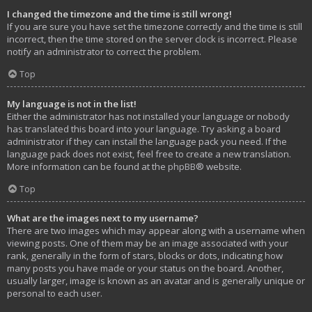
I changed the timezone and the time is still wrong!
If you are sure you have set the timezone correctly and the time is still
incorrect, then the time stored on the server clock is incorrect. Please
notify an administrator to correct the problem.
Top
My language is not in the list!
Either the administrator has not installed your language or nobody
has translated this board into your language. Try asking a board
administrator if they can install the language pack you need. If the
language pack does not exist, feel free to create a new translation.
More information can be found at the
phpBB
® website.
Top
What are the images next to my username?
There are two images which may appear along with a username when
viewing posts. One of them may be an image associated with your
rank, generally in the form of stars, blocks or dots, indicating how
many posts you have made or your status on the board. Another,
usually larger, image is known as an avatar and is generally unique or
personal to each user.