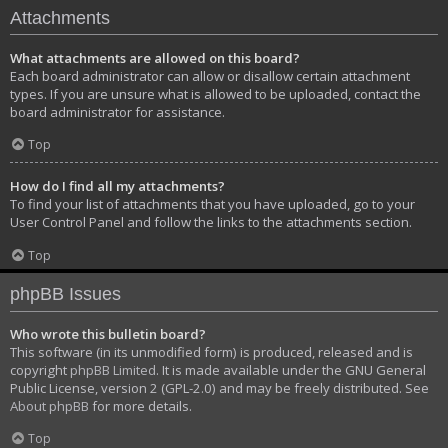
Attachments
What attachments are allowed on this board?
Each board administrator can allow or disallow certain attachment
types. If you are unsure what is allowed to be uploaded, contact the
board administrator for assistance.
Top
How do I find all my attachments?
To find your list of attachments that you have uploaded, go to your
User Control Panel and follow the links to the attachments section.
Top
phpBB Issues
Who wrote this bulletin board?
This software (in its unmodified form) is produced, released and is
copyright
phpBB Limited
. It is made available under the GNU General
Public License, version 2 (GPL-2.0) and may be freely distributed. See
About phpBB
for more details.
Top