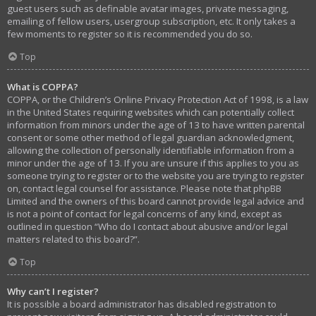
guest users such as definable avatar images, private messaging,
emailing of fellow users, usergroup subscription, etc. It only takes a
few moments to register so it is recommended you do so.
Top
What is COPPA?
COPPA, or the Children’s Online Privacy Protection Act of 1998, is a law
in the United States requiring websites which can potentially collect
information from minors under the age of 13 to have written parental
consent or some other method of legal guardian acknowledgment,
allowing the collection of personally identifiable information from a
minor under the age of 13. If you are unsure if this applies to you as
someone trying to register or to the website you are trying to register
on, contact legal counsel for assistance. Please note that phpBB
Limited and the owners of this board cannot provide legal advice and
is not a point of contact for legal concerns of any kind, except as
outlined in question “Who do I contact about abusive and/or legal
matters related to this board?”.
Top
Why can’t I register?
It is possible a board administrator has disabled registration to