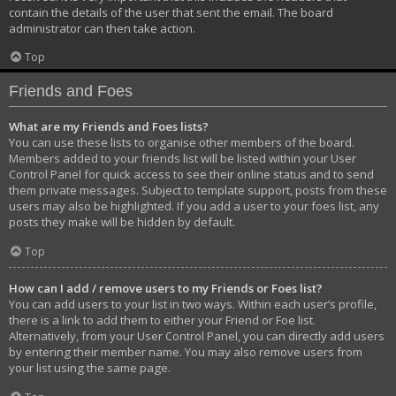
contain the details of the user that sent the email. The board
administrator can then take action.
Top
Friends and Foes
What are my Friends and Foes lists?
You can use these lists to organise other members of the board.
Members added to your friends list will be listed within your User
Control Panel for quick access to see their online status and to send
them private messages. Subject to template support, posts from these
users may also be highlighted. If you add a user to your foes list, any
posts they make will be hidden by default.
Top
How can I add / remove users to my Friends or Foes list?
You can add users to your list in two ways. Within each user’s profile,
there is a link to add them to either your Friend or Foe list.
Alternatively, from your User Control Panel, you can directly add users
by entering their member name. You may also remove users from
your list using the same page.