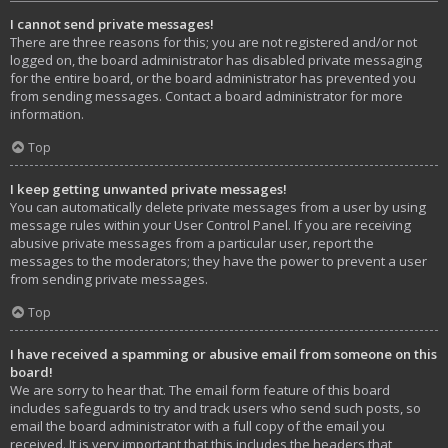
I cannot send private messages!
There are three reasons for this; you are not registered and/or not
logged on, the board administrator has disabled private messaging
for the entire board, or the board administrator has prevented you
from sending messages. Contact a board administrator for more
information.
Top
I keep getting unwanted private messages!
You can automatically delete private messages from a user by using
message rules within your User Control Panel. If you are receiving
abusive private messages from a particular user, report the
messages to the moderators; they have the power to prevent a user
from sending private messages.
Top
I have received a spamming or abusive email from someone on this
board!
We are sorry to hear that. The email form feature of this board
includes safeguards to try and track users who send such posts, so
email the board administrator with a full copy of the email you
received. It is very important that this includes the headers that