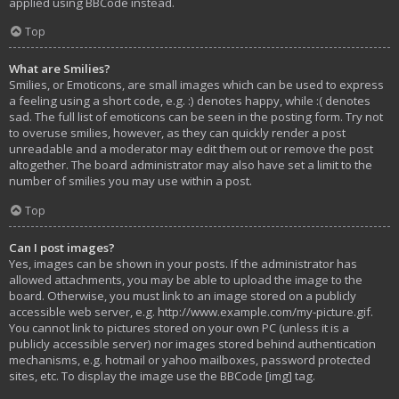
applied using BBCode instead.
Top
What are Smilies?
Smilies, or Emoticons, are small images which can be used to express
a feeling using a short code, e.g. :) denotes happy, while :( denotes
sad. The full list of emoticons can be seen in the posting form. Try not
to overuse smilies, however, as they can quickly render a post
unreadable and a moderator may edit them out or remove the post
altogether. The board administrator may also have set a limit to the
number of smilies you may use within a post.
Top
Can I post images?
Yes, images can be shown in your posts. If the administrator has
allowed attachments, you may be able to upload the image to the
board. Otherwise, you must link to an image stored on a publicly
accessible web server, e.g. http://www.example.com/my-picture.gif.
You cannot link to pictures stored on your own PC (unless it is a
publicly accessible server) nor images stored behind authentication
mechanisms, e.g. hotmail or yahoo mailboxes, password protected
sites, etc. To display the image use the BBCode [img] tag.