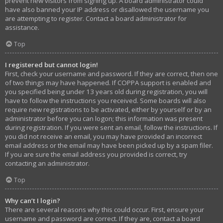
prevent new visitors from signing up. A board administrator could
have also banned your IP address or disallowed the username you
are attempting to register. Contact a board administrator for
assistance.
Top
I registered but cannot login!
First, check your username and password. If they are correct, then one
of two things may have happened. If COPPA support is enabled and
you specified being under 13 years old during registration, you will
have to follow the instructions you received. Some boards will also
require new registrations to be activated, either by yourself or by an
administrator before you can logon; this information was present
during registration. If you were sent an email, follow the instructions. If
you did not receive an email, you may have provided an incorrect
email address or the email may have been picked up by a spam filer.
If you are sure the email address you provided is correct, try
contacting an administrator.
Top
Why can’t I login?
There are several reasons why this could occur. First, ensure your
username and password are correct. If they are, contact a board