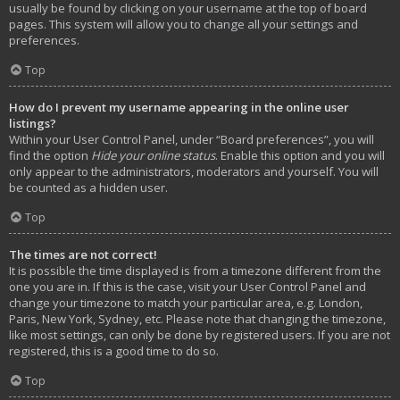
usually be found by clicking on your username at the top of board
pages. This system will allow you to change all your settings and
preferences.
Top
How do I prevent my username appearing in the online user
listings?
Within your User Control Panel, under “Board preferences”, you will
find the option
Hide your online status
. Enable this option and you will
only appear to the administrators, moderators and yourself. You will
be counted as a hidden user.
Top
The times are not correct!
It is possible the time displayed is from a timezone different from the
one you are in. If this is the case, visit your User Control Panel and
change your timezone to match your particular area, e.g. London,
Paris, New York, Sydney, etc. Please note that changing the timezone,
like most settings, can only be done by registered users. If you are not
registered, this is a good time to do so.
Top