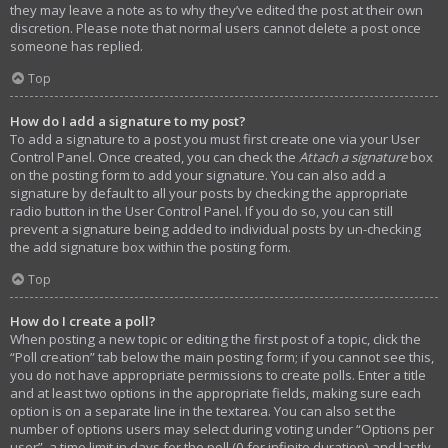
they may leave a note as to why they’ve edited the post at their own
discretion. Please note that normal users cannot delete a post once
someone has replied.
Top
How do I add a signature to my post?
To add a signature to a post you must first create one via your User
Control Panel. Once created, you can check the
Attach a signature
box
on the posting form to add your signature. You can also add a
signature by default to all your posts by checking the appropriate
radio button in the User Control Panel. If you do so, you can still
prevent a signature being added to individual posts by un-checking
the add signature box within the posting form.
Top
How do I create a poll?
When posting a new topic or editing the first post of a topic, click the
“Poll creation” tab below the main posting form; if you cannot see this,
you do not have appropriate permissions to create polls. Enter a title
and at least two options in the appropriate fields, making sure each
option is on a separate line in the textarea. You can also set the
number of options users may select during voting under “Options per
user”, a time limit in days for the poll (0 for infinite duration) and lastly