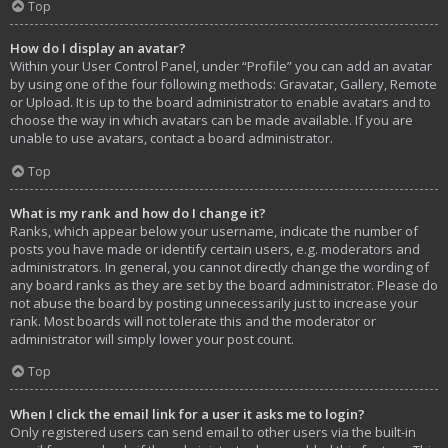
Top
How do I display an avatar?
Within your User Control Panel, under “Profile” you can add an avatar
by using one of the four following methods: Gravatar, Gallery, Remote
or Upload. It is up to the board administrator to enable avatars and to
choose the way in which avatars can be made available. If you are
unable to use avatars, contact a board administrator.
Top
What is my rank and how do I change it?
Ranks, which appear below your username, indicate the number of
posts you have made or identify certain users, e.g. moderators and
administrators. In general, you cannot directly change the wording of
any board ranks as they are set by the board administrator. Please do
not abuse the board by posting unnecessarily just to increase your
rank. Most boards will not tolerate this and the moderator or
administrator will simply lower your post count.
Top
When I click the email link for a user it asks me to login?
Only registered users can send email to other users via the built-in