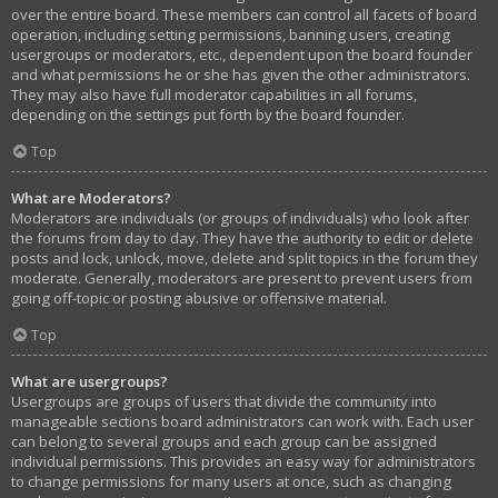
over the entire board. These members can control all facets of board
operation, including setting permissions, banning users, creating
usergroups or moderators, etc., dependent upon the board founder
and what permissions he or she has given the other administrators.
They may also have full moderator capabilities in all forums,
depending on the settings put forth by the board founder.
Top
What are Moderators?
Moderators are individuals (or groups of individuals) who look after
the forums from day to day. They have the authority to edit or delete
posts and lock, unlock, move, delete and split topics in the forum they
moderate. Generally, moderators are present to prevent users from
going off-topic or posting abusive or offensive material.
Top
What are usergroups?
Usergroups are groups of users that divide the community into
manageable sections board administrators can work with. Each user
can belong to several groups and each group can be assigned
individual permissions. This provides an easy way for administrators
to change permissions for many users at once, such as changing