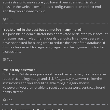
administrator to make sure you haven’t been banned. It is also
possible the website owner has a configuration error on their end,
and they would need to fix it.
Top
I registered in the past but cannot login any more?!
It is possible an administrator has deactivated or deleted your account
for some reason. Also, many boards periodically remove users who
have not posted for a long time to reduce the size of the database. If
this has happened, try registering again and being more involved in
discussions.
Top
I’ve lost my password!
Don’t panic! While your password cannot be retrieved, it can easily be
reset. Visit the login page and click
I forgot my password
. Follow the
instructions and you should be able to log in again shortly.
However, if you are not able to reset your password, contact a board
administrator.
Top