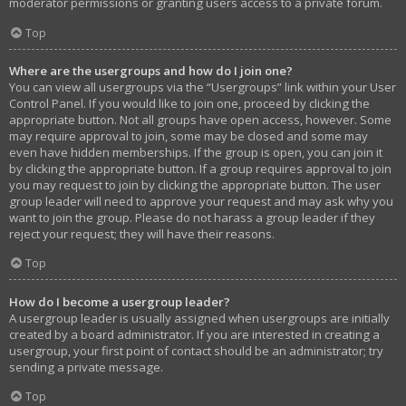
moderator permissions or granting users access to a private forum.
Top
Where are the usergroups and how do I join one?
You can view all usergroups via the “Usergroups” link within your User
Control Panel. If you would like to join one, proceed by clicking the
appropriate button. Not all groups have open access, however. Some
may require approval to join, some may be closed and some may
even have hidden memberships. If the group is open, you can join it
by clicking the appropriate button. If a group requires approval to join
you may request to join by clicking the appropriate button. The user
group leader will need to approve your request and may ask why you
want to join the group. Please do not harass a group leader if they
reject your request; they will have their reasons.
Top
How do I become a usergroup leader?
A usergroup leader is usually assigned when usergroups are initially
created by a board administrator. If you are interested in creating a
usergroup, your first point of contact should be an administrator; try
sending a private message.
Top