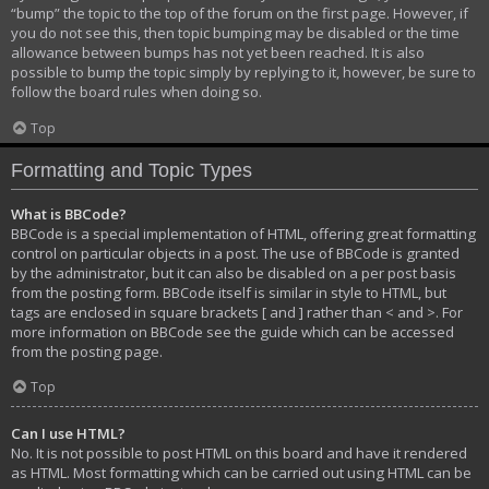
“bump” the topic to the top of the forum on the first page. However, if
you do not see this, then topic bumping may be disabled or the time
allowance between bumps has not yet been reached. It is also
possible to bump the topic simply by replying to it, however, be sure to
follow the board rules when doing so.
Top
Formatting and Topic Types
What is BBCode?
BBCode is a special implementation of HTML, offering great formatting
control on particular objects in a post. The use of BBCode is granted
by the administrator, but it can also be disabled on a per post basis
from the posting form. BBCode itself is similar in style to HTML, but
tags are enclosed in square brackets [ and ] rather than < and >. For
more information on BBCode see the guide which can be accessed
from the posting page.
Top
Can I use HTML?
No. It is not possible to post HTML on this board and have it rendered
as HTML. Most formatting which can be carried out using HTML can be