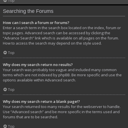
Top
Searching the Forums
How can I search a forum or forums?
Enter a search term in the search box located on the index, forum or
topic pages. Advanced search can be accessed by clicking the
“Advance Search” link which is available on all pages on the forum.
How to access the search may depend on the style used.
Top
Why does my search return no results?
Your search was probably too vague and included many common
terms which are not indexed by phpBB. Be more specific and use the
options available within Advanced search.
Top
Why does my search return a blank page!?
Your search returned too many results for the webserver to handle.
Use “Advanced search” and be more specific in the terms used and
forums that are to be searched.
Top