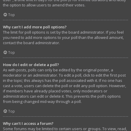
the option to allow users to amend their votes.
Top
Why can’t I add more poll options?
The limit for poll options is set by the board administrator. If you feel
you need to add more options to your poll than the allowed amount,
contact the board administrator.
Top
How do I edit or delete a poll?
As with posts, polls can only be edited by the original poster, a
moderator or an administrator. To edit a poll, click to edit the first post
in the topic; this always has the poll associated with it. If no one has
cast a vote, users can delete the poll or edit any poll option. However,
if members have already placed votes, only moderators or
administrators can edit or delete it. This prevents the poll’s options
from being changed mid-way through a poll.
Top
Why can’t I access a forum?
Some forums may be limited to certain users or groups. To view, read,