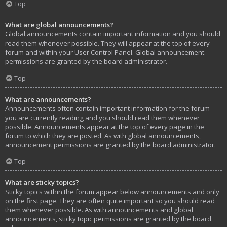
Top
What are global announcements?
Global announcements contain important information and you should
read them whenever possible. They will appear at the top of every
forum and within your User Control Panel. Global announcement
permissions are granted by the board administrator.
Top
What are announcements?
Announcements often contain important information for the forum
you are currently reading and you should read them whenever
possible. Announcements appear at the top of every page in the
forum to which they are posted. As with global announcements,
announcement permissions are granted by the board administrator.
Top
What are sticky topics?
Sticky topics within the forum appear below announcements and only
on the first page. They are often quite important so you should read
them whenever possible. As with announcements and global
announcements, sticky topic permissions are granted by the board