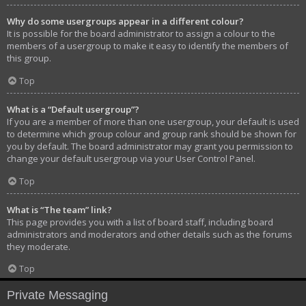
Why do some usergroups appear in a different colour?
It is possible for the board administrator to assign a colour to the
members of a usergroup to make it easy to identify the members of
this group.
Top
What is a “Default usergroup”?
If you are a member of more than one usergroup, your default is used
to determine which group colour and group rank should be shown for
you by default. The board administrator may grant you permission to
change your default usergroup via your User Control Panel.
Top
What is “The team” link?
This page provides you with a list of board staff, including board
administrators and moderators and other details such as the forums
they moderate.
Top
Private Messaging