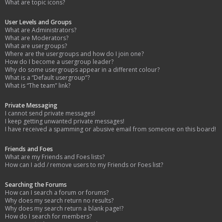
What are topic icons?
User Levels and Groups
What are Administrators?
What are Moderators?
What are usergroups?
Where are the usergroups and how do I join one?
How do I become a usergroup leader?
Why do some usergroups appear in a different colour?
What is a “Default usergroup”?
What is “The team” link?
Private Messaging
I cannot send private messages!
I keep getting unwanted private messages!
I have received a spamming or abusive email from someone on this board!
Friends and Foes
What are my Friends and Foes lists?
How can I add / remove users to my Friends or Foes list?
Searching the Forums
How can I search a forum or forums?
Why does my search return no results?
Why does my search return a blank page!?
How do I search for members?