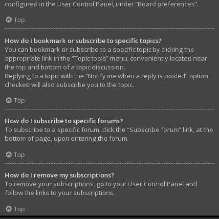
configured in the User Control Panel, under “Board preferences”.
Top
How do I bookmark or subscribe to specific topics?
You can bookmark or subscribe to a specific topic by clicking the
appropriate link in the “Topic tools” menu, conveniently located near
the top and bottom of a topic discussion.
Replying to a topic with the “Notify me when a reply is posted” option
checked will also subscribe you to the topic.
Top
How do I subscribe to specific forums?
To subscribe to a specific forum, click the “Subscribe forum” link, at the
bottom of page, upon entering the forum.
Top
How do I remove my subscriptions?
To remove your subscriptions, go to your User Control Panel and
follow the links to your subscriptions.
Top