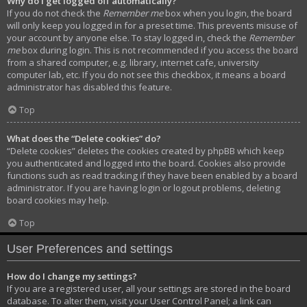
Why do I get logged off automatically?
If you do not check the
Remember me
box when you login, the board
will only keep you logged in for a preset time. This prevents misuse of
your account by anyone else. To stay logged in, check the
Remember
me
box during login. This is not recommended if you access the board
from a shared computer, e.g. library, internet cafe, university
computer lab, etc. If you do not see this checkbox, it means a board
administrator has disabled this feature.
Top
What does the “Delete cookies” do?
“Delete cookies” deletes the cookies created by phpBB which keep
you authenticated and logged into the board. Cookies also provide
functions such as read tracking if they have been enabled by a board
administrator. If you are having login or logout problems, deleting
board cookies may help.
Top
User Preferences and settings
How do I change my settings?
If you are a registered user, all your settings are stored in the board
database. To alter them, visit your User Control Panel; a link can