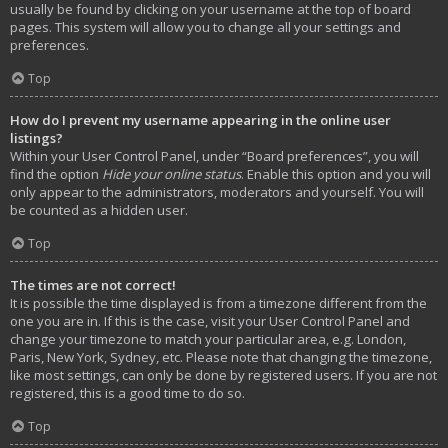
usually be found by clicking on your username at the top of board
pages. This system will allow you to change all your settings and
preferences.
Top
How do I prevent my username appearing in the online user
listings?
Within your User Control Panel, under “Board preferences”, you will
find the option
Hide your online status
. Enable this option and you will
only appear to the administrators, moderators and yourself. You will
be counted as a hidden user.
Top
The times are not correct!
It is possible the time displayed is from a timezone different from the
one you are in. If this is the case, visit your User Control Panel and
change your timezone to match your particular area, e.g. London,
Paris, New York, Sydney, etc. Please note that changing the timezone,
like most settings, can only be done by registered users. If you are not
registered, this is a good time to do so.
Top