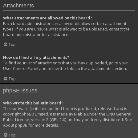
Attachments
What attachments are allowed on this board?
Each board administrator can allow or disallow certain attachment
types. If you are unsure what is allowed to be uploaded, contact the
board administrator for assistance.
Top
How do I find all my attachments?
To find your list of attachments that you have uploaded, go to your
User Control Panel and follow the links to the attachments section.
Top
phpBB Issues
Who wrote this bulletin board?
This software (in its unmodified form) is produced, released and is
copyright
phpBB Limited
. It is made available under the GNU General
Public License, version 2 (GPL-2.0) and may be freely distributed. See
About phpBB
for more details.
Top