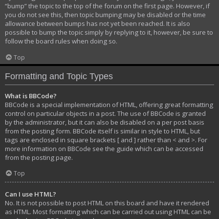
“bump” the topic to the top of the forum on the first page. However, if
you do not see this, then topic bumping may be disabled or the time
allowance between bumps has not yet been reached. It is also
possible to bump the topic simply by replying to it, however, be sure to
follow the board rules when doing so.
Top
Formatting and Topic Types
What is BBCode?
BBCode is a special implementation of HTML, offering great formatting
control on particular objects in a post. The use of BBCode is granted
by the administrator, but it can also be disabled on a per post basis
from the posting form. BBCode itself is similar in style to HTML, but
tags are enclosed in square brackets [ and ] rather than < and >. For
more information on BBCode see the guide which can be accessed
from the posting page.
Top
Can I use HTML?
No. It is not possible to post HTML on this board and have it rendered
as HTML. Most formatting which can be carried out using HTML can be