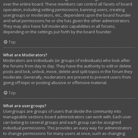
over the entire board. These members can control all facets of board
operation, including setting permissions, banning users, creating
usergroups or moderators, etc., dependent upon the board founder
and what permissions he or she has given the other administrators.
They may also have full moderator capabilities in all forums,
depending on the settings put forth by the board founder.
Top
What are Moderators?
Moderators are individuals (or groups of individuals) who look after
the forums from day to day. They have the authority to edit or delete
posts and lock, unlock, move, delete and split topics in the forum they
moderate. Generally, moderators are present to prevent users from
going off-topic or posting abusive or offensive material.
Top
What are usergroups?
Usergroups are groups of users that divide the community into
manageable sections board administrators can work with. Each user
can belong to several groups and each group can be assigned
individual permissions. This provides an easy way for administrators
to change permissions for many users at once, such as changing