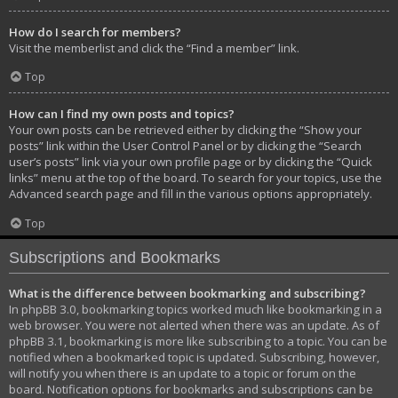
How do I search for members?
Visit the memberlist and click the “Find a member” link.
Top
How can I find my own posts and topics?
Your own posts can be retrieved either by clicking the “Show your
posts” link within the User Control Panel or by clicking the “Search
user’s posts” link via your own profile page or by clicking the “Quick
links” menu at the top of the board. To search for your topics, use the
Advanced search page and fill in the various options appropriately.
Top
Subscriptions and Bookmarks
What is the difference between bookmarking and subscribing?
In phpBB 3.0, bookmarking topics worked much like bookmarking in a
web browser. You were not alerted when there was an update. As of
phpBB 3.1, bookmarking is more like subscribing to a topic. You can be
notified when a bookmarked topic is updated. Subscribing, however,
will notify you when there is an update to a topic or forum on the
board. Notification options for bookmarks and subscriptions can be