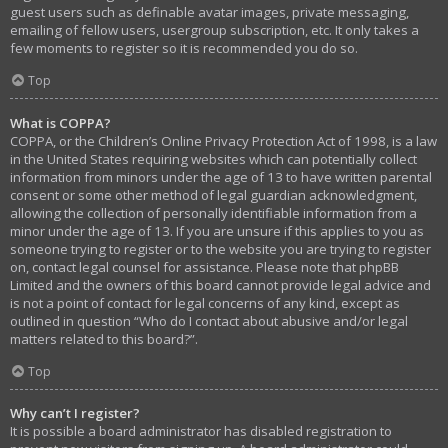
guest users such as definable avatar images, private messaging,
emailing of fellow users, usergroup subscription, etc. It only takes a
few moments to register so it is recommended you do so.
Top
What is COPPA?
COPPA, or the Children’s Online Privacy Protection Act of 1998, is a law
in the United States requiring websites which can potentially collect
information from minors under the age of 13 to have written parental
consent or some other method of legal guardian acknowledgment,
allowing the collection of personally identifiable information from a
minor under the age of 13. If you are unsure if this applies to you as
someone trying to register or to the website you are trying to register
on, contact legal counsel for assistance. Please note that phpBB
Limited and the owners of this board cannot provide legal advice and
is not a point of contact for legal concerns of any kind, except as
outlined in question “Who do I contact about abusive and/or legal
matters related to this board?”.
Top
Why can’t I register?
It is possible a board administrator has disabled registration to