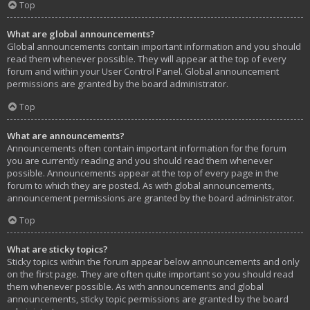
Top
What are global announcements?
Global announcements contain important information and you should
read them whenever possible. They will appear at the top of every
forum and within your User Control Panel. Global announcement
permissions are granted by the board administrator.
Top
What are announcements?
Announcements often contain important information for the forum
you are currently reading and you should read them whenever
possible. Announcements appear at the top of every page in the
forum to which they are posted. As with global announcements,
announcement permissions are granted by the board administrator.
Top
What are sticky topics?
Sticky topics within the forum appear below announcements and only
on the first page. They are often quite important so you should read
them whenever possible. As with announcements and global
announcements, sticky topic permissions are granted by the board