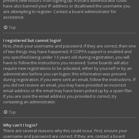
prevent new visitors from signing up. A board administrator could
have also banned your IP address or disallowed the username you
are attempting to register. Contact a board administrator for
assistance.
Top
I registered but cannot login!
First, check your username and password. If they are correct, then one
of two things may have happened. If COPPA support is enabled and
you specified being under 13 years old during registration, you will
have to follow the instructions you received. Some boards will also
require new registrations to be activated, either by yourself or by an
administrator before you can logon; this information was present
during registration. If you were sent an email, follow the instructions. If
you did not receive an email, you may have provided an incorrect
email address or the email may have been picked up by a spam filer.
If you are sure the email address you provided is correct, try
contacting an administrator.
Top
Why can’t I login?
There are several reasons why this could occur. First, ensure your
username and password are correct. If they are, contact a board