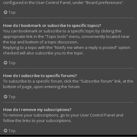
configured in the User Control Panel, under “Board preferences”.
Top
How do I bookmark or subscribe to specific topics?
You can bookmark or subscribe to a specific topic by clicking the
appropriate link in the “Topic tools” menu, conveniently located near
the top and bottom of a topic discussion.
Replying to a topic with the “Notify me when a reply is posted” option
checked will also subscribe you to the topic.
Top
How do I subscribe to specific forums?
To subscribe to a specific forum, click the “Subscribe forum” link, at the
bottom of page, upon entering the forum.
Top
How do I remove my subscriptions?
To remove your subscriptions, go to your User Control Panel and
follow the links to your subscriptions.
Top