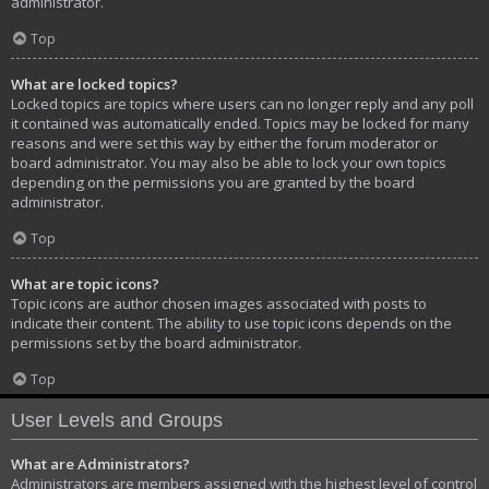
administrator.
Top
What are locked topics?
Locked topics are topics where users can no longer reply and any poll
it contained was automatically ended. Topics may be locked for many
reasons and were set this way by either the forum moderator or
board administrator. You may also be able to lock your own topics
depending on the permissions you are granted by the board
administrator.
Top
What are topic icons?
Topic icons are author chosen images associated with posts to
indicate their content. The ability to use topic icons depends on the
permissions set by the board administrator.
Top
User Levels and Groups
What are Administrators?
Administrators are members assigned with the highest level of control