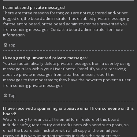
I cannot send private messages!
There are three reasons for this; you are not registered and/or not
logged on, the board administrator has disabled private messaging
for the entire board, or the board administrator has prevented you
from sending messages. Contact a board administrator for more
information.
Top
I keep getting unwanted private messages!
You can automatically delete private messages from a user by using
message rules within your User Control Panel. If you are receiving
abusive private messages from a particular user, report the
messages to the moderators; they have the power to prevent a user
from sending private messages.
Top
I have received a spamming or abusive email from someone on this
board!
We are sorry to hear that. The email form feature of this board
includes safeguards to try and track users who send such posts, so
email the board administrator with a full copy of the email you
received. It is very important that this includes the headers that