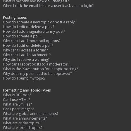
What is my rank and how do I change it?
When I click the email link for a user it asks me to login?
Posting Issues
How do I create a new topic or post a reply?
How do I edit or delete a post?
How do I add a signature to my post?
How do I create a poll?
Why can’t I add more poll options?
How do I edit or delete a poll?
Why can’t I access a forum?
Why can’t I add attachments?
Why did I receive a warning?
How can I report posts to a moderator?
What is the “Save” button for in topic posting?
Why does my post need to be approved?
How do I bump my topic?
Formatting and Topic Types
What is BBCode?
Can I use HTML?
What are Smilies?
Can I post images?
What are global announcements?
What are announcements?
What are sticky topics?
What are locked topics?