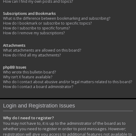
How can I find my own posts and topics?
Subscriptions and Bookmarks
What is the difference between bookmarking and subscribing?
How do I bookmark or subscribe to specific topics?
How do I subscribe to specific forums?
How do I remove my subscriptions?
Attachments
What attachments are allowed on this board?
How do I find all my attachments?
phpBB Issues
Who wrote this bulletin board?
Why isn’t X feature available?
Who do I contact about abusive and/or legal matters related to this board?
How do I contact a board administrator?
Login and Registration Issues
Why do I need to register?
You may not have to, it is up to the administrator of the board as to
whether you need to register in order to post messages. However;
registration will give you access to additional features not available to