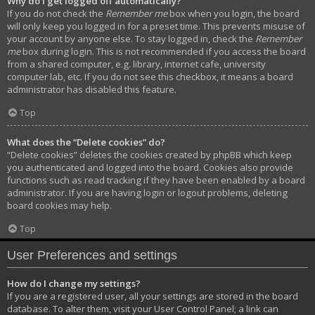
Why do I get logged off automatically?
If you do not check the
Remember me
box when you login, the board
will only keep you logged in for a preset time. This prevents misuse of
your account by anyone else. To stay logged in, check the
Remember
me
box during login. This is not recommended if you access the board
from a shared computer, e.g. library, internet cafe, university
computer lab, etc. If you do not see this checkbox, it means a board
administrator has disabled this feature.
Top
What does the “Delete cookies” do?
“Delete cookies” deletes the cookies created by phpBB which keep
you authenticated and logged into the board. Cookies also provide
functions such as read tracking if they have been enabled by a board
administrator. If you are having login or logout problems, deleting
board cookies may help.
Top
User Preferences and settings
How do I change my settings?
If you are a registered user, all your settings are stored in the board
database. To alter them, visit your User Control Panel; a link can