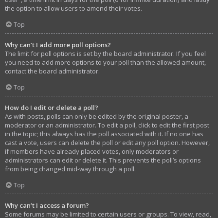
the option to allow users to amend their votes.
Top
Why can’t I add more poll options?
The limit for poll options is set by the board administrator. If you feel
you need to add more options to your poll than the allowed amount,
contact the board administrator.
Top
How do I edit or delete a poll?
As with posts, polls can only be edited by the original poster, a
moderator or an administrator. To edit a poll, click to edit the first post
in the topic; this always has the poll associated with it. If no one has
cast a vote, users can delete the poll or edit any poll option. However,
if members have already placed votes, only moderators or
administrators can edit or delete it. This prevents the poll’s options
from being changed mid-way through a poll.
Top
Why can’t I access a forum?
Some forums may be limited to certain users or groups. To view, read,