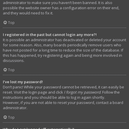
administrator to make sure you haven’t been banned. It is also
possible the website owner has a configuration error on their end,
and they would need to fix it.
Top
I registered in the past but cannot login any more?!
It is possible an administrator has deactivated or deleted your account
for some reason. Also, many boards periodically remove users who
have not posted for a long time to reduce the size of the database. If
this has happened, try registering again and being more involved in
discussions.
Top
I’ve lost my password!
Don’t panic! While your password cannot be retrieved, it can easily be
reset. Visit the login page and click
I forgot my password
. Follow the
instructions and you should be able to log in again shortly.
However, if you are not able to reset your password, contact a board
administrator.
Top