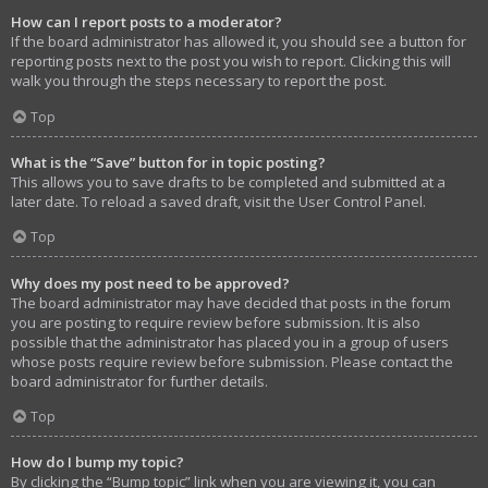
How can I report posts to a moderator?
If the board administrator has allowed it, you should see a button for
reporting posts next to the post you wish to report. Clicking this will
walk you through the steps necessary to report the post.
Top
What is the “Save” button for in topic posting?
This allows you to save drafts to be completed and submitted at a
later date. To reload a saved draft, visit the User Control Panel.
Top
Why does my post need to be approved?
The board administrator may have decided that posts in the forum
you are posting to require review before submission. It is also
possible that the administrator has placed you in a group of users
whose posts require review before submission. Please contact the
board administrator for further details.
Top
How do I bump my topic?
By clicking the “Bump topic” link when you are viewing it, you can