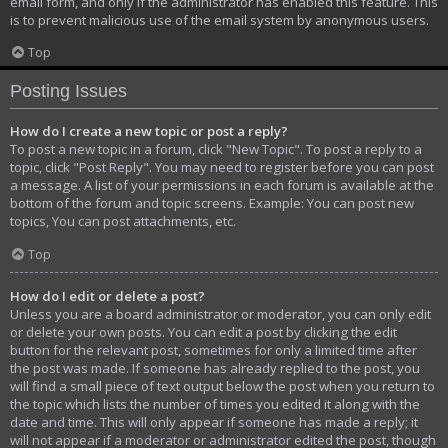
email form, and only if the administrator has enabled this feature. This
is to prevent malicious use of the email system by anonymous users.
Top
Posting Issues
How do I create a new topic or post a reply?
To post a new topic in a forum, click "New Topic". To post a reply to a
topic, click "Post Reply". You may need to register before you can post
a message. A list of your permissions in each forum is available at the
bottom of the forum and topic screens. Example: You can post new
topics, You can post attachments, etc.
Top
How do I edit or delete a post?
Unless you are a board administrator or moderator, you can only edit
or delete your own posts. You can edit a post by clicking the edit
button for the relevant post, sometimes for only a limited time after
the post was made. If someone has already replied to the post, you
will find a small piece of text output below the post when you return to
the topic which lists the number of times you edited it along with the
date and time. This will only appear if someone has made a reply; it
will not appear if a moderator or administrator edited the post, though