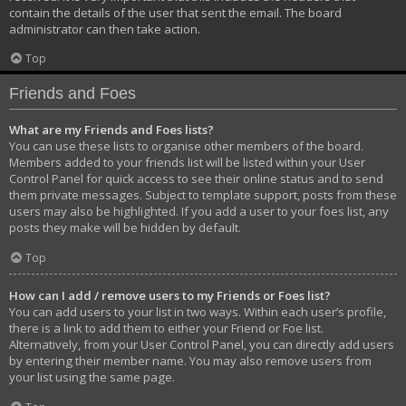
contain the details of the user that sent the email. The board
administrator can then take action.
Top
Friends and Foes
What are my Friends and Foes lists?
You can use these lists to organise other members of the board.
Members added to your friends list will be listed within your User
Control Panel for quick access to see their online status and to send
them private messages. Subject to template support, posts from these
users may also be highlighted. If you add a user to your foes list, any
posts they make will be hidden by default.
Top
How can I add / remove users to my Friends or Foes list?
You can add users to your list in two ways. Within each user’s profile,
there is a link to add them to either your Friend or Foe list.
Alternatively, from your User Control Panel, you can directly add users
by entering their member name. You may also remove users from
your list using the same page.