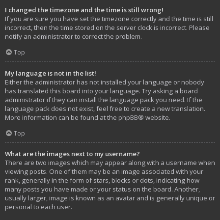
I changed the timezone and the time is still wrong!
If you are sure you have set the timezone correctly and the time is still
incorrect, then the time stored on the server clock is incorrect. Please
notify an administrator to correct the problem.
Top
My language is not in the list!
Either the administrator has not installed your language or nobody
has translated this board into your language. Try asking a board
administrator if they can install the language pack you need. If the
language pack does not exist, feel free to create a new translation.
More information can be found at the
phpBB
® website.
Top
What are the images next to my username?
There are two images which may appear along with a username when
viewing posts. One of them may be an image associated with your
rank, generally in the form of stars, blocks or dots, indicating how
many posts you have made or your status on the board. Another,
usually larger, image is known as an avatar and is generally unique or
personal to each user.