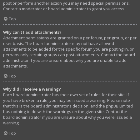
post or perform another action you may need special permissions.
Contact a moderator or board administrator to grant you access.
Top
Why can’t I add attachments?
Attachment permissions are granted on a per forum, per group, or per
user basis. The board administrator may not have allowed
attachments to be added for the specific forum you are posting in, or
perhaps only certain groups can post attachments. Contact the board
administrator if you are unsure about why you are unable to add
attachments.
Top
Why did I receive a warning?
Each board administrator has their own set of rules for their site. If
you have broken a rule, you may be issued a warning. Please note
that this is the board administrator’s decision, and the phpBB Limited
has nothing to do with the warnings on the given site. Contact the
board administrator if you are unsure about why you were issued a
warning.
Top