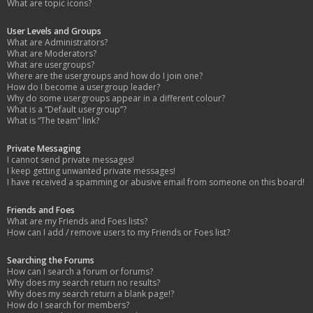
What are topic icons?
User Levels and Groups
What are Administrators?
What are Moderators?
What are usergroups?
Where are the usergroups and how do I join one?
How do I become a usergroup leader?
Why do some usergroups appear in a different colour?
What is a “Default usergroup”?
What is “The team” link?
Private Messaging
I cannot send private messages!
I keep getting unwanted private messages!
I have received a spamming or abusive email from someone on this board!
Friends and Foes
What are my Friends and Foes lists?
How can I add / remove users to my Friends or Foes list?
Searching the Forums
How can I search a forum or forums?
Why does my search return no results?
Why does my search return a blank page!?
How do I search for members?