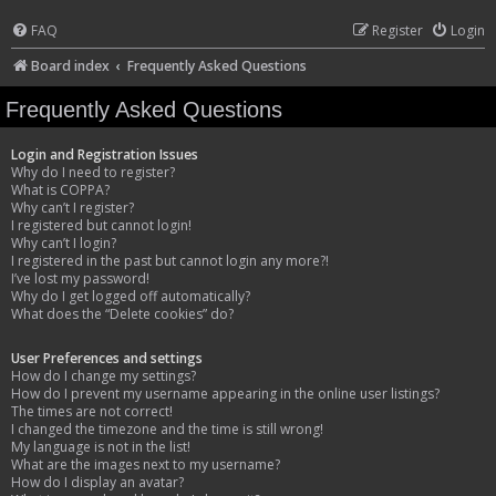
FAQ
Register
Login
Board index
Frequently Asked Questions
Frequently Asked Questions
Login and Registration Issues
Why do I need to register?
What is COPPA?
Why can’t I register?
I registered but cannot login!
Why can’t I login?
I registered in the past but cannot login any more?!
I’ve lost my password!
Why do I get logged off automatically?
What does the “Delete cookies” do?
User Preferences and settings
How do I change my settings?
How do I prevent my username appearing in the online user listings?
The times are not correct!
I changed the timezone and the time is still wrong!
My language is not in the list!
What are the images next to my username?
How do I display an avatar?