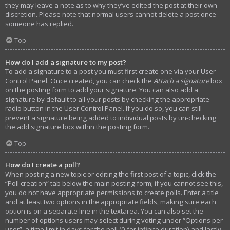
they may leave a note as to why they’ve edited the post at their own
discretion. Please note that normal users cannot delete a post once
someone has replied.
Top
How do I add a signature to my post?
To add a signature to a post you must first create one via your User
Control Panel. Once created, you can check the
Attach a signature
box
on the posting form to add your signature. You can also add a
signature by default to all your posts by checking the appropriate
radio button in the User Control Panel. If you do so, you can still
prevent a signature being added to individual posts by un-checking
the add signature box within the posting form.
Top
How do I create a poll?
When posting a new topic or editing the first post of a topic, click the
“Poll creation” tab below the main posting form; if you cannot see this,
you do not have appropriate permissions to create polls. Enter a title
and at least two options in the appropriate fields, making sure each
option is on a separate line in the textarea. You can also set the
number of options users may select during voting under “Options per
user”, a time limit in days for the poll (0 for infinite duration) and lastly