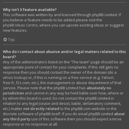
Why isn’t X feature available?
This software was written by and licensed through phpBB Limited. If
you believe a feature needs to be added please visit the
phpBB Ideas Centre
, where you can upvote existing ideas or suggest
new features.
Top
Who do I contact about abusive and/or legal matters related to this
board?
Any of the administrators listed on the “The team” page should be an
appropriate point of contact for your complaints. If this still gets no
response then you should contact the owner of the domain (do a
whois lookup
) or, if this is running on a free service (e.g. Yahoo!,
free.fr, f2s.com, etc.), the management or abuse department of that
service. Please note that the phpBB Limited has
absolutely no
jurisdiction
and cannot in any way be held liable over how, where or
by whom this board is used. Do not contact the phpBB Limited in
relation to any legal (cease and desist, liable, defamatory comment,
etc.) matter
not directly related
to the phpBB.com website or the
discrete software of phpBB itself. If you do email phpBB Limited
about
any third party
use of this software then you should expect a terse
response or no response at all.