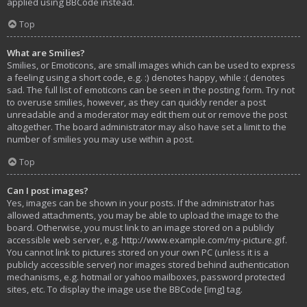
applied using BBCode instead.
Top
What are Smilies?
Smilies, or Emoticons, are small images which can be used to express
a feeling using a short code, e.g. :) denotes happy, while :( denotes
sad. The full list of emoticons can be seen in the posting form. Try not
to overuse smilies, however, as they can quickly render a post
unreadable and a moderator may edit them out or remove the post
altogether. The board administrator may also have set a limit to the
number of smilies you may use within a post.
Top
Can I post images?
Yes, images can be shown in your posts. If the administrator has
allowed attachments, you may be able to upload the image to the
board. Otherwise, you must link to an image stored on a publicly
accessible web server, e.g. http://www.example.com/my-picture.gif.
You cannot link to pictures stored on your own PC (unless it is a
publicly accessible server) nor images stored behind authentication
mechanisms, e.g. hotmail or yahoo mailboxes, password protected
sites, etc. To display the image use the BBCode [img] tag.