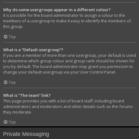
Why do some usergroups appear in a different colour?
It is possible for the board administrator to assign a colour to the
members of a usergroup to make it easy to identify the members of
this group.
Top
What is a “Default usergroup”?
If you are a member of more than one usergroup, your default is used
to determine which group colour and group rank should be shown for
you by default. The board administrator may grant you permission to
change your default usergroup via your User Control Panel.
Top
What is “The team” link?
This page provides you with a list of board staff, including board
administrators and moderators and other details such as the forums
they moderate.
Top
Private Messaging