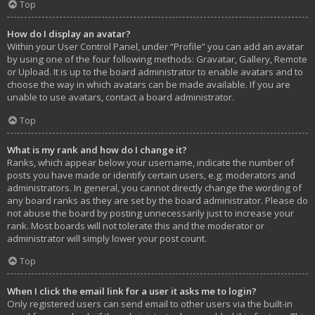
Top
How do I display an avatar?
Within your User Control Panel, under “Profile” you can add an avatar
by using one of the four following methods: Gravatar, Gallery, Remote
or Upload. It is up to the board administrator to enable avatars and to
choose the way in which avatars can be made available. If you are
unable to use avatars, contact a board administrator.
Top
What is my rank and how do I change it?
Ranks, which appear below your username, indicate the number of
posts you have made or identify certain users, e.g. moderators and
administrators. In general, you cannot directly change the wording of
any board ranks as they are set by the board administrator. Please do
not abuse the board by posting unnecessarily just to increase your
rank. Most boards will not tolerate this and the moderator or
administrator will simply lower your post count.
Top
When I click the email link for a user it asks me to login?
Only registered users can send email to other users via the built-in