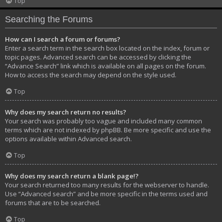
Top
Searching the Forums
How can I search a forum or forums?
Enter a search term in the search box located on the index, forum or
topic pages. Advanced search can be accessed by clicking the
“Advance Search” link which is available on all pages on the forum.
How to access the search may depend on the style used.
Top
Why does my search return no results?
Your search was probably too vague and included many common
terms which are not indexed by phpBB. Be more specific and use the
options available within Advanced search.
Top
Why does my search return a blank page!?
Your search returned too many results for the webserver to handle.
Use “Advanced search” and be more specific in the terms used and
forums that are to be searched.
Top