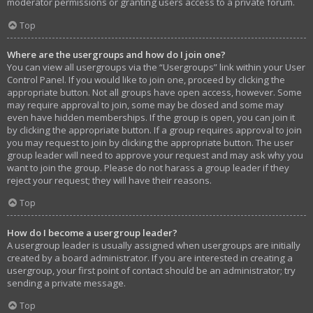
moderator permissions or granting users access to a private forum.
Top
Where are the usergroups and how do I join one?
You can view all usergroups via the “Usergroups” link within your User
Control Panel. If you would like to join one, proceed by clicking the
appropriate button. Not all groups have open access, however. Some
may require approval to join, some may be closed and some may
even have hidden memberships. If the group is open, you can join it
by clicking the appropriate button. If a group requires approval to join
you may request to join by clicking the appropriate button. The user
group leader will need to approve your request and may ask why you
want to join the group. Please do not harass a group leader if they
reject your request; they will have their reasons.
Top
How do I become a usergroup leader?
A usergroup leader is usually assigned when usergroups are initially
created by a board administrator. If you are interested in creating a
usergroup, your first point of contact should be an administrator; try
sending a private message.
Top