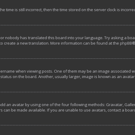
e time is still incorrect, then the time stored on the server clock is incorre
 or nobody has translated this board into your language. Try asking a boar
 to create a new translation. More information can be found at the
phpBB
®
rname when viewing posts. One of them may be an image associated with y
tatus on the board. Another, usually larger, image is known as an avatar 
add an avatar by using one of the four following methods: Gravatar, Galler
s can be made available. If you are unable to use avatars, contact a boar