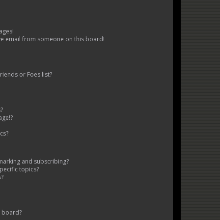
ages!
ve email from someone on this board!
iends or Foes list?
s?
age!?
cs?
marking and subscribing?
ecific topics?
s?
s board?