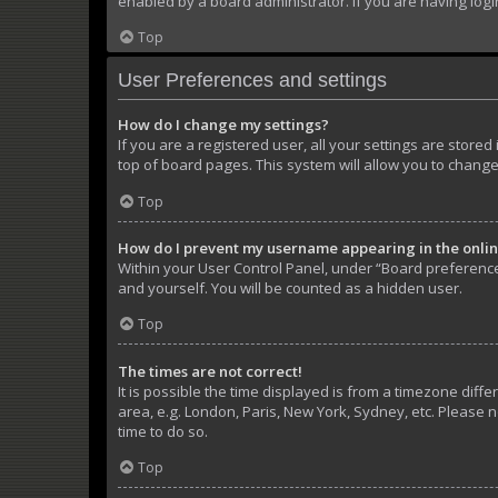
enabled by a board administrator. If you are having log
Top
User Preferences and settings
How do I change my settings?
If you are a registered user, all your settings are store
top of board pages. This system will allow you to change
Top
How do I prevent my username appearing in the online
Within your User Control Panel, under “Board preferences
and yourself. You will be counted as a hidden user.
Top
The times are not correct!
It is possible the time displayed is from a timezone diffe
area, e.g. London, Paris, New York, Sydney, etc. Please n
time to do so.
Top