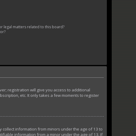
 legal matters related to this board?
tor?
r; registration will give you access to additional
cription, etc. It only takes a few moments to register
ly collect information from minors under the age of 13 to
ifiable information from a minor under the age of 13. If