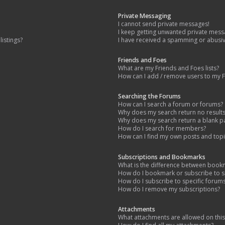
Private Messaging
I cannot send private messages!
I keep getting unwanted private mess
istings?
I have received a spamming or abusi
Friends and Foes
What are my Friends and Foes lists?
How can I add / remove users to my Fr
Searching the Forums
How can I search a forum or forums?
Why does my search return no result
Why does my search return a blank p
How do I search for members?
How can I find my own posts and topi
Subscriptions and Bookmarks
What is the difference between book
How do I bookmark or subscribe to sp
How do I subscribe to specific forum
How do I remove my subscriptions?
Attachments
What attachments are allowed on thi