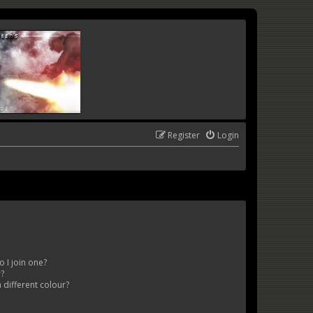
Register
Login
 I join one?
r?
different colour?