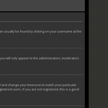
k can usually be found by clicking on your username at the
 you will only appear to the administrators, moderators
anel and change your timezone to match your particular
istered users. If you are not registered, this is a good