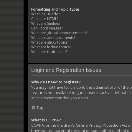
Formatting and Topic Types
What is BBCode?
Can I use HTML?
What are Smilies?
Can I post images?
What are global announcements?
What are announcements?
What are sticky topics?
What are locked topics?
What are topic icons?
Login and Registration Issues
Why do I need to register?
You may not have to, it is up to the administrator of the
features not available to guest users such as definable 
so it is recommended you do so.
Top
What is COPPA?
COPPA, or the Children’s Online Privacy Protection Act of
have written parental consent or some other method of l