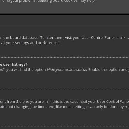
in or logout problems, deleting board cookies may help.
d in the board database. To alter them, visit your User Control Panel; a lin
 all your settings and preferences.
 user listings?
”, you will find the option
Hide your online status
. Enable this option and
rent from the one you are in. If this is the case, visit your User Control P
ote that changing the timezone, like most settings, can only be done by reg