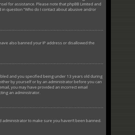
ounsel for assistance. Please note that phpBB Limited and
ed in question “Who do I contact about abusive and/or
d have also banned your IP address or disallowed the
abled and you specified being under 13 years old during
 either by yourself or by an administrator before you can
n email, you may have provided an incorrect email
cting an administrator.
ard administrator to make sure you haven’t been banned.