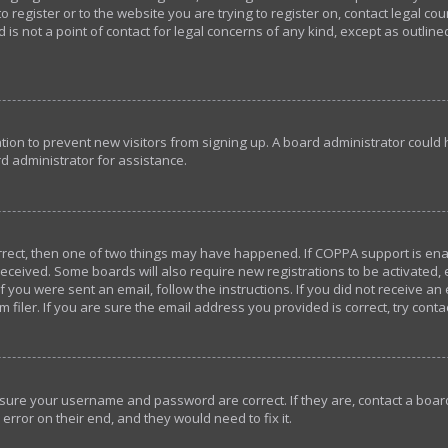
o register or to the website you are trying to register on, contact legal c
 is not a point of contact for legal concerns of any kind, except as outlin
ration to prevent new visitors from signing up. A board administrator coul
d administrator for assistance.
orrect, then one of two things may have happened. If COPPA support is en
u received. Some boards will also require new registrations to be activated,
If you were sent an email, follow the instructions. If you did not receive a
iler. If you are sure the email address you provided is correct, try conta
ensure your username and password are correct. If they are, contact a bo
error on their end, and they would need to fix it.