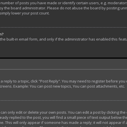
umber of posts you have made or identify certain users, e.g. moderators 
y the board administrator. Please do not abuse the board by posting unnec
 simply lower your post count.
in?
he built-in email form, and only if the administrator has enabled this feat
t a reply to a topic, click "Post Reply". You may need to register before yo
screens. Example: You can post new topics, You can post attachments, etc.
n only edit or delete your own posts. You can edit a post by clicking the 
ady replied to the post, you will find a small piece of text output below th
e. This will only appear if someone has made a reply; it will not appear if