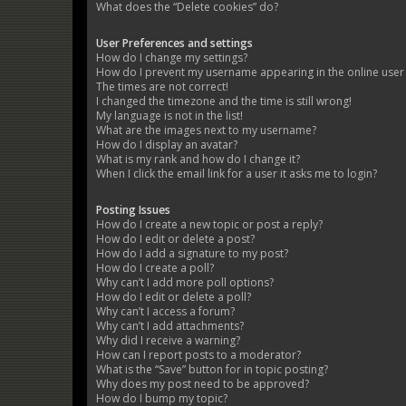
What does the “Delete cookies” do?
User Preferences and settings
How do I change my settings?
How do I prevent my username appearing in the online user l
The times are not correct!
I changed the timezone and the time is still wrong!
My language is not in the list!
What are the images next to my username?
How do I display an avatar?
What is my rank and how do I change it?
When I click the email link for a user it asks me to login?
Posting Issues
How do I create a new topic or post a reply?
How do I edit or delete a post?
How do I add a signature to my post?
How do I create a poll?
Why can’t I add more poll options?
How do I edit or delete a poll?
Why can’t I access a forum?
Why can’t I add attachments?
Why did I receive a warning?
How can I report posts to a moderator?
What is the “Save” button for in topic posting?
Why does my post need to be approved?
How do I bump my topic?