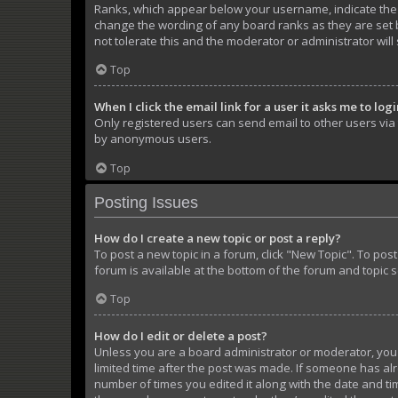
Ranks, which appear below your username, indicate the n
change the wording of any board ranks as they are set b
not tolerate this and the moderator or administrator will
Top
When I click the email link for a user it asks me to log
Only registered users can send email to other users via t
by anonymous users.
Top
Posting Issues
How do I create a new topic or post a reply?
To post a new topic in a forum, click "New Topic". To pos
forum is available at the bottom of the forum and topic 
Top
How do I edit or delete a post?
Unless you are a board administrator or moderator, you ca
limited time after the post was made. If someone has alre
number of times you edited it along with the date and tim