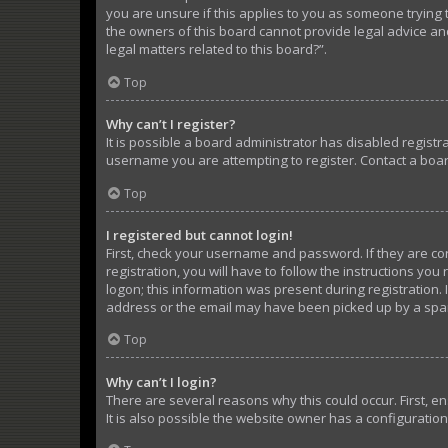
you are unsure if this applies to you as someone trying t
the owners of this board cannot provide legal advice and
legal matters related to this board?”.
Top
Why can’t I register?
It is possible a board administrator has disabled regist
username you are attempting to register. Contact a boar
Top
I registered but cannot login!
First, check your username and password. If they are c
registration, you will have to follow the instructions yo
logon; this information was present during registration. 
address or the email may have been picked up by a spam f
Top
Why can’t I login?
There are several reasons why this could occur. First, 
It is also possible the website owner has a configuration 