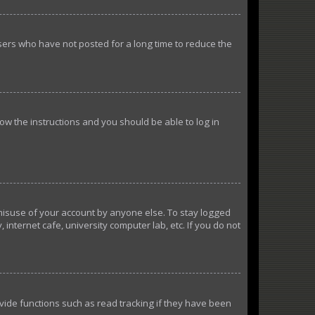
sers who have not posted for a long time to reduce the
llow the instructions and you should be able to log in
 misuse of your account by anyone else. To stay logged
internet cafe, university computer lab, etc. If you do not
ide functions such as read tracking if they have been