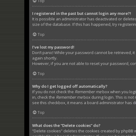
Top
I registered in the past but cannot login any more?!
It is possible an administrator has deactivated or dele
size of the database. If this has happened, try register
Top
I’ve lost my password!
Don’t panic! While your password cannot be retrieved, it c
again shortly.
However, if you are not able to reset your password, con
Top
Why do I get logged off automatically?
If you do not check the
Remember me
box when you login
in, check the
Remember me
box during login. This is not
see this checkbox, it means a board administrator has di
Top
What does the “Delete cookies” do?
“Delete cookies” deletes the cookies created by phpBB w