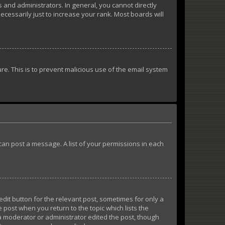
and administrators. In general, you cannot directly
essarily just to increase your rank. Most boards will
ure. This is to prevent malicious use of the email system
u can post a message. A list of your permissions in each
edit button for the relevant post, sometimes for only a
e post when you return to the topic which lists the
 a moderator or administrator edited the post, though