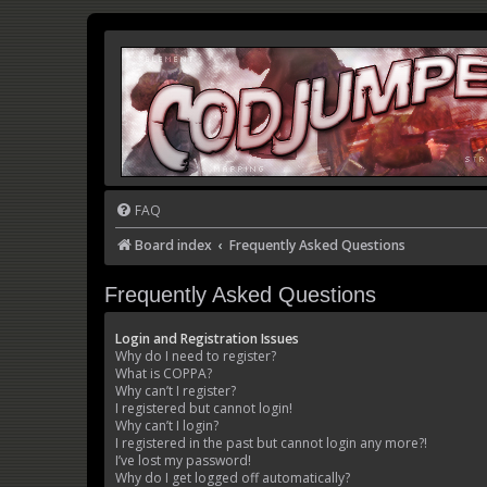
FAQ
Board index
Frequently Asked Questions
Frequently Asked Questions
Login and Registration Issues
Why do I need to register?
What is COPPA?
Why can’t I register?
I registered but cannot login!
Why can’t I login?
I registered in the past but cannot login any more?!
I’ve lost my password!
Why do I get logged off automatically?