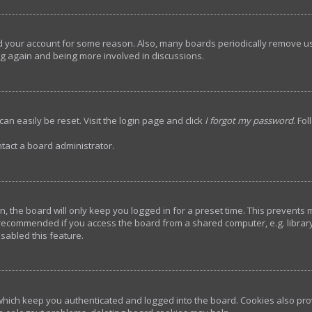
ted your account for some reason. Also, many boards periodically remove u
ing again and being more involved in discussions.
an easily be reset. Visit the login page and click
I forgot my password
. Fo
tact a board administrator.
, the board will only keep you logged in for a preset time. This prevents
 recommended if you access the board from a shared computer, e.g. library, 
sabled this feature.
hich keep you authenticated and logged into the board. Cookies also prov