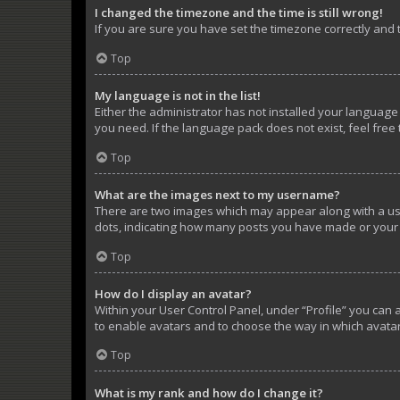
I changed the timezone and the time is still wrong!
If you are sure you have set the timezone correctly and th
Top
My language is not in the list!
Either the administrator has not installed your language
you need. If the language pack does not exist, feel free
Top
What are the images next to my username?
There are two images which may appear along with a use
dots, indicating how many posts you have made or your s
Top
How do I display an avatar?
Within your User Control Panel, under “Profile” you can 
to enable avatars and to choose the way in which avatar
Top
What is my rank and how do I change it?