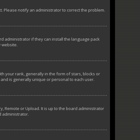
ct. Please notify an administrator to correct the problem.
d administrator if they can install the language pack
 website.
our rank, generally in the form of stars, blocks or
and is generally unique or personal to each user.
y, Remote or Upload. It is up to the board administrator
d administrator.