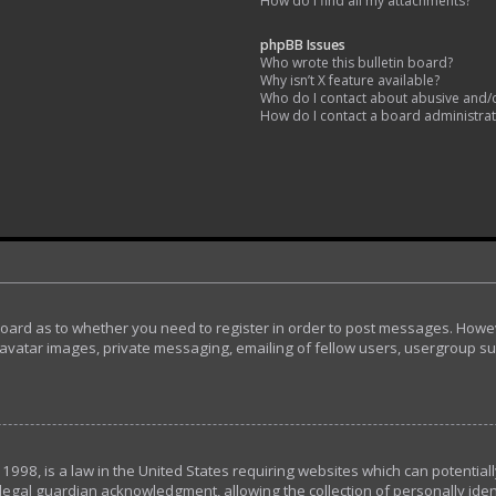
How do I find all my attachments?
phpBB Issues
Who wrote this bulletin board?
Why isn’t X feature available?
Who do I contact about abusive and/or
How do I contact a board administra
 board as to whether you need to register in order to post messages. Howeve
avatar images, private messaging, emailing of fellow users, usergroup subs
 1998, is a law in the United States requiring websites which can potential
egal guardian acknowledgment, allowing the collection of personally ident