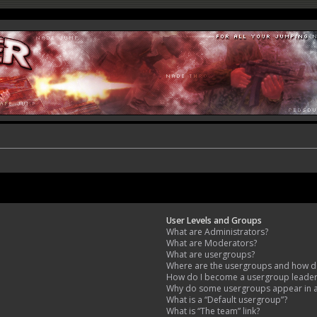
User Levels and Groups
What are Administrators?
What are Moderators?
What are usergroups?
Where are the usergroups and how do
How do I become a usergroup leade
Why do some usergroups appear in a 
What is a “Default usergroup”?
What is “The team” link?