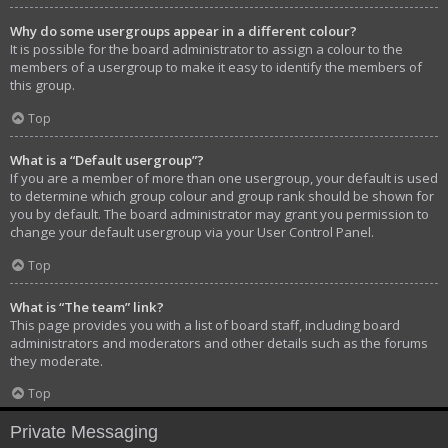
Why do some usergroups appear in a different colour?
It is possible for the board administrator to assign a colour to the
members of a usergroup to make it easy to identify the members of
this group.
Top
What is a “Default usergroup”?
If you are a member of more than one usergroup, your default is used
to determine which group colour and group rank should be shown for
you by default. The board administrator may grant you permission to
change your default usergroup via your User Control Panel.
Top
What is “The team” link?
This page provides you with a list of board staff, including board
administrators and moderators and other details such as the forums
they moderate.
Top
Private Messaging