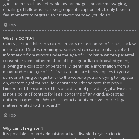
guest users such as definable avatar images, private messaging,
emailing of fellow users, usergroup subscription, etc. It only takes a
few moments to register so it is recommended you do so.
Top
What is COPPA?
COPPA, or the Children’s Online Privacy Protection Act of 1998, is a law
in the United States requiring websites which can potentially collect
information from minors under the age of 13 to have written parental
consent or some other method of legal guardian acknowledgment,
allowing the collection of personally identifiable information from a
minor under the age of 13. If you are unsure if this applies to you as
someone trying to register or to the website you are trying to register
on, contact legal counsel for assistance. Please note that phpBB
Limited and the owners of this board cannot provide legal advice and
is not a point of contact for legal concerns of any kind, except as
outlined in question “Who do I contact about abusive and/or legal
matters related to this board?”.
Top
Why can’t I register?
It is possible a board administrator has disabled registration to