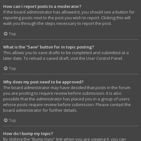
How can I report posts to a moderator?
If the board administrator has allowed it, you should see a button for
reporting posts next to the post you wish to report. Clicking this will
walk you through the steps necessary to report the post.
Top
What is the “Save” button for in topic posting?
This allows you to save drafts to be completed and submitted at a
later date. To reload a saved draft, visit the User Control Panel.
Top
Why does my post need to be approved?
The board administrator may have decided that posts in the forum
you are posting to require review before submission. It is also
possible that the administrator has placed you in a group of users
whose posts require review before submission. Please contact the
board administrator for further details.
Top
How do I bump my topic?
By clicking the “Bump topic” link when you are viewing it, you can