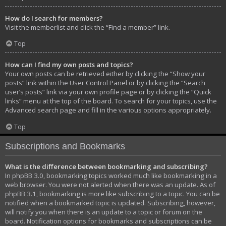
How do I search for members?
Visit the memberlist and click the “Find a member” link.
Top
How can I find my own posts and topics?
Your own posts can be retrieved either by clicking the “Show your
posts” link within the User Control Panel or by clicking the “Search
user’s posts” link via your own profile page or by clicking the “Quick
links” menu at the top of the board. To search for your topics, use the
Advanced search page and fill in the various options appropriately.
Top
Subscriptions and Bookmarks
What is the difference between bookmarking and subscribing?
In phpBB 3.0, bookmarking topics worked much like bookmarking in a
web browser. You were not alerted when there was an update. As of
phpBB 3.1, bookmarking is more like subscribing to a topic. You can be
notified when a bookmarked topic is updated. Subscribing, however,
will notify you when there is an update to a topic or forum on the
board. Notification options for bookmarks and subscriptions can be