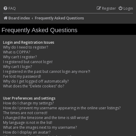
FAQ
Register
Login
Board index
Frequently Asked Questions
Frequently Asked Questions
Login and Registration Issues
Why do I need to register?
What is COPPA?
Why can’t I register?
I registered but cannot login!
Why can’t I login?
I registered in the past but cannot login any more?!
I’ve lost my password!
Why do I get logged off automatically?
What does the “Delete cookies” do?
User Preferences and settings
How do I change my settings?
How do I prevent my username appearing in the online user listings?
The times are not correct!
I changed the timezone and the time is still wrong!
My language is not in the list!
What are the images next to my username?
How do I display an avatar?