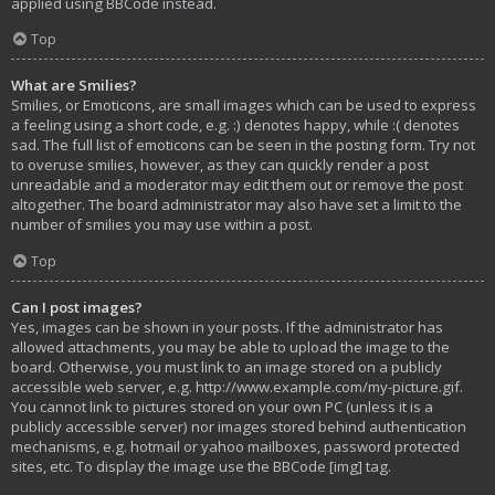
applied using BBCode instead.
Top
What are Smilies?
Smilies, or Emoticons, are small images which can be used to express
a feeling using a short code, e.g. :) denotes happy, while :( denotes
sad. The full list of emoticons can be seen in the posting form. Try not
to overuse smilies, however, as they can quickly render a post
unreadable and a moderator may edit them out or remove the post
altogether. The board administrator may also have set a limit to the
number of smilies you may use within a post.
Top
Can I post images?
Yes, images can be shown in your posts. If the administrator has
allowed attachments, you may be able to upload the image to the
board. Otherwise, you must link to an image stored on a publicly
accessible web server, e.g. http://www.example.com/my-picture.gif.
You cannot link to pictures stored on your own PC (unless it is a
publicly accessible server) nor images stored behind authentication
mechanisms, e.g. hotmail or yahoo mailboxes, password protected
sites, etc. To display the image use the BBCode [img] tag.