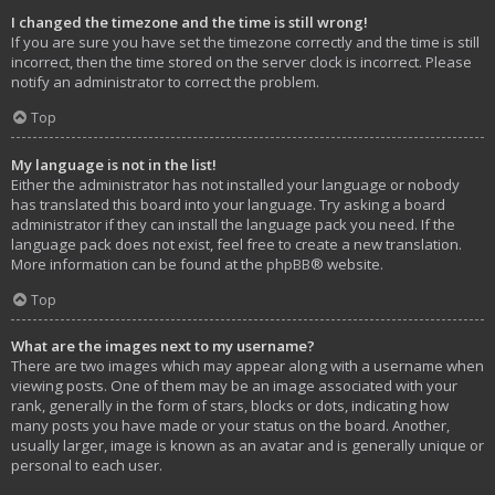
I changed the timezone and the time is still wrong!
If you are sure you have set the timezone correctly and the time is still
incorrect, then the time stored on the server clock is incorrect. Please
notify an administrator to correct the problem.
Top
My language is not in the list!
Either the administrator has not installed your language or nobody
has translated this board into your language. Try asking a board
administrator if they can install the language pack you need. If the
language pack does not exist, feel free to create a new translation.
More information can be found at the
phpBB
® website.
Top
What are the images next to my username?
There are two images which may appear along with a username when
viewing posts. One of them may be an image associated with your
rank, generally in the form of stars, blocks or dots, indicating how
many posts you have made or your status on the board. Another,
usually larger, image is known as an avatar and is generally unique or
personal to each user.