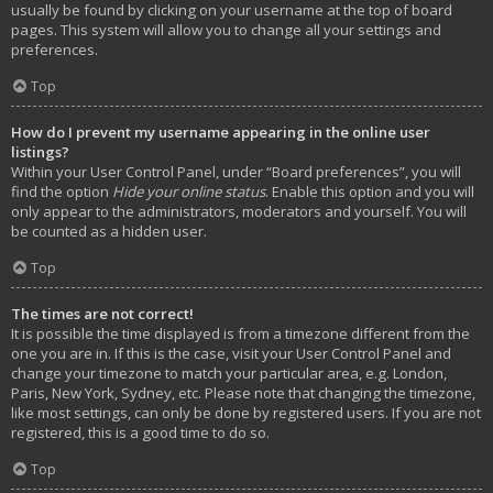
usually be found by clicking on your username at the top of board
pages. This system will allow you to change all your settings and
preferences.
Top
How do I prevent my username appearing in the online user
listings?
Within your User Control Panel, under “Board preferences”, you will
find the option
Hide your online status
. Enable this option and you will
only appear to the administrators, moderators and yourself. You will
be counted as a hidden user.
Top
The times are not correct!
It is possible the time displayed is from a timezone different from the
one you are in. If this is the case, visit your User Control Panel and
change your timezone to match your particular area, e.g. London,
Paris, New York, Sydney, etc. Please note that changing the timezone,
like most settings, can only be done by registered users. If you are not
registered, this is a good time to do so.
Top