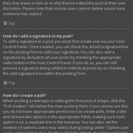
they may leave a note as to why they’ve edited the post at their own
discretion. Please note that normal users cannot delete a post once
someone has replied.
Top
How do I add a signature to my post?
To add a signature to a post you must first create one via your User
Control Panel. Once created, you can check the
Attach a signature
box
on the posting form to add your signature. You can also add a
signature by default to all your posts by checking the appropriate
radio button in the User Control Panel. If you do so, you can still
prevent a signature being added to individual posts by un-checking
the add signature box within the posting form.
Top
How do I create a poll?
When posting a new topic or editing the first post of a topic, click the
“Poll creation” tab below the main posting form; if you cannot see this,
you do not have appropriate permissions to create polls. Enter a title
and at least two options in the appropriate fields, making sure each
option is on a separate line in the textarea. You can also set the
number of options users may select during voting under “Options per
user”, a time limit in days for the poll (0 for infinite duration) and lastly