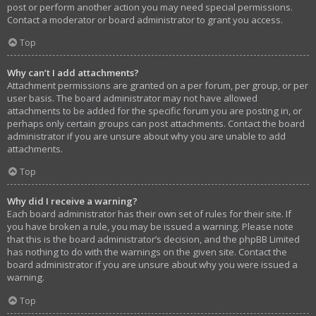
post or perform another action you may need special permissions.
Contact a moderator or board administrator to grant you access.
Top
Why can’t I add attachments?
Attachment permissions are granted on a per forum, per group, or per
user basis. The board administrator may not have allowed
attachments to be added for the specific forum you are posting in, or
perhaps only certain groups can post attachments. Contact the board
administrator if you are unsure about why you are unable to add
attachments.
Top
Why did I receive a warning?
Each board administrator has their own set of rules for their site. If
you have broken a rule, you may be issued a warning. Please note
that this is the board administrator’s decision, and the phpBB Limited
has nothing to do with the warnings on the given site. Contact the
board administrator if you are unsure about why you were issued a
warning.
Top