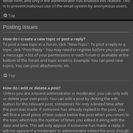
email form, and only if the administrator has enabled this feature. This
is to prevent malicious use of the email system by anonymous users.
Top
Posting Issues
How do I create a new topic or post a reply?
To post a new topic in a forum, click "New Topic". To post a reply to a
topic, click "Post Reply". You may need to register before you can post
a message. A list of your permissions in each forum is available at the
bottom of the forum and topic screens. Example: You can post new
topics, You can post attachments, etc.
Top
How do I edit or delete a post?
Unless you are a board administrator or moderator, you can only edit
or delete your own posts. You can edit a post by clicking the edit
button for the relevant post, sometimes for only a limited time after
the post was made. If someone has already replied to the post, you
will find a small piece of text output below the post when you return to
the topic which lists the number of times you edited it along with the
date and time. This will only appear if someone has made a reply; it
will not appear if a moderator or administrator edited the post, though