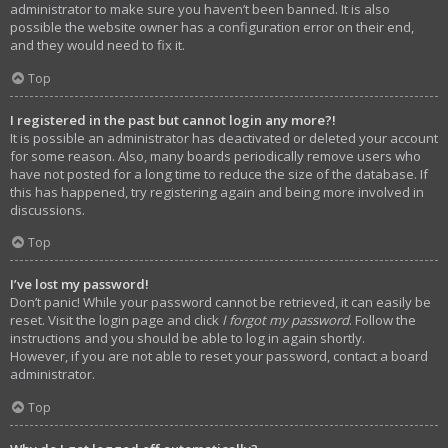
administrator to make sure you haven’t been banned. It is also
possible the website owner has a configuration error on their end,
and they would need to fix it.
Top
I registered in the past but cannot login any more?!
It is possible an administrator has deactivated or deleted your account
for some reason. Also, many boards periodically remove users who
have not posted for a long time to reduce the size of the database. If
this has happened, try registering again and being more involved in
discussions.
Top
I’ve lost my password!
Don’t panic! While your password cannot be retrieved, it can easily be
reset. Visit the login page and click
I forgot my password
. Follow the
instructions and you should be able to log in again shortly.
However, if you are not able to reset your password, contact a board
administrator.
Top