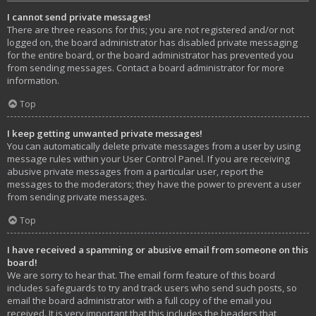
I cannot send private messages!
There are three reasons for this; you are not registered and/or not
logged on, the board administrator has disabled private messaging
for the entire board, or the board administrator has prevented you
from sending messages. Contact a board administrator for more
information.
Top
I keep getting unwanted private messages!
You can automatically delete private messages from a user by using
message rules within your User Control Panel. If you are receiving
abusive private messages from a particular user, report the
messages to the moderators; they have the power to prevent a user
from sending private messages.
Top
I have received a spamming or abusive email from someone on this
board!
We are sorry to hear that. The email form feature of this board
includes safeguards to try and track users who send such posts, so
email the board administrator with a full copy of the email you
received. It is very important that this includes the headers that