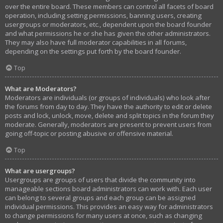
over the entire board. These members can control all facets of board
operation, including setting permissions, banning users, creating
usergroups or moderators, etc., dependent upon the board founder
and what permissions he or she has given the other administrators.
They may also have full moderator capabilities in all forums,
depending on the settings put forth by the board founder.
Top
What are Moderators?
Moderators are individuals (or groups of individuals) who look after
the forums from day to day. They have the authority to edit or delete
posts and lock, unlock, move, delete and split topics in the forum they
moderate. Generally, moderators are present to prevent users from
going off-topic or posting abusive or offensive material.
Top
What are usergroups?
Usergroups are groups of users that divide the community into
manageable sections board administrators can work with. Each user
can belong to several groups and each group can be assigned
individual permissions. This provides an easy way for administrators
to change permissions for many users at once, such as changing