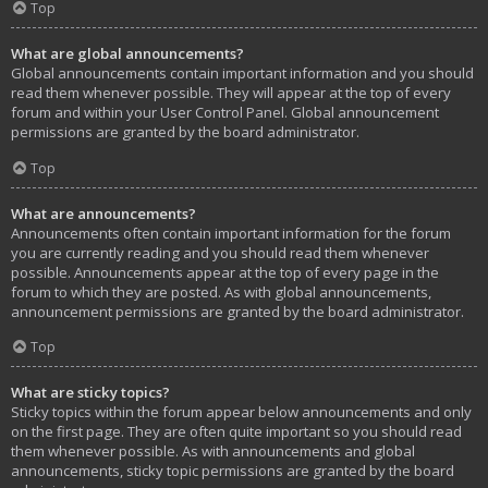
Top
What are global announcements?
Global announcements contain important information and you should
read them whenever possible. They will appear at the top of every
forum and within your User Control Panel. Global announcement
permissions are granted by the board administrator.
Top
What are announcements?
Announcements often contain important information for the forum
you are currently reading and you should read them whenever
possible. Announcements appear at the top of every page in the
forum to which they are posted. As with global announcements,
announcement permissions are granted by the board administrator.
Top
What are sticky topics?
Sticky topics within the forum appear below announcements and only
on the first page. They are often quite important so you should read
them whenever possible. As with announcements and global
announcements, sticky topic permissions are granted by the board