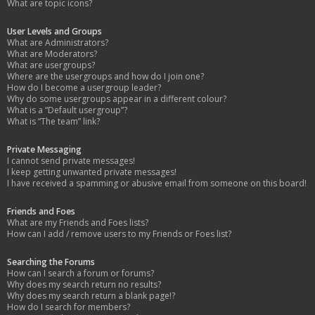
What are topic icons?
User Levels and Groups
What are Administrators?
What are Moderators?
What are usergroups?
Where are the usergroups and how do I join one?
How do I become a usergroup leader?
Why do some usergroups appear in a different colour?
What is a “Default usergroup”?
What is “The team” link?
Private Messaging
I cannot send private messages!
I keep getting unwanted private messages!
I have received a spamming or abusive email from someone on this board!
Friends and Foes
What are my Friends and Foes lists?
How can I add / remove users to my Friends or Foes list?
Searching the Forums
How can I search a forum or forums?
Why does my search return no results?
Why does my search return a blank page!?
How do I search for members?