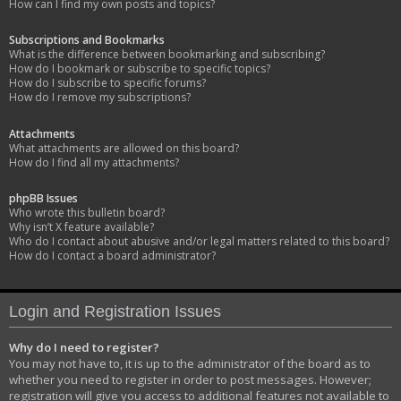
How can I find my own posts and topics?
Subscriptions and Bookmarks
What is the difference between bookmarking and subscribing?
How do I bookmark or subscribe to specific topics?
How do I subscribe to specific forums?
How do I remove my subscriptions?
Attachments
What attachments are allowed on this board?
How do I find all my attachments?
phpBB Issues
Who wrote this bulletin board?
Why isn’t X feature available?
Who do I contact about abusive and/or legal matters related to this board?
How do I contact a board administrator?
Login and Registration Issues
Why do I need to register?
You may not have to, it is up to the administrator of the board as to
whether you need to register in order to post messages. However;
registration will give you access to additional features not available to