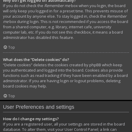
Why do I get logged off automatically?
If you do not check the
Remember me
box when you login, the board
will only keep you logged in for a preset time. This prevents misuse of
your account by anyone else. To stay logged in, check the
Remember
me
box during login. This is not recommended if you access the board
from a shared computer, e.g. library, internet cafe, university
computer lab, etc. If you do not see this checkbox, it means a board
administrator has disabled this feature.
Top
What does the “Delete cookies” do?
“Delete cookies” deletes the cookies created by phpBB which keep
you authenticated and logged into the board. Cookies also provide
functions such as read tracking if they have been enabled by a board
administrator. If you are having login or logout problems, deleting
board cookies may help.
Top
User Preferences and settings
How do I change my settings?
If you are a registered user, all your settings are stored in the board
database. To alter them, visit your User Control Panel; a link can