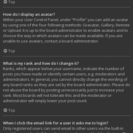
Top
How do I display an avatar?
Within your User Control Panel, under “Profile” you can add an avatar
by using one of the four following methods: Gravatar, Gallery, Remote
or Upload. It is up to the board administrator to enable avatars and to
choose the way in which avatars can be made available. If you are
unable to use avatars, contact a board administrator.
Top
What is my rank and how do I change it?
Ranks, which appear below your username, indicate the number of
posts you have made or identify certain users, e.g. moderators and
administrators. In general, you cannot directly change the wording of
any board ranks as they are set by the board administrator. Please do
not abuse the board by posting unnecessarily just to increase your
rank. Most boards will not tolerate this and the moderator or
administrator will simply lower your post count.
Top
When I click the email link for a user it asks me to login?
Only registered users can send email to other users via the built-in