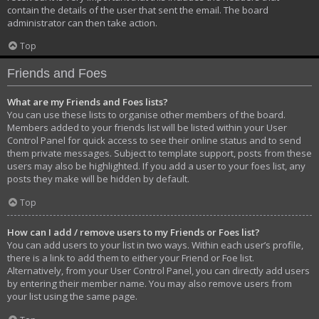
contain the details of the user that sent the email. The board
administrator can then take action.
Top
Friends and Foes
What are my Friends and Foes lists?
You can use these lists to organise other members of the board.
Members added to your friends list will be listed within your User
Control Panel for quick access to see their online status and to send
them private messages. Subject to template support, posts from these
users may also be highlighted. If you add a user to your foes list, any
posts they make will be hidden by default.
Top
How can I add / remove users to my Friends or Foes list?
You can add users to your list in two ways. Within each user’s profile,
there is a link to add them to either your Friend or Foe list.
Alternatively, from your User Control Panel, you can directly add users
by entering their member name. You may also remove users from
your list using the same page.