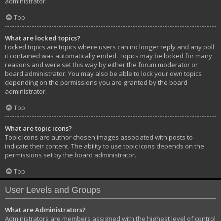
administrator.
Top
What are locked topics?
Locked topics are topics where users can no longer reply and any poll
it contained was automatically ended. Topics may be locked for many
reasons and were set this way by either the forum moderator or
board administrator. You may also be able to lock your own topics
depending on the permissions you are granted by the board
administrator.
Top
What are topic icons?
Topic icons are author chosen images associated with posts to
indicate their content. The ability to use topic icons depends on the
permissions set by the board administrator.
Top
User Levels and Groups
What are Administrators?
Administrators are members assigned with the highest level of control