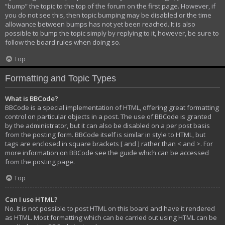
“bump” the topic to the top of the forum on the first page. However, if
you do not see this, then topic bumping may be disabled or the time
allowance between bumps has not yet been reached. It is also
possible to bump the topic simply by replying to it, however, be sure to
follow the board rules when doing so.
Top
Formatting and Topic Types
What is BBCode?
BBCode is a special implementation of HTML, offering great formatting
control on particular objects in a post. The use of BBCode is granted
by the administrator, but it can also be disabled on a per post basis
from the posting form. BBCode itself is similar in style to HTML, but
tags are enclosed in square brackets [ and ] rather than < and >. For
more information on BBCode see the guide which can be accessed
from the posting page.
Top
Can I use HTML?
No. It is not possible to post HTML on this board and have it rendered
as HTML. Most formatting which can be carried out using HTML can be