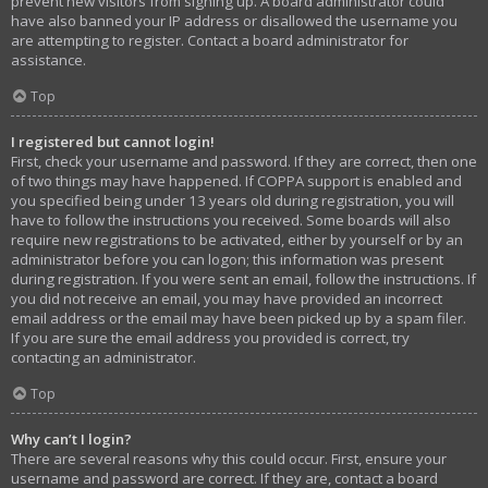
prevent new visitors from signing up. A board administrator could
have also banned your IP address or disallowed the username you
are attempting to register. Contact a board administrator for
assistance.
Top
I registered but cannot login!
First, check your username and password. If they are correct, then one
of two things may have happened. If COPPA support is enabled and
you specified being under 13 years old during registration, you will
have to follow the instructions you received. Some boards will also
require new registrations to be activated, either by yourself or by an
administrator before you can logon; this information was present
during registration. If you were sent an email, follow the instructions. If
you did not receive an email, you may have provided an incorrect
email address or the email may have been picked up by a spam filer.
If you are sure the email address you provided is correct, try
contacting an administrator.
Top
Why can’t I login?
There are several reasons why this could occur. First, ensure your
username and password are correct. If they are, contact a board