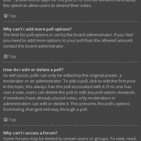
the option to allow users to amend their votes.
Top
Why can’t I add more poll options?
The limit for poll options is set by the board administrator. If you feel
you need to add more options to your poll than the allowed amount,
contact the board administrator.
Top
How do I edit or delete a poll?
As with posts, polls can only be edited by the original poster, a
moderator or an administrator. To edit a poll, click to edit the first post
in the topic; this always has the poll associated with it. If no one has
cast a vote, users can delete the poll or edit any poll option. However,
if members have already placed votes, only moderators or
administrators can edit or delete it. This prevents the poll’s options
from being changed mid-way through a poll.
Top
Why can’t I access a forum?
Some forums may be limited to certain users or groups. To view, read,