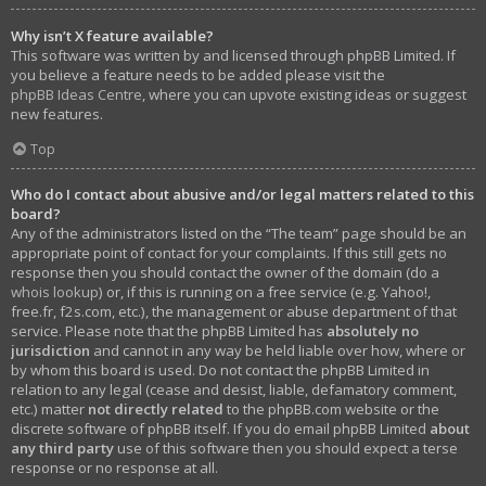
Why isn’t X feature available?
This software was written by and licensed through phpBB Limited. If
you believe a feature needs to be added please visit the
phpBB Ideas Centre
, where you can upvote existing ideas or suggest
new features.
Top
Who do I contact about abusive and/or legal matters related to this
board?
Any of the administrators listed on the “The team” page should be an
appropriate point of contact for your complaints. If this still gets no
response then you should contact the owner of the domain (do a
whois lookup
) or, if this is running on a free service (e.g. Yahoo!,
free.fr, f2s.com, etc.), the management or abuse department of that
service. Please note that the phpBB Limited has
absolutely no
jurisdiction
and cannot in any way be held liable over how, where or
by whom this board is used. Do not contact the phpBB Limited in
relation to any legal (cease and desist, liable, defamatory comment,
etc.) matter
not directly related
to the phpBB.com website or the
discrete software of phpBB itself. If you do email phpBB Limited
about
any third party
use of this software then you should expect a terse
response or no response at all.