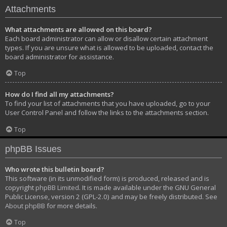
Attachments
What attachments are allowed on this board?
Each board administrator can allow or disallow certain attachment
types. If you are unsure what is allowed to be uploaded, contact the
board administrator for assistance.
Top
How do I find all my attachments?
To find your list of attachments that you have uploaded, go to your
User Control Panel and follow the links to the attachments section.
Top
phpBB Issues
Who wrote this bulletin board?
This software (in its unmodified form) is produced, released and is
copyright
phpBB Limited
. It is made available under the GNU General
Public License, version 2 (GPL-2.0) and may be freely distributed. See
About phpBB
for more details.
Top