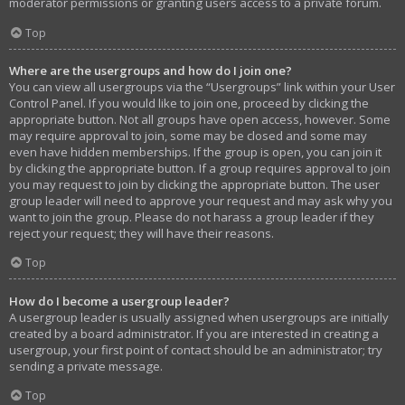
moderator permissions or granting users access to a private forum.
Top
Where are the usergroups and how do I join one?
You can view all usergroups via the “Usergroups” link within your User
Control Panel. If you would like to join one, proceed by clicking the
appropriate button. Not all groups have open access, however. Some
may require approval to join, some may be closed and some may
even have hidden memberships. If the group is open, you can join it
by clicking the appropriate button. If a group requires approval to join
you may request to join by clicking the appropriate button. The user
group leader will need to approve your request and may ask why you
want to join the group. Please do not harass a group leader if they
reject your request; they will have their reasons.
Top
How do I become a usergroup leader?
A usergroup leader is usually assigned when usergroups are initially
created by a board administrator. If you are interested in creating a
usergroup, your first point of contact should be an administrator; try
sending a private message.
Top