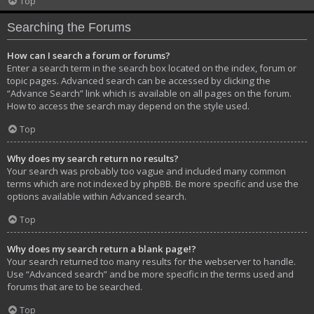
Top
Searching the Forums
How can I search a forum or forums?
Enter a search term in the search box located on the index, forum or
topic pages. Advanced search can be accessed by clicking the
“Advance Search” link which is available on all pages on the forum.
How to access the search may depend on the style used.
Top
Why does my search return no results?
Your search was probably too vague and included many common
terms which are not indexed by phpBB. Be more specific and use the
options available within Advanced search.
Top
Why does my search return a blank page!?
Your search returned too many results for the webserver to handle.
Use “Advanced search” and be more specific in the terms used and
forums that are to be searched.
Top