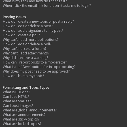
What is my rank and how do I change it?
When I click the email link for a user it asks me to login?
Posting Issues
How do I create a new topic or post a reply?
How do I edit or delete a post?
How do I add a signature to my post?
How do I create a poll?
Why can’t I add more poll options?
How do I edit or delete a poll?
Why can’t I access a forum?
Why can’t I add attachments?
Why did I receive a warning?
How can I report posts to a moderator?
What is the “Save” button for in topic posting?
Why does my post need to be approved?
How do I bump my topic?
Formatting and Topic Types
What is BBCode?
Can I use HTML?
What are Smilies?
Can I post images?
What are global announcements?
What are announcements?
What are sticky topics?
What are locked topics?