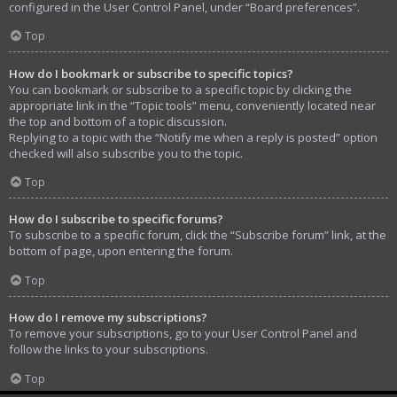
configured in the User Control Panel, under “Board preferences”.
Top
How do I bookmark or subscribe to specific topics?
You can bookmark or subscribe to a specific topic by clicking the
appropriate link in the “Topic tools” menu, conveniently located near
the top and bottom of a topic discussion.
Replying to a topic with the “Notify me when a reply is posted” option
checked will also subscribe you to the topic.
Top
How do I subscribe to specific forums?
To subscribe to a specific forum, click the “Subscribe forum” link, at the
bottom of page, upon entering the forum.
Top
How do I remove my subscriptions?
To remove your subscriptions, go to your User Control Panel and
follow the links to your subscriptions.
Top