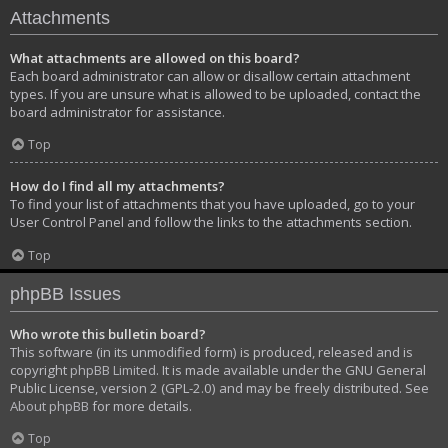
Attachments
What attachments are allowed on this board?
Each board administrator can allow or disallow certain attachment
types. If you are unsure what is allowed to be uploaded, contact the
board administrator for assistance.
Top
How do I find all my attachments?
To find your list of attachments that you have uploaded, go to your
User Control Panel and follow the links to the attachments section.
Top
phpBB Issues
Who wrote this bulletin board?
This software (in its unmodified form) is produced, released and is
copyright
phpBB Limited
. It is made available under the GNU General
Public License, version 2 (GPL-2.0) and may be freely distributed. See
About phpBB
for more details.
Top