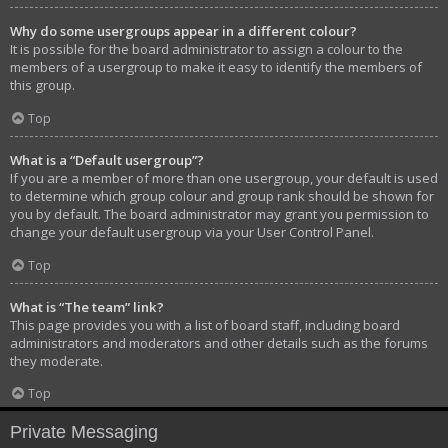
Why do some usergroups appear in a different colour?
It is possible for the board administrator to assign a colour to the
members of a usergroup to make it easy to identify the members of
this group.
Top
What is a “Default usergroup”?
If you are a member of more than one usergroup, your default is used
to determine which group colour and group rank should be shown for
you by default. The board administrator may grant you permission to
change your default usergroup via your User Control Panel.
Top
What is “The team” link?
This page provides you with a list of board staff, including board
administrators and moderators and other details such as the forums
they moderate.
Top
Private Messaging