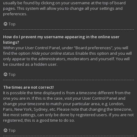
usually be found by clicking on your username at the top of board
pages. This system will allow you to change all your settings and
preferences.
Top
How do I prevent my username appearing in the online user
listings?
Within your User Control Panel, under “Board preferences”, you will
find the option
Hide your online status
. Enable this option and you will
only appear to the administrators, moderators and yourself. You will
be counted as a hidden user.
Top
The times are not correct!
It is possible the time displayed is from a timezone different from the
one you are in. If this is the case, visit your User Control Panel and
change your timezone to match your particular area, e.g. London,
Paris, New York, Sydney, etc. Please note that changing the timezone,
like most settings, can only be done by registered users. If you are not
registered, this is a good time to do so.
Top