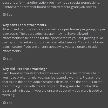
post or perform another action you may need special permissions.
Contact a moderator or board administrator to grant you access.
Top
Why can’t I add attachments?
Attachment permissions are granted on a per forum, per group, or per
user basis. The board administrator may not have allowed
attachments to be added for the specific forum you are posting in, or
perhaps only certain groups can post attachments. Contact the board
administrator if you are unsure about why you are unable to add
attachments.
Top
Why did I receive a warning?
Each board administrator has their own set of rules for their site. If
you have broken a rule, you may be issued a warning. Please note
that this is the board administrator’s decision, and the phpBB Limited
has nothing to do with the warnings on the given site. Contact the
board administrator if you are unsure about why you were issued a
warning.
Top