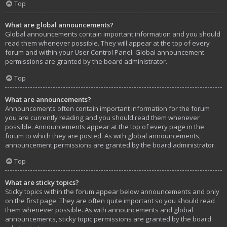
Top
What are global announcements?
Global announcements contain important information and you should
read them whenever possible. They will appear at the top of every
forum and within your User Control Panel. Global announcement
permissions are granted by the board administrator.
Top
What are announcements?
Announcements often contain important information for the forum
you are currently reading and you should read them whenever
possible. Announcements appear at the top of every page in the
forum to which they are posted. As with global announcements,
announcement permissions are granted by the board administrator.
Top
What are sticky topics?
Sticky topics within the forum appear below announcements and only
on the first page. They are often quite important so you should read
them whenever possible. As with announcements and global
announcements, sticky topic permissions are granted by the board