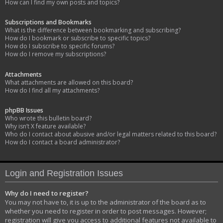
How can I find my own posts and topics?
Subscriptions and Bookmarks
What is the difference between bookmarking and subscribing?
How do I bookmark or subscribe to specific topics?
How do I subscribe to specific forums?
How do I remove my subscriptions?
Attachments
What attachments are allowed on this board?
How do I find all my attachments?
phpBB Issues
Who wrote this bulletin board?
Why isn’t X feature available?
Who do I contact about abusive and/or legal matters related to this board?
How do I contact a board administrator?
Login and Registration Issues
Why do I need to register?
You may not have to, it is up to the administrator of the board as to
whether you need to register in order to post messages. However;
registration will give you access to additional features not available to