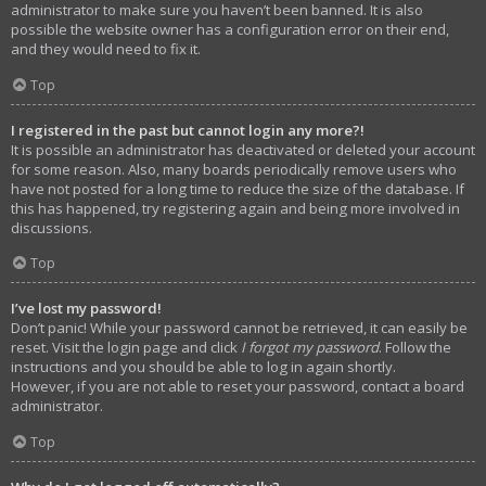
administrator to make sure you haven’t been banned. It is also
possible the website owner has a configuration error on their end,
and they would need to fix it.
Top
I registered in the past but cannot login any more?!
It is possible an administrator has deactivated or deleted your account
for some reason. Also, many boards periodically remove users who
have not posted for a long time to reduce the size of the database. If
this has happened, try registering again and being more involved in
discussions.
Top
I’ve lost my password!
Don’t panic! While your password cannot be retrieved, it can easily be
reset. Visit the login page and click
I forgot my password
. Follow the
instructions and you should be able to log in again shortly.
However, if you are not able to reset your password, contact a board
administrator.
Top