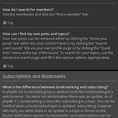
How do I search for members?
Visit the memberlist and click the “Find a member” link.
Top
How can I find my own posts and topics?
Your own posts can be retrieved either by clicking the “Show your
posts” link within the User Control Panel or by clicking the “Search
user’s posts” link via your own profile page or by clicking the “Quick
links” menu at the top of the board. To search for your topics, use the
Advanced search page and fill in the various options appropriately.
Top
Subscriptions and Bookmarks
What is the difference between bookmarking and subscribing?
In phpBB 3.0, bookmarking topics worked much like bookmarking in a
web browser. You were not alerted when there was an update. As of
phpBB 3.1, bookmarking is more like subscribing to a topic. You can be
notified when a bookmarked topic is updated. Subscribing, however,
will notify you when there is an update to a topic or forum on the
board. Notification options for bookmarks and subscriptions can be