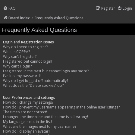
FAQ
Register
Login
Board index
Frequently Asked Questions
Frequently Asked Questions
Login and Registration Issues
Why do I need to register?
What is COPPA?
Why can’t I register?
I registered but cannot login!
Why can’t I login?
I registered in the past but cannot login any more?!
I’ve lost my password!
Why do I get logged off automatically?
What does the “Delete cookies” do?
User Preferences and settings
How do I change my settings?
How do I prevent my username appearing in the online user listings?
The times are not correct!
I changed the timezone and the time is still wrong!
My language is not in the list!
What are the images next to my username?
How do I display an avatar?