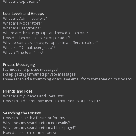
What are topic icons?
User Levels and Groups
What are Administrators?
What are Moderators?
What are usergroups?
Where are the usergroups and how do I join one?
How do I become a usergroup leader?
Why do some usergroups appear in a different colour?
What is a “Default usergroup”?
What is “The team” link?
Private Messaging
I cannot send private messages!
I keep getting unwanted private messages!
I have received a spamming or abusive email from someone on this board!
Friends and Foes
What are my Friends and Foes lists?
How can I add / remove users to my Friends or Foes list?
Searching the Forums
How can I search a forum or forums?
Why does my search return no results?
Why does my search return a blank page!?
How do I search for members?