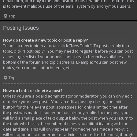
email form, and only if the administrator has enabled this feature. This
is to prevent malicious use of the email system by anonymous users.
Top
Posting Issues
How do I create a new topic or post a reply?
To post a new topic in a forum, click "New Topic". To post a reply to a
topic, click "Post Reply". You may need to register before you can post
a message. A list of your permissions in each forum is available at the
bottom of the forum and topic screens. Example: You can post new
topics, You can post attachments, etc.
Top
How do I edit or delete a post?
Unless you are a board administrator or moderator, you can only edit
or delete your own posts. You can edit a post by clicking the edit
button for the relevant post, sometimes for only a limited time after
the post was made. If someone has already replied to the post, you
will find a small piece of text output below the post when you return to
the topic which lists the number of times you edited it along with the
date and time. This will only appear if someone has made a reply; it
will not appear if a moderator or administrator edited the post, though