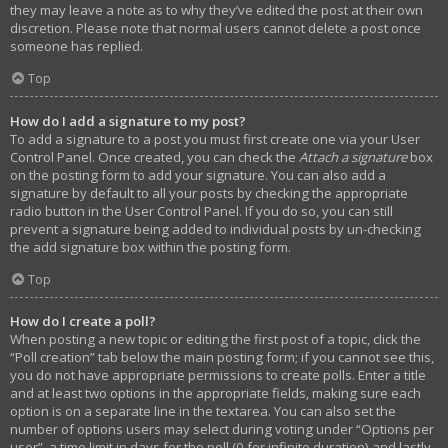
they may leave a note as to why they’ve edited the post at their own
discretion. Please note that normal users cannot delete a post once
someone has replied.
Top
How do I add a signature to my post?
To add a signature to a post you must first create one via your User
Control Panel. Once created, you can check the
Attach a signature
box
on the posting form to add your signature. You can also add a
signature by default to all your posts by checking the appropriate
radio button in the User Control Panel. If you do so, you can still
prevent a signature being added to individual posts by un-checking
the add signature box within the posting form.
Top
How do I create a poll?
When posting a new topic or editing the first post of a topic, click the
“Poll creation” tab below the main posting form; if you cannot see this,
you do not have appropriate permissions to create polls. Enter a title
and at least two options in the appropriate fields, making sure each
option is on a separate line in the textarea. You can also set the
number of options users may select during voting under “Options per
user”, a time limit in days for the poll (0 for infinite duration) and lastly