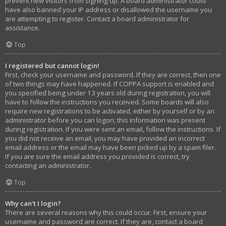
prevent new visitors from signing up. A board administrator could
have also banned your IP address or disallowed the username you
are attempting to register. Contact a board administrator for
assistance.
Top
I registered but cannot login!
First, check your username and password. If they are correct, then one
of two things may have happened. If COPPA support is enabled and
you specified being under 13 years old during registration, you will
have to follow the instructions you received. Some boards will also
require new registrations to be activated, either by yourself or by an
administrator before you can logon; this information was present
during registration. If you were sent an email, follow the instructions. If
you did not receive an email, you may have provided an incorrect
email address or the email may have been picked up by a spam filer.
If you are sure the email address you provided is correct, try
contacting an administrator.
Top
Why can’t I login?
There are several reasons why this could occur. First, ensure your
username and password are correct. If they are, contact a board