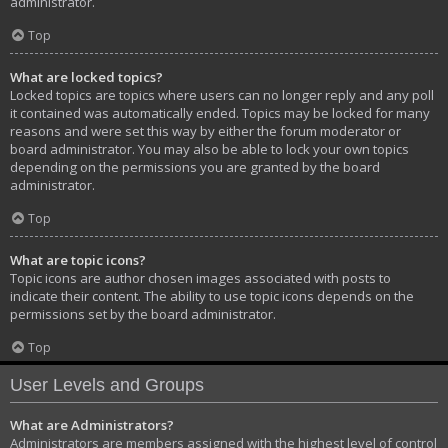
administrator.
Top
What are locked topics?
Locked topics are topics where users can no longer reply and any poll
it contained was automatically ended. Topics may be locked for many
reasons and were set this way by either the forum moderator or
board administrator. You may also be able to lock your own topics
depending on the permissions you are granted by the board
administrator.
Top
What are topic icons?
Topic icons are author chosen images associated with posts to
indicate their content. The ability to use topic icons depends on the
permissions set by the board administrator.
Top
User Levels and Groups
What are Administrators?
Administrators are members assigned with the highest level of control