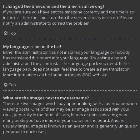
I changed the timezone and the time is still wrong!
If you are sure you have set the timezone correctly and the time is still
incorrect, then the time stored on the server clock is incorrect. Please
notify an administrator to correct the problem.
Top
My language is not in the list!
Either the administrator has not installed your language or nobody
has translated this board into your language. Try asking a board
administrator if they can install the language pack you need. If the
language pack does not exist, feel free to create a new translation.
More information can be found at the
phpBB
® website.
Top
What are the images next to my username?
There are two images which may appear along with a username when
viewing posts. One of them may be an image associated with your
rank, generally in the form of stars, blocks or dots, indicating how
many posts you have made or your status on the board. Another,
usually larger, image is known as an avatar and is generally unique or
personal to each user.