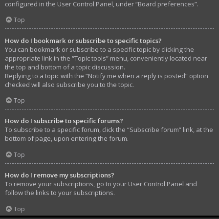
configured in the User Control Panel, under “Board preferences”.
Top
How do I bookmark or subscribe to specific topics?
You can bookmark or subscribe to a specific topic by clicking the
appropriate link in the “Topic tools” menu, conveniently located near
the top and bottom of a topic discussion.
Replying to a topic with the “Notify me when a reply is posted” option
checked will also subscribe you to the topic.
Top
How do I subscribe to specific forums?
To subscribe to a specific forum, click the “Subscribe forum” link, at the
bottom of page, upon entering the forum.
Top
How do I remove my subscriptions?
To remove your subscriptions, go to your User Control Panel and
follow the links to your subscriptions.
Top