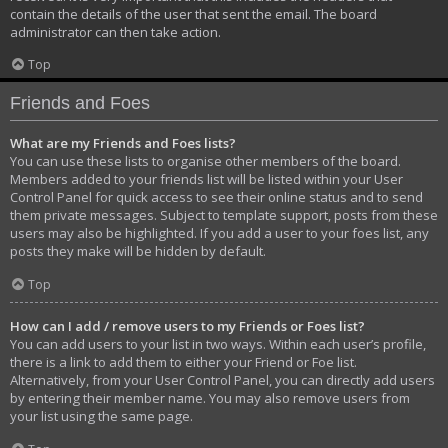
contain the details of the user that sent the email. The board
administrator can then take action.
Top
Friends and Foes
What are my Friends and Foes lists?
You can use these lists to organise other members of the board.
Members added to your friends list will be listed within your User
Control Panel for quick access to see their online status and to send
them private messages. Subject to template support, posts from these
users may also be highlighted. If you add a user to your foes list, any
posts they make will be hidden by default.
Top
How can I add / remove users to my Friends or Foes list?
You can add users to your list in two ways. Within each user’s profile,
there is a link to add them to either your Friend or Foe list.
Alternatively, from your User Control Panel, you can directly add users
by entering their member name. You may also remove users from
your list using the same page.