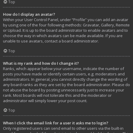
Top
How do I display an avatar?
Within your User Control Panel, under “Profile” you can add an avatar
by using one of the four following methods: Gravatar, Gallery, Remote
or Upload. It is up to the board administrator to enable avatars and to
choose the way in which avatars can be made available. If you are
unable to use avatars, contact a board administrator.
Top
What is my rank and how do I change it?
Ranks, which appear below your username, indicate the number of
posts you have made or identify certain users, e.g. moderators and
administrators. In general, you cannot directly change the wording of
any board ranks as they are set by the board administrator. Please do
not abuse the board by posting unnecessarily just to increase your
rank. Most boards will not tolerate this and the moderator or
administrator will simply lower your post count.
Top
When I click the email link for a user it asks me to login?
Only registered users can send email to other users via the built-in