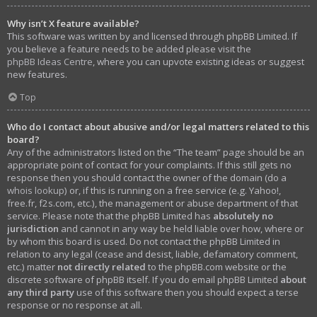
Why isn’t X feature available?
This software was written by and licensed through phpBB Limited. If
you believe a feature needs to be added please visit the
phpBB Ideas Centre
, where you can upvote existing ideas or suggest
new features.
Top
Who do I contact about abusive and/or legal matters related to this
board?
Any of the administrators listed on the “The team” page should be an
appropriate point of contact for your complaints. If this still gets no
response then you should contact the owner of the domain (do a
whois lookup
) or, if this is running on a free service (e.g. Yahoo!,
free.fr, f2s.com, etc.), the management or abuse department of that
service. Please note that the phpBB Limited has
absolutely no
jurisdiction
and cannot in any way be held liable over how, where or
by whom this board is used. Do not contact the phpBB Limited in
relation to any legal (cease and desist, liable, defamatory comment,
etc.) matter
not directly related
to the phpBB.com website or the
discrete software of phpBB itself. If you do email phpBB Limited
about
any third party
use of this software then you should expect a terse
response or no response at all.