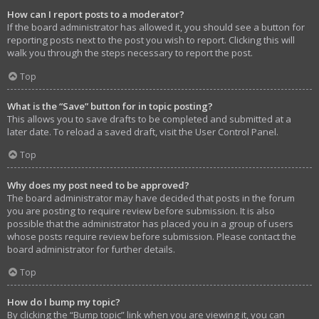
How can I report posts to a moderator?
If the board administrator has allowed it, you should see a button for
reporting posts next to the post you wish to report. Clicking this will
walk you through the steps necessary to report the post.
Top
What is the “Save” button for in topic posting?
This allows you to save drafts to be completed and submitted at a
later date. To reload a saved draft, visit the User Control Panel.
Top
Why does my post need to be approved?
The board administrator may have decided that posts in the forum
you are posting to require review before submission. It is also
possible that the administrator has placed you in a group of users
whose posts require review before submission. Please contact the
board administrator for further details.
Top
How do I bump my topic?
By clicking the “Bump topic” link when you are viewing it, you can