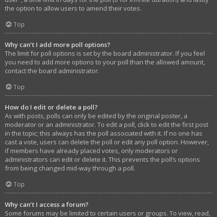
the option to allow users to amend their votes.
Top
Why can’t I add more poll options?
The limit for poll options is set by the board administrator. If you feel
you need to add more options to your poll than the allowed amount,
contact the board administrator.
Top
How do I edit or delete a poll?
As with posts, polls can only be edited by the original poster, a
moderator or an administrator. To edit a poll, click to edit the first post
in the topic; this always has the poll associated with it. If no one has
cast a vote, users can delete the poll or edit any poll option. However,
if members have already placed votes, only moderators or
administrators can edit or delete it. This prevents the poll’s options
from being changed mid-way through a poll.
Top
Why can’t I access a forum?
Some forums may be limited to certain users or groups. To view, read,