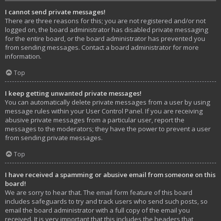
I cannot send private messages!
There are three reasons for this; you are not registered and/or not
logged on, the board administrator has disabled private messaging
for the entire board, or the board administrator has prevented you
from sending messages. Contact a board administrator for more
information.
Top
I keep getting unwanted private messages!
You can automatically delete private messages from a user by using
message rules within your User Control Panel. If you are receiving
abusive private messages from a particular user, report the
messages to the moderators; they have the power to prevent a user
from sending private messages.
Top
I have received a spamming or abusive email from someone on this
board!
We are sorry to hear that. The email form feature of this board
includes safeguards to try and track users who send such posts, so
email the board administrator with a full copy of the email you
received. It is very important that this includes the headers that