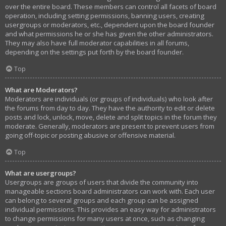
over the entire board. These members can control all facets of board
operation, including setting permissions, banning users, creating
usergroups or moderators, etc., dependent upon the board founder
and what permissions he or she has given the other administrators.
They may also have full moderator capabilities in all forums,
depending on the settings put forth by the board founder.
Top
What are Moderators?
Moderators are individuals (or groups of individuals) who look after
the forums from day to day. They have the authority to edit or delete
posts and lock, unlock, move, delete and split topics in the forum they
moderate. Generally, moderators are present to prevent users from
going off-topic or posting abusive or offensive material.
Top
What are usergroups?
Usergroups are groups of users that divide the community into
manageable sections board administrators can work with. Each user
can belong to several groups and each group can be assigned
individual permissions. This provides an easy way for administrators
to change permissions for many users at once, such as changing