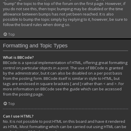
“bump” the topic to the top of the forum on the first page. However, if
you do not see this, then topic bumping may be disabled or the time
allowance between bumps has not yet been reached. It is also
possible to bump the topic simply by replying to it, however, be sure to
follow the board rules when doing so.
Top
Formatting and Topic Types
What is BBCode?
BBCode is a special implementation of HTML, offering great formatting
control on particular objects in a post. The use of BBCode is granted
by the administrator, but it can also be disabled on a per post basis
from the posting form. BBCode itself is similar in style to HTML, but
tags are enclosed in square brackets [ and ] rather than < and >. For
more information on BBCode see the guide which can be accessed
from the posting page.
Top
Can I use HTML?
No. It is not possible to post HTML on this board and have it rendered
as HTML. Most formatting which can be carried out using HTML can be