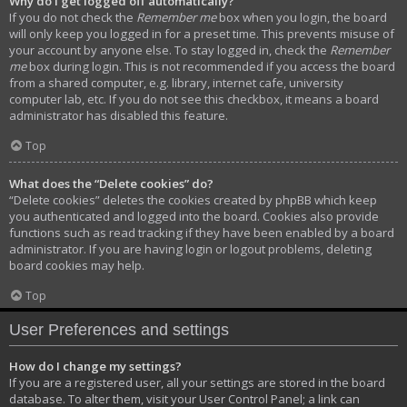
Why do I get logged off automatically?
If you do not check the
Remember me
box when you login, the board
will only keep you logged in for a preset time. This prevents misuse of
your account by anyone else. To stay logged in, check the
Remember
me
box during login. This is not recommended if you access the board
from a shared computer, e.g. library, internet cafe, university
computer lab, etc. If you do not see this checkbox, it means a board
administrator has disabled this feature.
Top
What does the “Delete cookies” do?
“Delete cookies” deletes the cookies created by phpBB which keep
you authenticated and logged into the board. Cookies also provide
functions such as read tracking if they have been enabled by a board
administrator. If you are having login or logout problems, deleting
board cookies may help.
Top
User Preferences and settings
How do I change my settings?
If you are a registered user, all your settings are stored in the board
database. To alter them, visit your User Control Panel; a link can