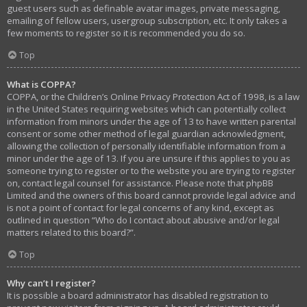
guest users such as definable avatar images, private messaging,
emailing of fellow users, usergroup subscription, etc. It only takes a
few moments to register so it is recommended you do so.
Top
What is COPPA?
COPPA, or the Children’s Online Privacy Protection Act of 1998, is a law
in the United States requiring websites which can potentially collect
information from minors under the age of 13 to have written parental
consent or some other method of legal guardian acknowledgment,
allowing the collection of personally identifiable information from a
minor under the age of 13. If you are unsure if this applies to you as
someone trying to register or to the website you are trying to register
on, contact legal counsel for assistance. Please note that phpBB
Limited and the owners of this board cannot provide legal advice and
is not a point of contact for legal concerns of any kind, except as
outlined in question “Who do I contact about abusive and/or legal
matters related to this board?”.
Top
Why can’t I register?
It is possible a board administrator has disabled registration to