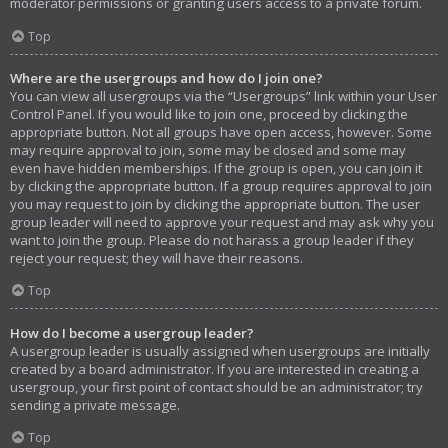
moderator permissions or granting users access to a private forum.
Top
Where are the usergroups and how do I join one?
You can view all usergroups via the “Usergroups” link within your User
Control Panel. If you would like to join one, proceed by clicking the
appropriate button. Not all groups have open access, however. Some
may require approval to join, some may be closed and some may
even have hidden memberships. If the group is open, you can join it
by clicking the appropriate button. If a group requires approval to join
you may request to join by clicking the appropriate button. The user
group leader will need to approve your request and may ask why you
want to join the group. Please do not harass a group leader if they
reject your request; they will have their reasons.
Top
How do I become a usergroup leader?
A usergroup leader is usually assigned when usergroups are initially
created by a board administrator. If you are interested in creating a
usergroup, your first point of contact should be an administrator; try
sending a private message.
Top