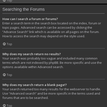
Top
Searching the Forums
How can I search a forum or forums?
Enter a search term in the search box located on the index, forum or
topic pages. Advanced search can be accessed by clicking the
“Advance Search” link which is available on all pages on the forum.
How to access the search may depend on the style used.
Top
Why does my search return no results?
Your search was probably too vague and included many common
terms which are not indexed by phpBB. Be more specific and use the
options available within Advanced search.
Top
Why does my search return a blank page!?
Your search returned too many results for the webserver to handle.
Use “Advanced search” and be more specific in the terms used and
forums that are to be searched.
Top