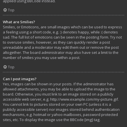
applied using BBCode instead.
Top
What are Smilies?
Smilies, or Emoticons, are small images which can be used to express
a feeling using a short code, e.g. :) denotes happy, while :( denotes
sad. The full list of emoticons can be seen in the posting form. Try not
to overuse smilies, however, as they can quickly render a post
unreadable and a moderator may edit them out or remove the post
altogether. The board administrator may also have set a limit to the
number of smilies you may use within a post.
Top
Can I post images?
Yes, images can be shown in your posts. If the administrator has
allowed attachments, you may be able to upload the image to the
board. Otherwise, you must link to an image stored on a publicly
accessible web server, e.g. http://www.example.com/my-picture.gif.
You cannot link to pictures stored on your own PC (unless it is a
publicly accessible server) nor images stored behind authentication
mechanisms, e.g. hotmail or yahoo mailboxes, password protected
sites, etc. To display the image use the BBCode [img] tag.