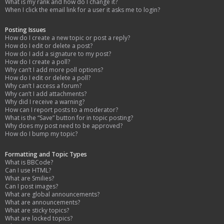
What is my rank and how do I change it?
When I click the email link for a user it asks me to login?
Posting Issues
How do I create a new topic or post a reply?
How do I edit or delete a post?
How do I add a signature to my post?
How do I create a poll?
Why can’t I add more poll options?
How do I edit or delete a poll?
Why can’t I access a forum?
Why can’t I add attachments?
Why did I receive a warning?
How can I report posts to a moderator?
What is the “Save” button for in topic posting?
Why does my post need to be approved?
How do I bump my topic?
Formatting and Topic Types
What is BBCode?
Can I use HTML?
What are Smilies?
Can I post images?
What are global announcements?
What are announcements?
What are sticky topics?
What are locked topics?