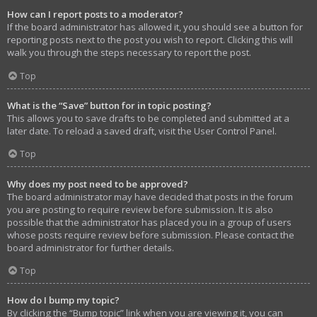
How can I report posts to a moderator?
If the board administrator has allowed it, you should see a button for
reporting posts next to the post you wish to report. Clicking this will
walk you through the steps necessary to report the post.
Top
What is the “Save” button for in topic posting?
This allows you to save drafts to be completed and submitted at a
later date. To reload a saved draft, visit the User Control Panel.
Top
Why does my post need to be approved?
The board administrator may have decided that posts in the forum
you are posting to require review before submission. It is also
possible that the administrator has placed you in a group of users
whose posts require review before submission. Please contact the
board administrator for further details.
Top
How do I bump my topic?
By clicking the “Bump topic” link when you are viewing it, you can