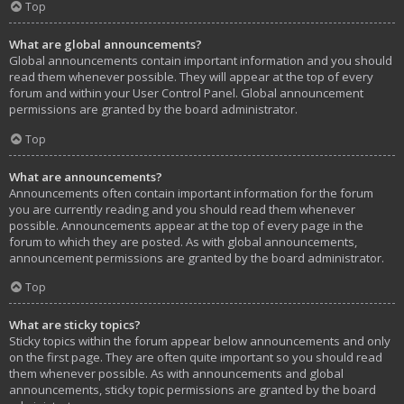
Top
What are global announcements?
Global announcements contain important information and you should
read them whenever possible. They will appear at the top of every
forum and within your User Control Panel. Global announcement
permissions are granted by the board administrator.
Top
What are announcements?
Announcements often contain important information for the forum
you are currently reading and you should read them whenever
possible. Announcements appear at the top of every page in the
forum to which they are posted. As with global announcements,
announcement permissions are granted by the board administrator.
Top
What are sticky topics?
Sticky topics within the forum appear below announcements and only
on the first page. They are often quite important so you should read
them whenever possible. As with announcements and global
announcements, sticky topic permissions are granted by the board