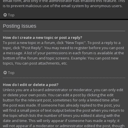
email form, and only if the administrator has enabled this feature. This
is to prevent malicious use of the email system by anonymous users.
Top
Posting Issues
How do I create a new topic or post a reply?
To post a new topic in a forum, click "New Topic". To post a reply to a
topic, click "Post Reply". You may need to register before you can post
a message. A list of your permissions in each forum is available at the
bottom of the forum and topic screens. Example: You can post new
topics, You can post attachments, etc.
Top
How do I edit or delete a post?
Unless you are a board administrator or moderator, you can only edit
or delete your own posts. You can edit a post by clicking the edit
button for the relevant post, sometimes for only a limited time after
the post was made. If someone has already replied to the post, you
will find a small piece of text output below the post when you return to
the topic which lists the number of times you edited it along with the
date and time. This will only appear if someone has made a reply; it
will not appear if a moderator or administrator edited the post, though