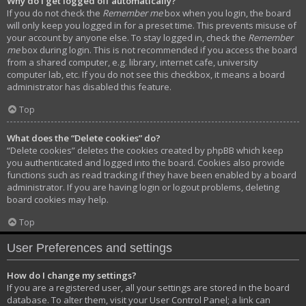
Why do I get logged off automatically?
If you do not check the
Remember me
box when you login, the board
will only keep you logged in for a preset time. This prevents misuse of
your account by anyone else. To stay logged in, check the
Remember
me
box during login. This is not recommended if you access the board
from a shared computer, e.g. library, internet cafe, university
computer lab, etc. If you do not see this checkbox, it means a board
administrator has disabled this feature.
Top
What does the “Delete cookies” do?
“Delete cookies” deletes the cookies created by phpBB which keep
you authenticated and logged into the board. Cookies also provide
functions such as read tracking if they have been enabled by a board
administrator. If you are having login or logout problems, deleting
board cookies may help.
Top
User Preferences and settings
How do I change my settings?
If you are a registered user, all your settings are stored in the board
database. To alter them, visit your User Control Panel; a link can