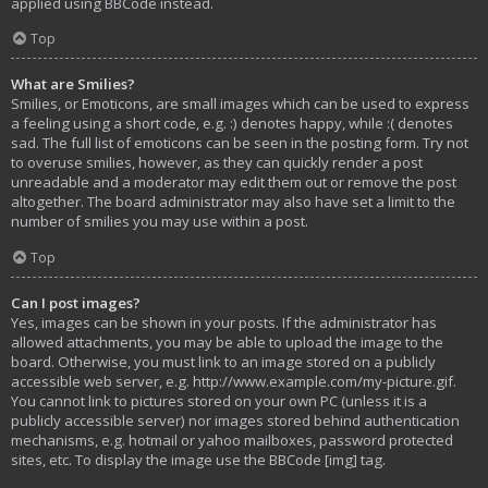
applied using BBCode instead.
Top
What are Smilies?
Smilies, or Emoticons, are small images which can be used to express
a feeling using a short code, e.g. :) denotes happy, while :( denotes
sad. The full list of emoticons can be seen in the posting form. Try not
to overuse smilies, however, as they can quickly render a post
unreadable and a moderator may edit them out or remove the post
altogether. The board administrator may also have set a limit to the
number of smilies you may use within a post.
Top
Can I post images?
Yes, images can be shown in your posts. If the administrator has
allowed attachments, you may be able to upload the image to the
board. Otherwise, you must link to an image stored on a publicly
accessible web server, e.g. http://www.example.com/my-picture.gif.
You cannot link to pictures stored on your own PC (unless it is a
publicly accessible server) nor images stored behind authentication
mechanisms, e.g. hotmail or yahoo mailboxes, password protected
sites, etc. To display the image use the BBCode [img] tag.