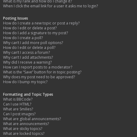
What is my rank and how do I change it?
When I click the email link for a user it asks me to login?
Posting Issues
How do I create a new topic or post a reply?
How do I edit or delete a post?
How do I add a signature to my post?
How do I create a poll?
Why can’t I add more poll options?
How do I edit or delete a poll?
Why can’t I access a forum?
Why can’t I add attachments?
Why did I receive a warning?
How can I report posts to a moderator?
What is the “Save” button for in topic posting?
Why does my post need to be approved?
How do I bump my topic?
Formatting and Topic Types
What is BBCode?
Can I use HTML?
What are Smilies?
Can I post images?
What are global announcements?
What are announcements?
What are sticky topics?
What are locked topics?