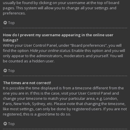
usually be found by clicking on your username at the top of board
pages. This system will allow you to change all your settings and
preferences.
Top
How do I prevent my username appearing in the online user
listings?
Within your User Control Panel, under “Board preferences”, you will
find the option
Hide your online status
. Enable this option and you will
only appear to the administrators, moderators and yourself. You will
be counted as a hidden user.
Top
The times are not correct!
It is possible the time displayed is from a timezone different from the
one you are in. If this is the case, visit your User Control Panel and
change your timezone to match your particular area, e.g. London,
Paris, New York, Sydney, etc. Please note that changing the timezone,
like most settings, can only be done by registered users. If you are not
registered, this is a good time to do so.
Top