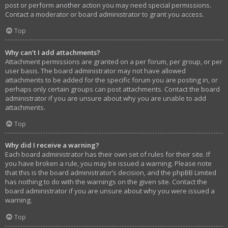
post or perform another action you may need special permissions.
Contact a moderator or board administrator to grant you access.
Top
Why can’t I add attachments?
Attachment permissions are granted on a per forum, per group, or per
user basis. The board administrator may not have allowed
attachments to be added for the specific forum you are posting in, or
perhaps only certain groups can post attachments. Contact the board
administrator if you are unsure about why you are unable to add
attachments.
Top
Why did I receive a warning?
Each board administrator has their own set of rules for their site. If
you have broken a rule, you may be issued a warning. Please note
that this is the board administrator’s decision, and the phpBB Limited
has nothing to do with the warnings on the given site. Contact the
board administrator if you are unsure about why you were issued a
warning.
Top