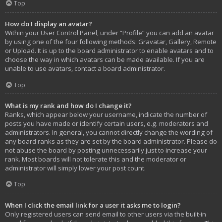
Top
How do I display an avatar?
Within your User Control Panel, under “Profile” you can add an avatar
by using one of the four following methods: Gravatar, Gallery, Remote
or Upload. It is up to the board administrator to enable avatars and to
choose the way in which avatars can be made available. If you are
unable to use avatars, contact a board administrator.
Top
What is my rank and how do I change it?
Ranks, which appear below your username, indicate the number of
posts you have made or identify certain users, e.g. moderators and
administrators. In general, you cannot directly change the wording of
any board ranks as they are set by the board administrator. Please do
not abuse the board by posting unnecessarily just to increase your
rank. Most boards will not tolerate this and the moderator or
administrator will simply lower your post count.
Top
When I click the email link for a user it asks me to login?
Only registered users can send email to other users via the built-in