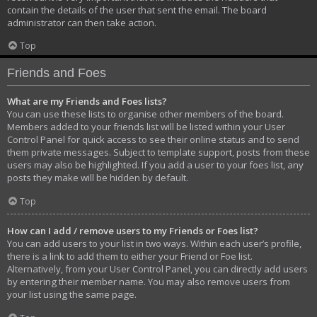
contain the details of the user that sent the email. The board
administrator can then take action.
Top
Friends and Foes
What are my Friends and Foes lists?
You can use these lists to organise other members of the board.
Members added to your friends list will be listed within your User
Control Panel for quick access to see their online status and to send
them private messages. Subject to template support, posts from these
users may also be highlighted. If you add a user to your foes list, any
posts they make will be hidden by default.
Top
How can I add / remove users to my Friends or Foes list?
You can add users to your list in two ways. Within each user’s profile,
there is a link to add them to either your Friend or Foe list.
Alternatively, from your User Control Panel, you can directly add users
by entering their member name. You may also remove users from
your list using the same page.