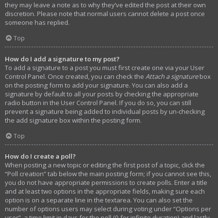
they may leave a note as to why they’ve edited the post at their own
discretion. Please note that normal users cannot delete a post once
someone has replied.
Top
How do I add a signature to my post?
To add a signature to a post you must first create one via your User
Control Panel. Once created, you can check the
Attach a signature
box
on the posting form to add your signature. You can also add a
signature by default to all your posts by checking the appropriate
radio button in the User Control Panel. If you do so, you can still
prevent a signature being added to individual posts by un-checking
the add signature box within the posting form.
Top
How do I create a poll?
When posting a new topic or editing the first post of a topic, click the
“Poll creation” tab below the main posting form; if you cannot see this,
you do not have appropriate permissions to create polls. Enter a title
and at least two options in the appropriate fields, making sure each
option is on a separate line in the textarea. You can also set the
number of options users may select during voting under “Options per
user”, a time limit in days for the poll (0 for infinite duration) and lastly