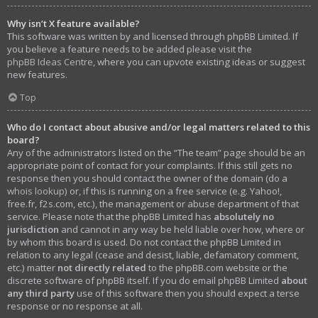
Why isn’t X feature available?
This software was written by and licensed through phpBB Limited. If
you believe a feature needs to be added please visit the
phpBB Ideas Centre
, where you can upvote existing ideas or suggest
new features.
Top
Who do I contact about abusive and/or legal matters related to this
board?
Any of the administrators listed on the “The team” page should be an
appropriate point of contact for your complaints. If this still gets no
response then you should contact the owner of the domain (do a
whois lookup
) or, if this is running on a free service (e.g. Yahoo!,
free.fr, f2s.com, etc.), the management or abuse department of that
service. Please note that the phpBB Limited has
absolutely no
jurisdiction
and cannot in any way be held liable over how, where or
by whom this board is used. Do not contact the phpBB Limited in
relation to any legal (cease and desist, liable, defamatory comment,
etc.) matter
not directly related
to the phpBB.com website or the
discrete software of phpBB itself. If you do email phpBB Limited
about
any third party
use of this software then you should expect a terse
response or no response at all.