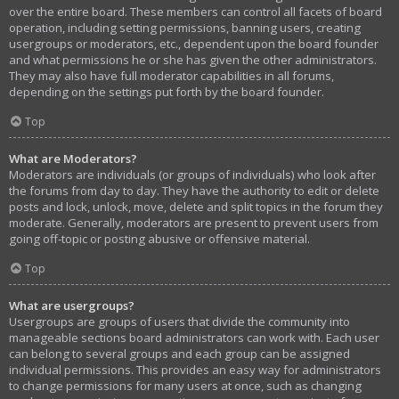
over the entire board. These members can control all facets of board
operation, including setting permissions, banning users, creating
usergroups or moderators, etc., dependent upon the board founder
and what permissions he or she has given the other administrators.
They may also have full moderator capabilities in all forums,
depending on the settings put forth by the board founder.
Top
What are Moderators?
Moderators are individuals (or groups of individuals) who look after
the forums from day to day. They have the authority to edit or delete
posts and lock, unlock, move, delete and split topics in the forum they
moderate. Generally, moderators are present to prevent users from
going off-topic or posting abusive or offensive material.
Top
What are usergroups?
Usergroups are groups of users that divide the community into
manageable sections board administrators can work with. Each user
can belong to several groups and each group can be assigned
individual permissions. This provides an easy way for administrators
to change permissions for many users at once, such as changing