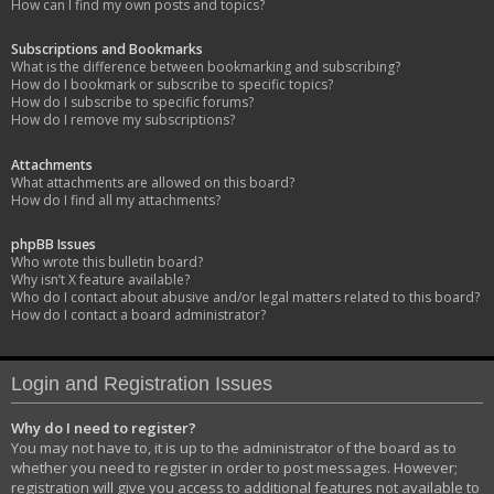
How can I find my own posts and topics?
Subscriptions and Bookmarks
What is the difference between bookmarking and subscribing?
How do I bookmark or subscribe to specific topics?
How do I subscribe to specific forums?
How do I remove my subscriptions?
Attachments
What attachments are allowed on this board?
How do I find all my attachments?
phpBB Issues
Who wrote this bulletin board?
Why isn’t X feature available?
Who do I contact about abusive and/or legal matters related to this board?
How do I contact a board administrator?
Login and Registration Issues
Why do I need to register?
You may not have to, it is up to the administrator of the board as to
whether you need to register in order to post messages. However;
registration will give you access to additional features not available to