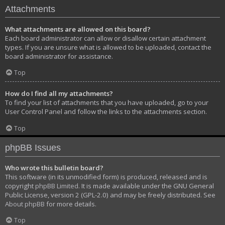
Attachments
What attachments are allowed on this board?
Each board administrator can allow or disallow certain attachment
types. If you are unsure what is allowed to be uploaded, contact the
board administrator for assistance.
Top
How do I find all my attachments?
To find your list of attachments that you have uploaded, go to your
User Control Panel and follow the links to the attachments section.
Top
phpBB Issues
Who wrote this bulletin board?
This software (in its unmodified form) is produced, released and is
copyright
phpBB Limited
. It is made available under the GNU General
Public License, version 2 (GPL-2.0) and may be freely distributed. See
About phpBB
for more details.
Top