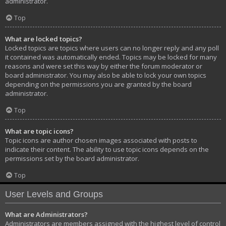
administrator.
Top
What are locked topics?
Locked topics are topics where users can no longer reply and any poll
it contained was automatically ended. Topics may be locked for many
reasons and were set this way by either the forum moderator or
board administrator. You may also be able to lock your own topics
depending on the permissions you are granted by the board
administrator.
Top
What are topic icons?
Topic icons are author chosen images associated with posts to
indicate their content. The ability to use topic icons depends on the
permissions set by the board administrator.
Top
User Levels and Groups
What are Administrators?
Administrators are members assigned with the highest level of control