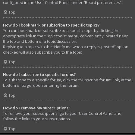
configured in the User Control Panel, under “Board preferences”.
Top
How do I bookmark or subscribe to specific topics?
You can bookmark or subscribe to a specific topic by clicking the
appropriate link in the “Topic tools” menu, conveniently located near
the top and bottom of a topic discussion.
Replying to a topic with the “Notify me when a reply is posted” option
checked will also subscribe you to the topic.
Top
How do I subscribe to specific forums?
To subscribe to a specific forum, click the “Subscribe forum” link, at the
bottom of page, upon entering the forum.
Top
How do I remove my subscriptions?
To remove your subscriptions, go to your User Control Panel and
follow the links to your subscriptions.
Top