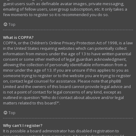
guest users such as definable avatar images, private messaging,
emailing of fellow users, usergroup subscription, etc. It only takes a
few moments to register so it is recommended you do so.
Top
What is COPPA?
COPPA, or the Children’s Online Privacy Protection Act of 1998, is a law
in the United States requiring websites which can potentially collect
information from minors under the age of 13 to have written parental
consent or some other method of legal guardian acknowledgment,
allowing the collection of personally identifiable information from a
minor under the age of 13. If you are unsure if this applies to you as
someone trying to register or to the website you are trying to register
on, contact legal counsel for assistance. Please note that phpBB
Limited and the owners of this board cannot provide legal advice and
is not a point of contact for legal concerns of any kind, except as
outlined in question “Who do I contact about abusive and/or legal
matters related to this board?”.
Top
Why can’t I register?
It is possible a board administrator has disabled registration to