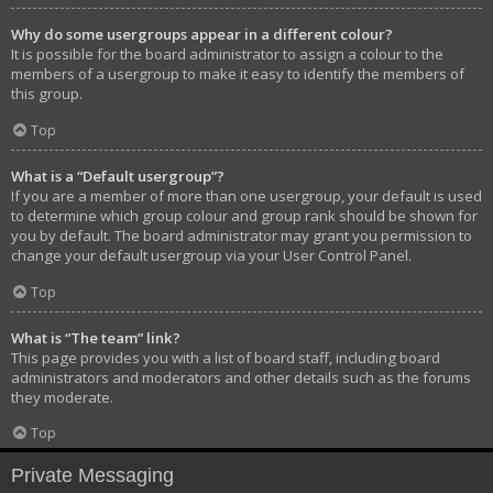
Why do some usergroups appear in a different colour?
It is possible for the board administrator to assign a colour to the
members of a usergroup to make it easy to identify the members of
this group.
Top
What is a “Default usergroup”?
If you are a member of more than one usergroup, your default is used
to determine which group colour and group rank should be shown for
you by default. The board administrator may grant you permission to
change your default usergroup via your User Control Panel.
Top
What is “The team” link?
This page provides you with a list of board staff, including board
administrators and moderators and other details such as the forums
they moderate.
Top
Private Messaging