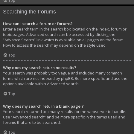
Top
Searching the Forums
How can I search a forum or forums?
Enter a search term in the search box located on the index, forum or
topic pages. Advanced search can be accessed by clicking the
“Advance Search” link which is available on all pages on the forum.
How to access the search may depend on the style used.
Top
Why does my search return no results?
Your search was probably too vague and included many common
terms which are not indexed by phpBB. Be more specific and use the
options available within Advanced search.
Top
Why does my search return a blank page!?
Your search returned too many results for the webserver to handle.
Use “Advanced search” and be more specific in the terms used and
forums that are to be searched.
Top