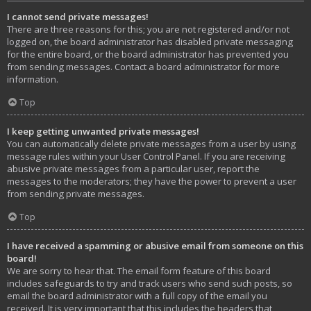
I cannot send private messages!
There are three reasons for this; you are not registered and/or not
logged on, the board administrator has disabled private messaging
for the entire board, or the board administrator has prevented you
from sending messages. Contact a board administrator for more
information.
Top
I keep getting unwanted private messages!
You can automatically delete private messages from a user by using
message rules within your User Control Panel. If you are receiving
abusive private messages from a particular user, report the
messages to the moderators; they have the power to prevent a user
from sending private messages.
Top
I have received a spamming or abusive email from someone on this
board!
We are sorry to hear that. The email form feature of this board
includes safeguards to try and track users who send such posts, so
email the board administrator with a full copy of the email you
received. It is very important that this includes the headers that