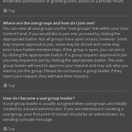
moderator permissions or granting users access to a private forum.
Top
Where are the usergroups and how do I join one?
You can view all usergroups via the “Usergroups” link within your User
Control Panel. If you would like to join one, proceed by clicking the
appropriate button. Not all groups have open access, however. Some
may require approval to join, some may be closed and some may
even have hidden memberships. If the group is open, you can join it
by clicking the appropriate button. If a group requires approval to join
you may request to join by clicking the appropriate button. The user
group leader will need to approve your request and may ask why you
want to join the group. Please do not harass a group leader if they
reject your request; they will have their reasons.
Top
How do I become a usergroup leader?
A usergroup leader is usually assigned when usergroups are initially
created by a board administrator. If you are interested in creating a
usergroup, your first point of contact should be an administrator; try
sending a private message.
Top