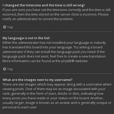
I changed the timezone and the time is still wrong!
If you are sure you have set the timezone correctly and the time is still
incorrect, then the time stored on the server clock is incorrect. Please
notify an administrator to correct the problem.
Top
My language is not in the list!
Either the administrator has not installed your language or nobody
has translated this board into your language. Try asking a board
administrator if they can install the language pack you need. If the
language pack does not exist, feel free to create a new translation.
More information can be found at the
phpBB
® website.
Top
What are the images next to my username?
There are two images which may appear along with a username when
viewing posts. One of them may be an image associated with your
rank, generally in the form of stars, blocks or dots, indicating how
many posts you have made or your status on the board. Another,
usually larger, image is known as an avatar and is generally unique or
personal to each user.