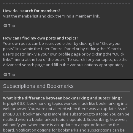
How do I search for members?
Visit the memberlist and click the “Find a member” link.
Top
How can I find my own posts and topics?
Your own posts can be retrieved either by clicking the “Show your
posts” link within the User Control Panel or by clicking the “Search
user’s posts” link via your own profile page or by clicking the “Quick
links” menu at the top of the board. To search for your topics, use the
Advanced search page and fill in the various options appropriately.
Top
Subscriptions and Bookmarks
What is the difference between bookmarking and subscribing?
In phpBB 3.0, bookmarking topics worked much like bookmarking in a
web browser. You were not alerted when there was an update. As of
phpBB 3.1, bookmarking is more like subscribing to a topic. You can be
notified when a bookmarked topic is updated. Subscribing, however,
will notify you when there is an update to a topic or forum on the
board. Notification options for bookmarks and subscriptions can be