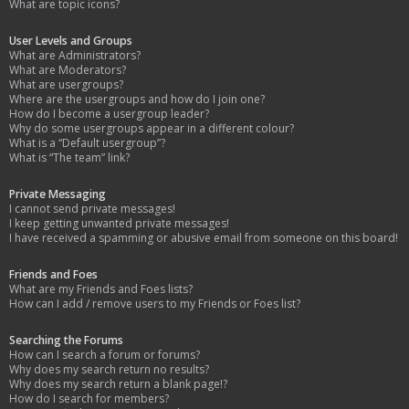
What are topic icons?
User Levels and Groups
What are Administrators?
What are Moderators?
What are usergroups?
Where are the usergroups and how do I join one?
How do I become a usergroup leader?
Why do some usergroups appear in a different colour?
What is a “Default usergroup”?
What is “The team” link?
Private Messaging
I cannot send private messages!
I keep getting unwanted private messages!
I have received a spamming or abusive email from someone on this board!
Friends and Foes
What are my Friends and Foes lists?
How can I add / remove users to my Friends or Foes list?
Searching the Forums
How can I search a forum or forums?
Why does my search return no results?
Why does my search return a blank page!?
How do I search for members?