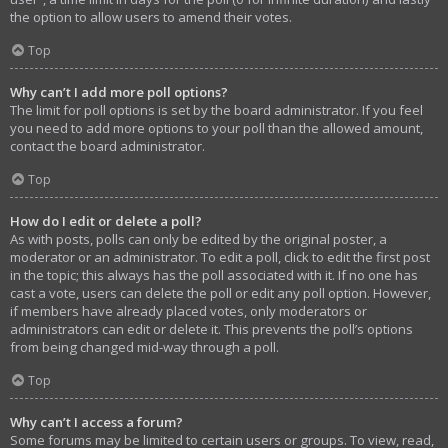
the option to allow users to amend their votes.
Top
Why can’t I add more poll options?
The limit for poll options is set by the board administrator. If you feel
you need to add more options to your poll than the allowed amount,
contact the board administrator.
Top
How do I edit or delete a poll?
As with posts, polls can only be edited by the original poster, a
moderator or an administrator. To edit a poll, click to edit the first post
in the topic; this always has the poll associated with it. If no one has
cast a vote, users can delete the poll or edit any poll option. However,
if members have already placed votes, only moderators or
administrators can edit or delete it. This prevents the poll’s options
from being changed mid-way through a poll.
Top
Why can’t I access a forum?
Some forums may be limited to certain users or groups. To view, read,