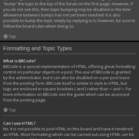
“bump” the topic to the top of the forum on the first page. However, if
you do not see this, then topic bumping may be disabled or the time
allowance between bumps has not yet been reached. It is also
possible to bump the topic simply by replying to it, however, be sure to
follow the board rules when doing so.
Top
Formatting and Topic Types
What is BBCode?
BBCode is a special implementation of HTML, offering great formatting
control on particular objects in a post. The use of BBCode is granted
by the administrator, but it can also be disabled on a per post basis
from the posting form. BBCode itself is similar in style to HTML, but
tags are enclosed in square brackets [ and ] rather than < and >. For
more information on BBCode see the guide which can be accessed
from the posting page.
Top
Can I use HTML?
No. It is not possible to post HTML on this board and have it rendered
as HTML. Most formatting which can be carried out using HTML can be