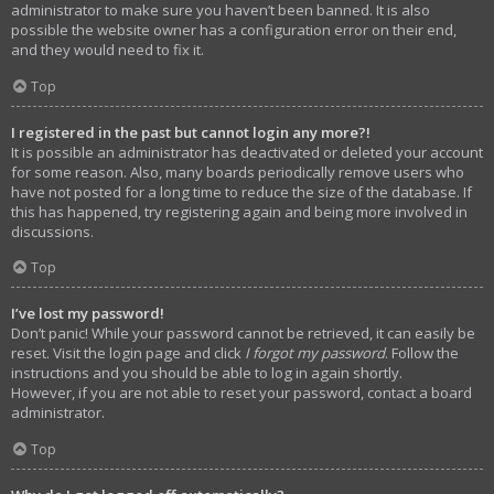
administrator to make sure you haven’t been banned. It is also
possible the website owner has a configuration error on their end,
and they would need to fix it.
Top
I registered in the past but cannot login any more?!
It is possible an administrator has deactivated or deleted your account
for some reason. Also, many boards periodically remove users who
have not posted for a long time to reduce the size of the database. If
this has happened, try registering again and being more involved in
discussions.
Top
I’ve lost my password!
Don’t panic! While your password cannot be retrieved, it can easily be
reset. Visit the login page and click
I forgot my password
. Follow the
instructions and you should be able to log in again shortly.
However, if you are not able to reset your password, contact a board
administrator.
Top