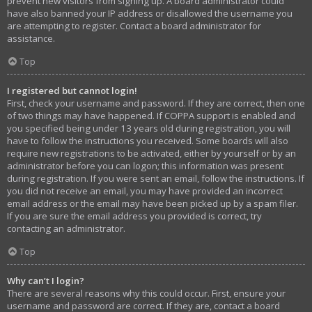
prevent new visitors from signing up. A board administrator could
have also banned your IP address or disallowed the username you
are attempting to register. Contact a board administrator for
assistance.
Top
I registered but cannot login!
First, check your username and password. If they are correct, then one
of two things may have happened. If COPPA support is enabled and
you specified being under 13 years old during registration, you will
have to follow the instructions you received. Some boards will also
require new registrations to be activated, either by yourself or by an
administrator before you can logon; this information was present
during registration. If you were sent an email, follow the instructions. If
you did not receive an email, you may have provided an incorrect
email address or the email may have been picked up by a spam filer.
If you are sure the email address you provided is correct, try
contacting an administrator.
Top
Why can’t I login?
There are several reasons why this could occur. First, ensure your
username and password are correct. If they are, contact a board