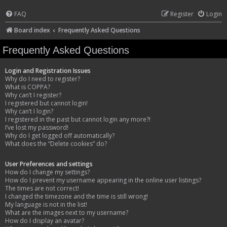
FAQ
Register
Login
Board index
Frequently Asked Questions
Frequently Asked Questions
Login and Registration Issues
Why do I need to register?
What is COPPA?
Why can’t I register?
I registered but cannot login!
Why can’t I login?
I registered in the past but cannot login any more?!
I’ve lost my password!
Why do I get logged off automatically?
What does the “Delete cookies” do?
User Preferences and settings
How do I change my settings?
How do I prevent my username appearing in the online user listings?
The times are not correct!
I changed the timezone and the time is still wrong!
My language is not in the list!
What are the images next to my username?
How do I display an avatar?