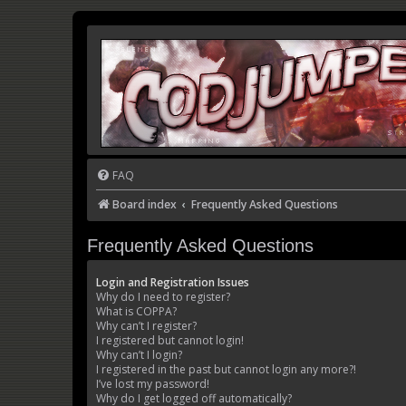
FAQ
Board index
Frequently Asked Questions
Frequently Asked Questions
Login and Registration Issues
Why do I need to register?
What is COPPA?
Why can’t I register?
I registered but cannot login!
Why can’t I login?
I registered in the past but cannot login any more?!
I’ve lost my password!
Why do I get logged off automatically?