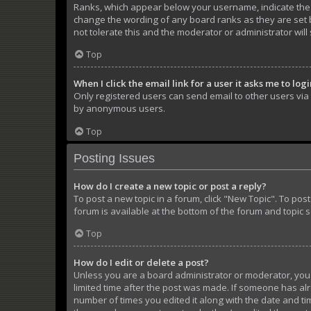
Ranks, which appear below your username, indicate the n
change the wording of any board ranks as they are set b
not tolerate this and the moderator or administrator will
Top
When I click the email link for a user it asks me to log
Only registered users can send email to other users via t
by anonymous users.
Top
Posting Issues
How do I create a new topic or post a reply?
To post a new topic in a forum, click "New Topic". To pos
forum is available at the bottom of the forum and topic 
Top
How do I edit or delete a post?
Unless you are a board administrator or moderator, you ca
limited time after the post was made. If someone has alre
number of times you edited it along with the date and tim