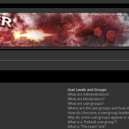
User Levels and Groups
What are Administrators?
What are Moderators?
What are usergroups?
Where are the usergroups and how do
How do I become a usergroup leade
Why do some usergroups appear in a 
What is a “Default usergroup”?
What is “The team” link?