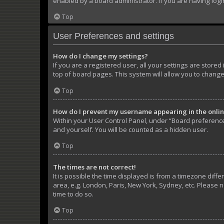
enabled by a board administrator. If you are having log
Top
User Preferences and settings
How do I change my settings?
If you are a registered user, all your settings are store
top of board pages. This system will allow you to change
Top
How do I prevent my username appearing in the online
Within your User Control Panel, under “Board preferences
and yourself. You will be counted as a hidden user.
Top
The times are not correct!
It is possible the time displayed is from a timezone diffe
area, e.g. London, Paris, New York, Sydney, etc. Please n
time to do so.
Top