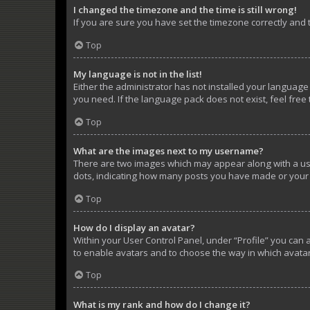
I changed the timezone and the time is still wrong!
If you are sure you have set the timezone correctly and th
Top
My language is not in the list!
Either the administrator has not installed your language
you need. If the language pack does not exist, feel free
Top
What are the images next to my username?
There are two images which may appear along with a use
dots, indicating how many posts you have made or your s
Top
How do I display an avatar?
Within your User Control Panel, under “Profile” you can 
to enable avatars and to choose the way in which avatar
Top
What is my rank and how do I change it?