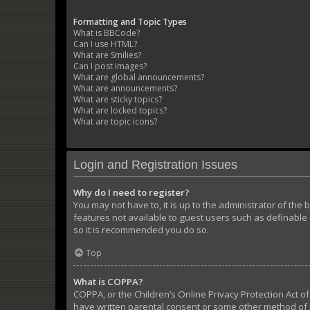
Formatting and Topic Types
What is BBCode?
Can I use HTML?
What are Smilies?
Can I post images?
What are global announcements?
What are announcements?
What are sticky topics?
What are locked topics?
What are topic icons?
Login and Registration Issues
Why do I need to register?
You may not have to, it is up to the administrator of the
features not available to guest users such as definable 
so it is recommended you do so.
Top
What is COPPA?
COPPA, or the Children’s Online Privacy Protection Act of
have written parental consent or some other method of l