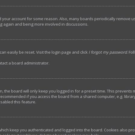
ted your account for some reason. Also, many boards periodically remove u
ing again and being more involved in discussions.
an easily be reset. Visit the login page and click
I forgot my password
. Fo
tact a board administrator.
, the board will only keep you logged in for a preset time. This prevents
 recommended if you access the board from a shared computer, e.g. library, 
sabled this feature.
hich keep you authenticated and logged into the board. Cookies also prov