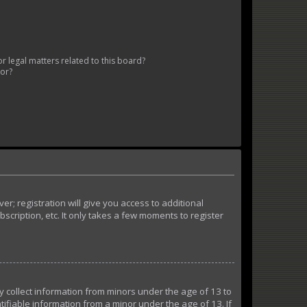
 legal matters related to this board?
tor?
r; registration will give you access to additional
cription, etc. It only takes a few moments to register
ly collect information from minors under the age of 13 to
ifiable information from a minor under the age of 13. If