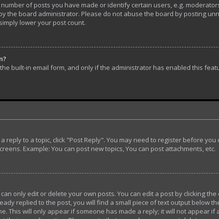
umber of posts you have made or identify certain users, e.g. moderators 
y the board administrator. Please do not abuse the board by posting unnec
 simply lower your post count.
in?
he built-in email form, and only if the administrator has enabled this feat
t a reply to a topic, click "Post Reply". You may need to register before yo
screens. Example: You can post new topics, You can post attachments, etc.
n only edit or delete your own posts. You can edit a post by clicking the 
ady replied to the post, you will find a small piece of text output below th
e. This will only appear if someone has made a reply; it will not appear if