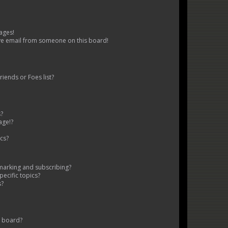
ages!
ve email from someone on this board!
iends or Foes list?
s?
age!?
cs?
marking and subscribing?
ecific topics?
s?
s board?