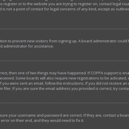
o register or to the website you are trying to register on, contact legal c
 is not a point of contact for legal concerns of any kind, except as outlin
ration to prevent new visitors from signing up. A board administrator coul
d administrator for assistance.
orrect, then one of two things may have happened. If COPPA support is en
u received. Some boards will also require new registrations to be activated,
If you were sent an email, follow the instructions. If you did not receive a
iler. If you are sure the email address you provided is correct, try conta
ensure your username and password are correct. If they are, contact a bo
error on their end, and they would need to fix it.