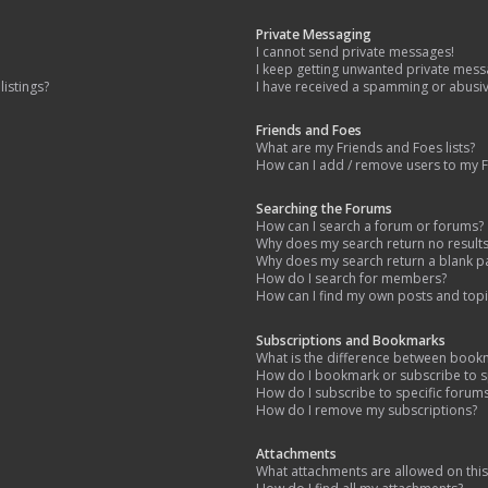
Private Messaging
I cannot send private messages!
I keep getting unwanted private mess
istings?
I have received a spamming or abusi
Friends and Foes
What are my Friends and Foes lists?
How can I add / remove users to my Fr
Searching the Forums
How can I search a forum or forums?
Why does my search return no result
Why does my search return a blank p
How do I search for members?
How can I find my own posts and topi
Subscriptions and Bookmarks
What is the difference between book
How do I bookmark or subscribe to sp
How do I subscribe to specific forum
How do I remove my subscriptions?
Attachments
What attachments are allowed on thi