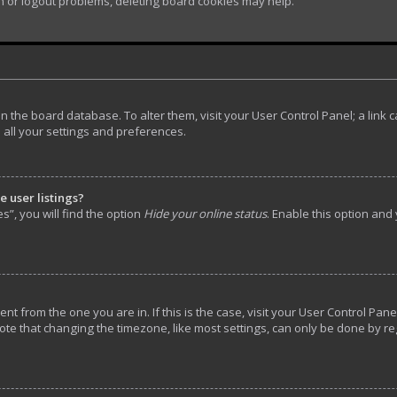
in or logout problems, deleting board cookies may help.
d in the board database. To alter them, visit your User Control Panel; a lin
 all your settings and preferences.
 user listings?
”, you will find the option
Hide your online status
. Enable this option and
rent from the one you are in. If this is the case, visit your User Control P
ote that changing the timezone, like most settings, can only be done by reg