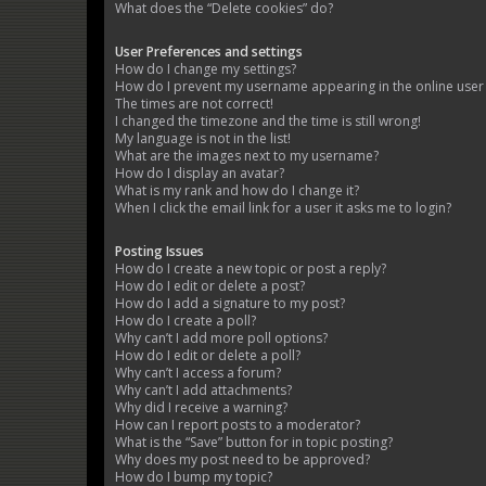
What does the “Delete cookies” do?
User Preferences and settings
How do I change my settings?
How do I prevent my username appearing in the online user l
The times are not correct!
I changed the timezone and the time is still wrong!
My language is not in the list!
What are the images next to my username?
How do I display an avatar?
What is my rank and how do I change it?
When I click the email link for a user it asks me to login?
Posting Issues
How do I create a new topic or post a reply?
How do I edit or delete a post?
How do I add a signature to my post?
How do I create a poll?
Why can’t I add more poll options?
How do I edit or delete a poll?
Why can’t I access a forum?
Why can’t I add attachments?
Why did I receive a warning?
How can I report posts to a moderator?
What is the “Save” button for in topic posting?
Why does my post need to be approved?
How do I bump my topic?