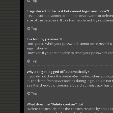
Top
I registered in the past but cannot login any more?!
It is possible an administrator has deactivated or dele
size of the database. If this has happened, try register
Top
I’ve lost my password!
Don’t panic! While your password cannot be retrieved, it c
again shortly.
However, if you are not able to reset your password, con
Top
Why do I get logged off automatically?
If you do not check the
Remember me
box when you login
in, check the
Remember me
box during login. This is not
see this checkbox, it means a board administrator has di
Top
What does the “Delete cookies” do?
“Delete cookies” deletes the cookies created by phpBB w