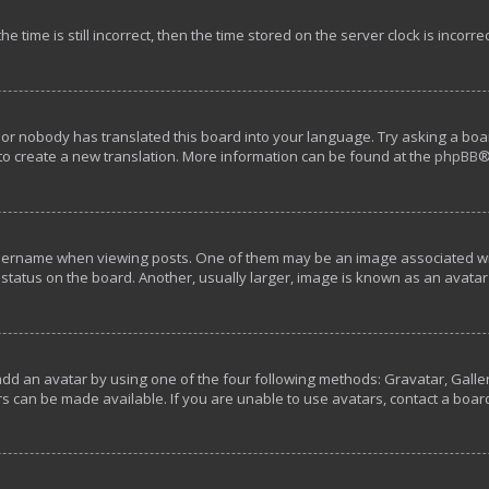
e time is still incorrect, then the time stored on the server clock is incorre
 or nobody has translated this board into your language. Try asking a boar
 to create a new translation. More information can be found at the
phpBB
®
rname when viewing posts. One of them may be an image associated with y
tatus on the board. Another, usually larger, image is known as an avatar 
add an avatar by using one of the four following methods: Gravatar, Galler
s can be made available. If you are unable to use avatars, contact a boar