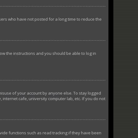
sers who have not posted for a long time to reduce the
llow the instructions and you should be able to log in
 misuse of your account by anyone else. To stay logged
internet cafe, university computer lab, etc. If you do not
ide functions such as read tracking if they have been