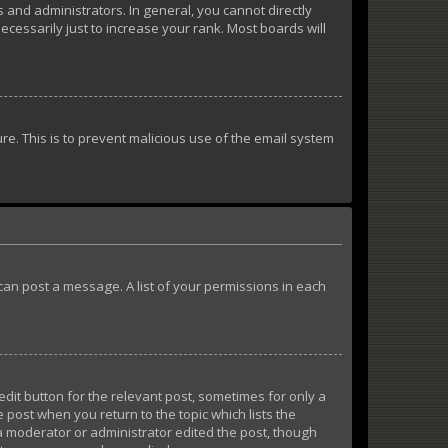
and administrators. In general, you cannot directly
essarily just to increase your rank. Most boards will
ure. This is to prevent malicious use of the email system
u can post a message. A list of your permissions in each
edit button for the relevant post, sometimes for only a
e post when you return to the topic which lists the
 a moderator or administrator edited the post, though