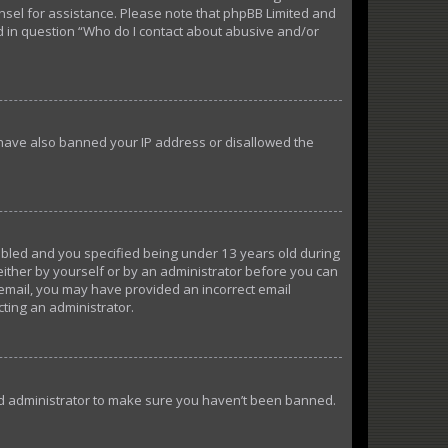
ounsel for assistance. Please note that phpBB Limited and
ed in question “Who do I contact about abusive and/or
d have also banned your IP address or disallowed the
abled and you specified being under 13 years old during
 either by yourself or by an administrator before you can
n email, you may have provided an incorrect email
cting an administrator.
ard administrator to make sure you haven’t been banned.