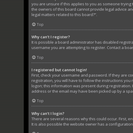
you are unsure if this applies to you as someone trying t
the owners of this board cannot provide legal advice and
legal matters related to this board?”.
Top
Why can’t I register?
It is possible a board administrator has disabled regist
username you are attempting to register. Contact a boar
Top
I registered but cannot login!
First, check your username and password. If they are c
registration, you will have to follow the instructions yo
logon; this information was present during registration. 
address or the email may have been picked up by a spam f
Top
Why can’t I login?
There are several reasons why this could occur. First, 
It is also possible the website owner has a configuration 