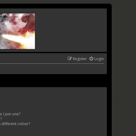
Register
Login
 I join one?
r?
different colour?