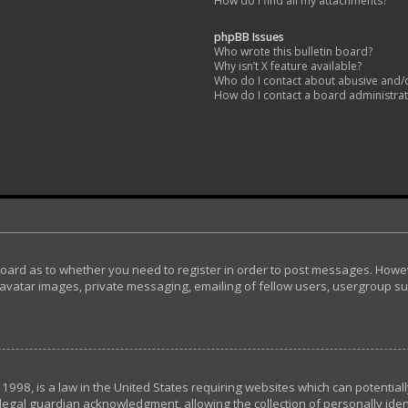
How do I find all my attachments?
phpBB Issues
Who wrote this bulletin board?
Why isn’t X feature available?
Who do I contact about abusive and/or
How do I contact a board administra
 board as to whether you need to register in order to post messages. Howeve
avatar images, private messaging, emailing of fellow users, usergroup subs
 1998, is a law in the United States requiring websites which can potential
egal guardian acknowledgment, allowing the collection of personally ident