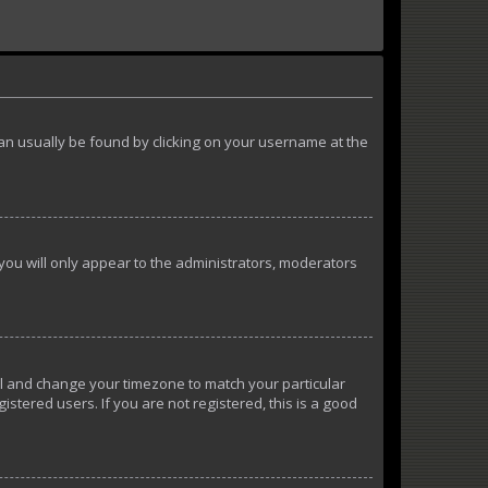
k can usually be found by clicking on your username at the
 you will only appear to the administrators, moderators
anel and change your timezone to match your particular
istered users. If you are not registered, this is a good