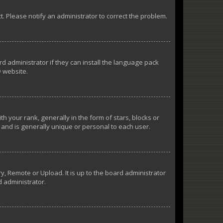
ct. Please notify an administrator to correct the problem.
d administrator if they can install the language pack
 website.
our rank, generally in the form of stars, blocks or
and is generally unique or personal to each user.
y, Remote or Upload. It is up to the board administrator
d administrator.