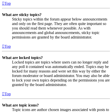
Top
What are sticky topics?
Sticky topics within the forum appear below announcements
and only on the first page. They are often quite important so
you should read them whenever possible. As with
announcements and global announcements, sticky topic
permissions are granted by the board administrator.
Top
What are locked topics?
Locked topics are topics where users can no longer reply and
any poll it contained was automatically ended. Topics may be
locked for many reasons and were set this way by either the
forum moderator or board administrator. You may also be able
to lock your own topics depending on the permissions you are
granted by the board administrator.
Top
What are topic icons?
Topic icons are author chosen images associated with posts to