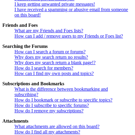
I keep getting unwanted private messages!
I have received a spamming or abusive email from someone
on this board!
Friends and Foes
What are my Friends and Foes lists?
How can I add / remove users to my Friends or Foes list?
Searching the Forums
How can I search a forum or forums?
Why does my search return no results?
Why does my search return a blank page!?
How do I search for members?
How can I find my own posts and topics?
Subscriptions and Bookmarks
What is the difference between bookmarking and
subscribing?
How do I bookmark or subscribe to specific topics?
How do I subscribe to specific forums?
How do I remove my subscriptions?
Attachments
What attachments are allowed on this board?
How do I find all my attachments?