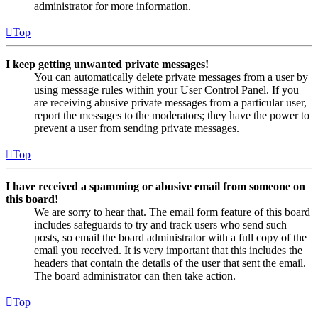
administrator for more information.
Top
I keep getting unwanted private messages!
You can automatically delete private messages from a user by
using message rules within your User Control Panel. If you
are receiving abusive private messages from a particular user,
report the messages to the moderators; they have the power to
prevent a user from sending private messages.
Top
I have received a spamming or abusive email from someone on
this board!
We are sorry to hear that. The email form feature of this board
includes safeguards to try and track users who send such
posts, so email the board administrator with a full copy of the
email you received. It is very important that this includes the
headers that contain the details of the user that sent the email.
The board administrator can then take action.
Top