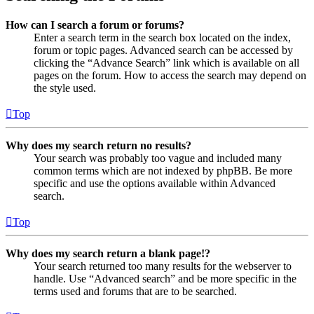
How can I search a forum or forums?
Enter a search term in the search box located on the index,
forum or topic pages. Advanced search can be accessed by
clicking the “Advance Search” link which is available on all
pages on the forum. How to access the search may depend on
the style used.
Top
Why does my search return no results?
Your search was probably too vague and included many
common terms which are not indexed by phpBB. Be more
specific and use the options available within Advanced
search.
Top
Why does my search return a blank page!?
Your search returned too many results for the webserver to
handle. Use “Advanced search” and be more specific in the
terms used and forums that are to be searched.