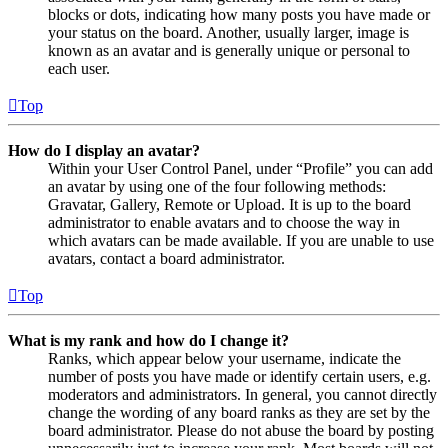
blocks or dots, indicating how many posts you have made or
your status on the board. Another, usually larger, image is
known as an avatar and is generally unique or personal to
each user.
Top
How do I display an avatar?
Within your User Control Panel, under “Profile” you can add
an avatar by using one of the four following methods:
Gravatar, Gallery, Remote or Upload. It is up to the board
administrator to enable avatars and to choose the way in
which avatars can be made available. If you are unable to use
avatars, contact a board administrator.
Top
What is my rank and how do I change it?
Ranks, which appear below your username, indicate the
number of posts you have made or identify certain users, e.g.
moderators and administrators. In general, you cannot directly
change the wording of any board ranks as they are set by the
board administrator. Please do not abuse the board by posting