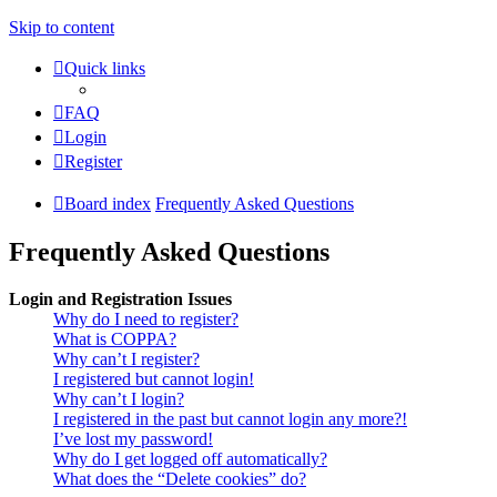
Skip to content
Quick links
FAQ
Login
Register
Board index
Frequently Asked Questions
Frequently Asked Questions
Login and Registration Issues
Why do I need to register?
What is COPPA?
Why can’t I register?
I registered but cannot login!
Why can’t I login?
I registered in the past but cannot login any more?!
I’ve lost my password!
Why do I get logged off automatically?
What does the “Delete cookies” do?