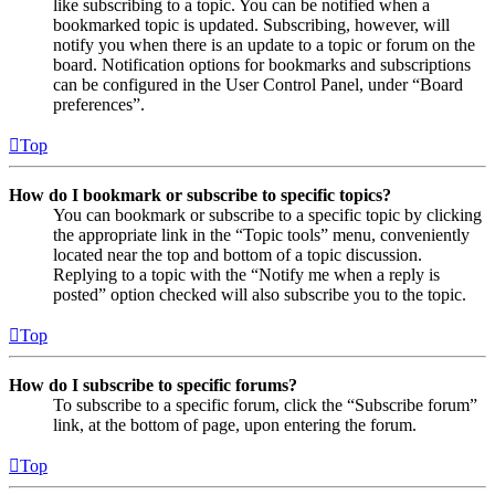
like subscribing to a topic. You can be notified when a
bookmarked topic is updated. Subscribing, however, will
notify you when there is an update to a topic or forum on the
board. Notification options for bookmarks and subscriptions
can be configured in the User Control Panel, under “Board
preferences”.
Top
How do I bookmark or subscribe to specific topics?
You can bookmark or subscribe to a specific topic by clicking
the appropriate link in the “Topic tools” menu, conveniently
located near the top and bottom of a topic discussion.
Replying to a topic with the “Notify me when a reply is
posted” option checked will also subscribe you to the topic.
Top
How do I subscribe to specific forums?
To subscribe to a specific forum, click the “Subscribe forum”
link, at the bottom of page, upon entering the forum.
Top