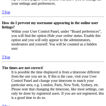
your settings and preferences.
Top
How do I prevent my username appearing in the online user
listings?
Within your User Control Panel, under “Board preferences”,
you will find the option
Hide your online status
. Enable this
option and you will only appear to the administrators,
moderators and yourself. You will be counted as a hidden
user.
Top
The times are not correct!
It is possible the time displayed is from a timezone different
from the one you are in. If this is the case, visit your User
Control Panel and change your timezone to match your
particular area, e.g. London, Paris, New York, Sydney, etc.
Please note that changing the timezone, like most settings, can
only be done by registered users. If you are not registered, this
is a good time to do so.