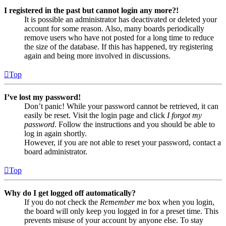
I registered in the past but cannot login any more?!
It is possible an administrator has deactivated or deleted your
account for some reason. Also, many boards periodically
remove users who have not posted for a long time to reduce
the size of the database. If this has happened, try registering
again and being more involved in discussions.
Top
I’ve lost my password!
Don’t panic! While your password cannot be retrieved, it can
easily be reset. Visit the login page and click
I forgot my
password
. Follow the instructions and you should be able to
log in again shortly.
However, if you are not able to reset your password, contact a
board administrator.
Top
Why do I get logged off automatically?
If you do not check the
Remember me
box when you login,
the board will only keep you logged in for a preset time. This
prevents misuse of your account by anyone else. To stay