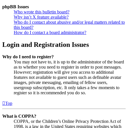
phpBB Issues
Who wrote this bulletin board?
Why isn’t X feature available?
Who do I contact about abusive and/or legal matters related to
this board?
How do I contact a board administrator?
Login and Registration Issues
Why do I need to register?
You may not have to, it is up to the administrator of the board
as to whether you need to register in order to post messages.
However; registration will give you access to additional
features not available to guest users such as definable avatar
images, private messaging, emailing of fellow users,
usergroup subscription, etc. It only takes a few moments to
register so it is recommended you do so.
Top
What is COPPA?
COPPA, or the Children’s Online Privacy Protection Act of
1998, is a law in the United States requiring websites which