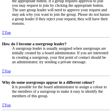
the appropriate button. If a group requires approval to join
you may request to join by clicking the appropriate button.
The user group leader will need to approve your request and
may ask why you want to join the group. Please do not harass
a group leader if they reject your request; they will have their
reasons.
Top
How do I become a usergroup leader?
A usergroup leader is usually assigned when usergroups are
initially created by a board administrator. If you are interested
in creating a usergroup, your first point of contact should be
an administrator; try sending a private message.
Top
Why do some usergroups appear in a different colour?
It is possible for the board administrator to assign a colour to
the members of a usergroup to make it easy to identify the
members of this group.
Top