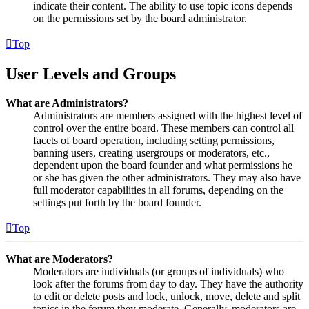
indicate their content. The ability to use topic icons depends
on the permissions set by the board administrator.
Top
User Levels and Groups
What are Administrators?
Administrators are members assigned with the highest level of
control over the entire board. These members can control all
facets of board operation, including setting permissions,
banning users, creating usergroups or moderators, etc.,
dependent upon the board founder and what permissions he
or she has given the other administrators. They may also have
full moderator capabilities in all forums, depending on the
settings put forth by the board founder.
Top
What are Moderators?
Moderators are individuals (or groups of individuals) who
look after the forums from day to day. They have the authority
to edit or delete posts and lock, unlock, move, delete and split
topics in the forum they moderate. Generally, moderators are