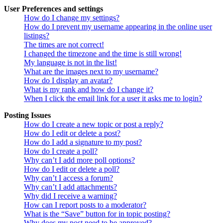
User Preferences and settings
How do I change my settings?
How do I prevent my username appearing in the online user
listings?
The times are not correct!
I changed the timezone and the time is still wrong!
My language is not in the list!
What are the images next to my username?
How do I display an avatar?
What is my rank and how do I change it?
When I click the email link for a user it asks me to login?
Posting Issues
How do I create a new topic or post a reply?
How do I edit or delete a post?
How do I add a signature to my post?
How do I create a poll?
Why can’t I add more poll options?
How do I edit or delete a poll?
Why can’t I access a forum?
Why can’t I add attachments?
Why did I receive a warning?
How can I report posts to a moderator?
What is the “Save” button for in topic posting?
Why does my post need to be approved?