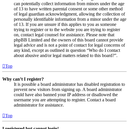
can potentially collect information from minors under the age
of 13 to have written parental consent or some other method
of legal guardian acknowledgment, allowing the collection of
personally identifiable information from a minor under the age
of 13. If you are unsure if this applies to you as someone
trying to register or to the website you are trying to register
on, contact legal counsel for assistance. Please note that
phpBB Limited and the owners of this board cannot provide
legal advice and is not a point of contact for legal concerns of
any kind, except as outlined in question “Who do I contact
about abusive and/or legal matters related to this board?”.
Top
Why can’t I register?
It is possible a board administrator has disabled registration to
prevent new visitors from signing up. A board administrator
could have also banned your IP address or disallowed the
username you are attempting to register. Contact a board
administrator for assistance.
Top
I registered but cannot login!