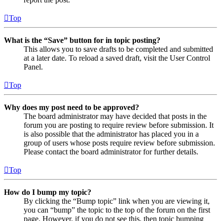
Top
What is the “Save” button for in topic posting?
This allows you to save drafts to be completed and submitted
at a later date. To reload a saved draft, visit the User Control
Panel.
Top
Why does my post need to be approved?
The board administrator may have decided that posts in the
forum you are posting to require review before submission. It
is also possible that the administrator has placed you in a
group of users whose posts require review before submission.
Please contact the board administrator for further details.
Top
How do I bump my topic?
By clicking the “Bump topic” link when you are viewing it,
you can “bump” the topic to the top of the forum on the first
page. However, if you do not see this, then topic bumping