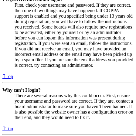
First, check your username and password. If they are correct,
then one of two things may have happened. If COPPA
support is enabled and you specified being under 13 years old
during registration, you will have to follow the instructions
you received. Some boards will also require new registrations
to be activated, either by yourself or by an administrator
before you can logon; this information was present during
registration. If you were sent an email, follow the instructions.
If you did not receive an email, you may have provided an
incorrect email address or the email may have been picked up
by a spam filer. If you are sure the email address you provided
is correct, try contacting an administrator.
Top
Why can’t I login?
There are several reasons why this could occur. First, ensure
your username and password are correct. If they are, contact a
board administrator to make sure you haven’t been banned. It
is also possible the website owner has a configuration error on
their end, and they would need to fix it.
Top