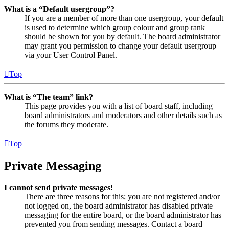
What is a “Default usergroup”?
If you are a member of more than one usergroup, your default
is used to determine which group colour and group rank
should be shown for you by default. The board administrator
may grant you permission to change your default usergroup
via your User Control Panel.
Top
What is “The team” link?
This page provides you with a list of board staff, including
board administrators and moderators and other details such as
the forums they moderate.
Top
Private Messaging
I cannot send private messages!
There are three reasons for this; you are not registered and/or
not logged on, the board administrator has disabled private
messaging for the entire board, or the board administrator has
prevented you from sending messages. Contact a board