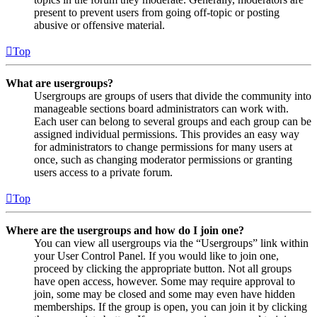
present to prevent users from going off-topic or posting
abusive or offensive material.
Top
What are usergroups?
Usergroups are groups of users that divide the community into
manageable sections board administrators can work with.
Each user can belong to several groups and each group can be
assigned individual permissions. This provides an easy way
for administrators to change permissions for many users at
once, such as changing moderator permissions or granting
users access to a private forum.
Top
Where are the usergroups and how do I join one?
You can view all usergroups via the “Usergroups” link within
your User Control Panel. If you would like to join one,
proceed by clicking the appropriate button. Not all groups
have open access, however. Some may require approval to
join, some may be closed and some may even have hidden
memberships. If the group is open, you can join it by clicking