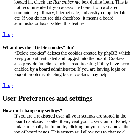
logged in, check the
Remember me
box during login. This is
not recommended if you access the board from a shared
computer, e.g. library, internet cafe, university computer lab,
etc. If you do not see this checkbox, it means a board
administrator has disabled this feature.
Top
What does the “Delete cookies” do?
“Delete cookies” deletes the cookies created by phpBB which
keep you authenticated and logged into the board. Cookies
also provide functions such as read tracking if they have been
enabled by a board administrator. If you are having login or
logout problems, deleting board cookies may help.
Top
User Preferences and settings
How do I change my settings?
If you are a registered user, all your settings are stored in the
board database. To alter them, visit your User Control Panel; a
link can usually be found by clicking on your username at the
top of board pages. This system will allow you to change all