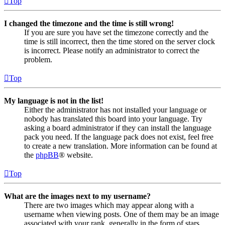
Top
I changed the timezone and the time is still wrong!
If you are sure you have set the timezone correctly and the
time is still incorrect, then the time stored on the server clock
is incorrect. Please notify an administrator to correct the
problem.
Top
My language is not in the list!
Either the administrator has not installed your language or
nobody has translated this board into your language. Try
asking a board administrator if they can install the language
pack you need. If the language pack does not exist, feel free
to create a new translation. More information can be found at
the
phpBB
® website.
Top
What are the images next to my username?
There are two images which may appear along with a
username when viewing posts. One of them may be an image
associated with your rank, generally in the form of stars,