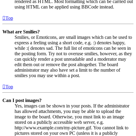
rendered as HTML. Most formatting which can be carried out
using HTML can be applied using BBCode instead.
Top
What are Smilies?
Smilies, or Emoticons, are small images which can be used to
express a feeling using a short code, e.g. :) denotes happy,
while :( denotes sad. The full list of emoticons can be seen in
the posting form. Try not to overuse smilies, however, as they
can quickly render a post unreadable and a moderator may
edit them out or remove the post altogether. The board
administrator may also have set a limit to the number of
smilies you may use within a post.
Top
Can I post images?
Yes, images can be shown in your posts. If the administrator
has allowed attachments, you may be able to upload the
image to the board. Otherwise, you must link to an image
stored on a publicly accessible web server, e.g.
http://www.example.com/my-picture.gif. You cannot link to
pictures stored on your own PC (unless it is a publicly