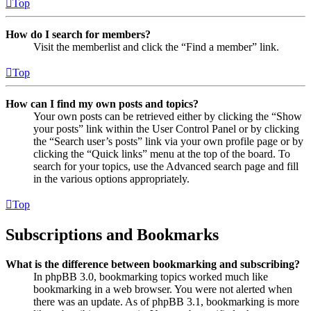
Top
How do I search for members?
Visit the memberlist and click the “Find a member” link.
Top
How can I find my own posts and topics?
Your own posts can be retrieved either by clicking the “Show
your posts” link within the User Control Panel or by clicking
the “Search user’s posts” link via your own profile page or by
clicking the “Quick links” menu at the top of the board. To
search for your topics, use the Advanced search page and fill
in the various options appropriately.
Top
Subscriptions and Bookmarks
What is the difference between bookmarking and subscribing?
In phpBB 3.0, bookmarking topics worked much like
bookmarking in a web browser. You were not alerted when
there was an update. As of phpBB 3.1, bookmarking is more