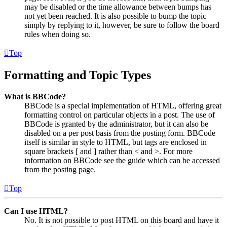
may be disabled or the time allowance between bumps has
not yet been reached. It is also possible to bump the topic
simply by replying to it, however, be sure to follow the board
rules when doing so.
Top
Formatting and Topic Types
What is BBCode?
BBCode is a special implementation of HTML, offering great
formatting control on particular objects in a post. The use of
BBCode is granted by the administrator, but it can also be
disabled on a per post basis from the posting form. BBCode
itself is similar in style to HTML, but tags are enclosed in
square brackets [ and ] rather than < and >. For more
information on BBCode see the guide which can be accessed
from the posting page.
Top
Can I use HTML?
No. It is not possible to post HTML on this board and have it