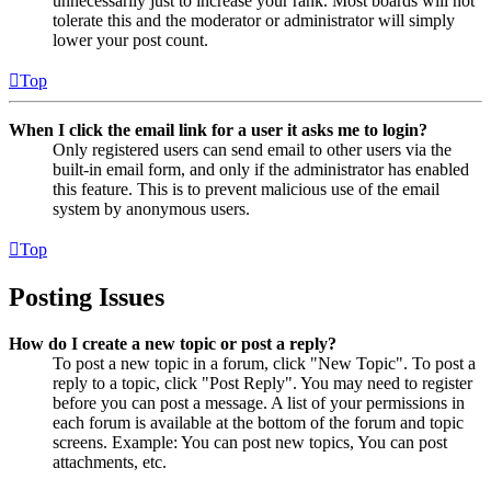
unnecessarily just to increase your rank. Most boards will not
tolerate this and the moderator or administrator will simply
lower your post count.
Top
When I click the email link for a user it asks me to login?
Only registered users can send email to other users via the
built-in email form, and only if the administrator has enabled
this feature. This is to prevent malicious use of the email
system by anonymous users.
Top
Posting Issues
How do I create a new topic or post a reply?
To post a new topic in a forum, click "New Topic". To post a
reply to a topic, click "Post Reply". You may need to register
before you can post a message. A list of your permissions in
each forum is available at the bottom of the forum and topic
screens. Example: You can post new topics, You can post
attachments, etc.