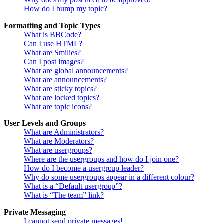
How do I bump my topic?
Formatting and Topic Types
What is BBCode?
Can I use HTML?
What are Smilies?
Can I post images?
What are global announcements?
What are announcements?
What are sticky topics?
What are locked topics?
What are topic icons?
User Levels and Groups
What are Administrators?
What are Moderators?
What are usergroups?
Where are the usergroups and how do I join one?
How do I become a usergroup leader?
Why do some usergroups appear in a different colour?
What is a “Default usergroup”?
What is “The team” link?
Private Messaging
I cannot send private messages!