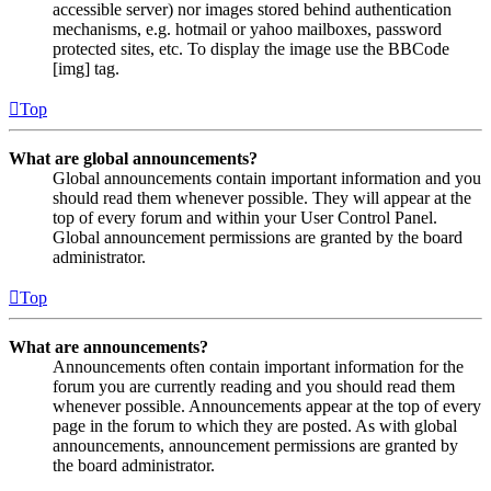
accessible server) nor images stored behind authentication
mechanisms, e.g. hotmail or yahoo mailboxes, password
protected sites, etc. To display the image use the BBCode
[img] tag.
Top
What are global announcements?
Global announcements contain important information and you
should read them whenever possible. They will appear at the
top of every forum and within your User Control Panel.
Global announcement permissions are granted by the board
administrator.
Top
What are announcements?
Announcements often contain important information for the
forum you are currently reading and you should read them
whenever possible. Announcements appear at the top of every
page in the forum to which they are posted. As with global
announcements, announcement permissions are granted by
the board administrator.