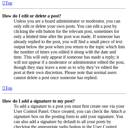
Top
How do I edit or delete a post?
Unless you are a board administrator or moderator, you can
only edit or delete your own posts. You can edit a post by
clicking the edit button for the relevant post, sometimes for
only a limited time after the post was made. If someone has
already replied to the post, you will find a small piece of text
output below the post when you return to the topic which lists
the number of times you edited it along with the date and
time. This will only appear if someone has made a reply; it
will not appear if a moderator or administrator edited the post,
though they may leave a note as to why they’ve edited the
post at their own discretion. Please note that normal users
cannot delete a post once someone has replied.
Top
How do I add a signature to my post?
To add a signature to a post you must first create one via your
User Control Panel. Once created, you can check the
Attach a
signature
box on the posting form to add your signature. You
can also add a signature by default to all your posts by
checking the appropriate radio button in the User Control