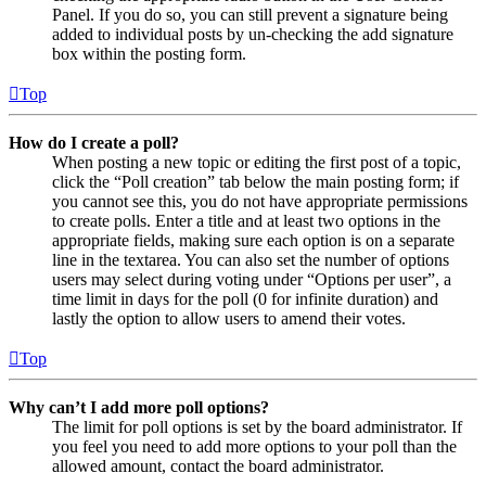
Panel. If you do so, you can still prevent a signature being
added to individual posts by un-checking the add signature
box within the posting form.
Top
How do I create a poll?
When posting a new topic or editing the first post of a topic,
click the “Poll creation” tab below the main posting form; if
you cannot see this, you do not have appropriate permissions
to create polls. Enter a title and at least two options in the
appropriate fields, making sure each option is on a separate
line in the textarea. You can also set the number of options
users may select during voting under “Options per user”, a
time limit in days for the poll (0 for infinite duration) and
lastly the option to allow users to amend their votes.
Top
Why can’t I add more poll options?
The limit for poll options is set by the board administrator. If
you feel you need to add more options to your poll than the
allowed amount, contact the board administrator.