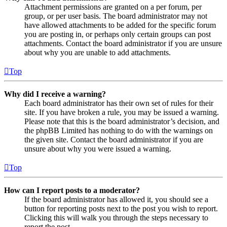
Attachment permissions are granted on a per forum, per
group, or per user basis. The board administrator may not
have allowed attachments to be added for the specific forum
you are posting in, or perhaps only certain groups can post
attachments. Contact the board administrator if you are unsure
about why you are unable to add attachments.
Top
Why did I receive a warning?
Each board administrator has their own set of rules for their
site. If you have broken a rule, you may be issued a warning.
Please note that this is the board administrator’s decision, and
the phpBB Limited has nothing to do with the warnings on
the given site. Contact the board administrator if you are
unsure about why you were issued a warning.
Top
How can I report posts to a moderator?
If the board administrator has allowed it, you should see a
button for reporting posts next to the post you wish to report.
Clicking this will walk you through the steps necessary to
report the post.