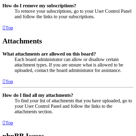
How do I remove my subscriptions?
To remove your subscriptions, go to your User Control Panel
and follow the links to your subscriptions.
Top
Attachments
What attachments are allowed on this board?
Each board administrator can allow or disallow certain
attachment types. If you are unsure what is allowed to be
uploaded, contact the board administrator for assistance.
Top
How do I find all my attachments?
To find your list of attachments that you have uploaded, go to
your User Control Panel and follow the links to the
attachments section.
Top
phpBB Issues