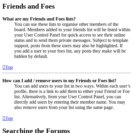
Friends and Foes
What are my Friends and Foes lists?
You can use these lists to organise other members of the
board. Members added to your friends list will be listed within
your User Control Panel for quick access to see their online
status and to send them private messages. Subject to template
support, posts from these users may also be highlighted. If
you add a user to your foes list, any posts they make will be
hidden by default.
Top
How can I add / remove users to my Friends or Foes list?
You can add users to your list in two ways. Within each user’s
profile, there is a link to add them to either your Friend or Foe
list. Alternatively, from your User Control Panel, you can
directly add users by entering their member name. You may
also remove users from your list using the same page.
Top
Searching the Forums