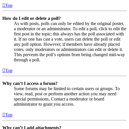
Top
How do I edit or delete a poll?
As with posts, polls can only be edited by the original poster,
a moderator or an administrator. To edit a poll, click to edit the
first post in the topic; this always has the poll associated with
it. If no one has cast a vote, users can delete the poll or edit
any poll option. However, if members have already placed
votes, only moderators or administrators can edit or delete it.
This prevents the poll’s options from being changed mid-way
through a poll.
Top
Why can’t I access a forum?
Some forums may be limited to certain users or groups. To
view, read, post or perform another action you may need
special permissions. Contact a moderator or board
administrator to grant you access.
Top
Why can’t I add attachments?