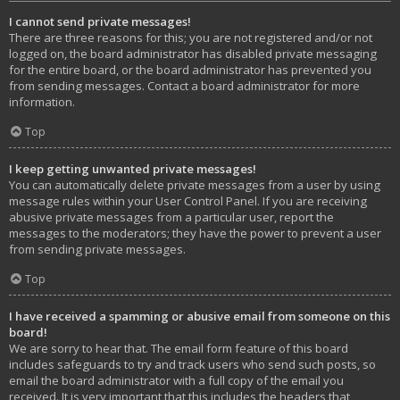
I cannot send private messages!
There are three reasons for this; you are not registered and/or not
logged on, the board administrator has disabled private messaging
for the entire board, or the board administrator has prevented you
from sending messages. Contact a board administrator for more
information.
Top
I keep getting unwanted private messages!
You can automatically delete private messages from a user by using
message rules within your User Control Panel. If you are receiving
abusive private messages from a particular user, report the
messages to the moderators; they have the power to prevent a user
from sending private messages.
Top
I have received a spamming or abusive email from someone on this
board!
We are sorry to hear that. The email form feature of this board
includes safeguards to try and track users who send such posts, so
email the board administrator with a full copy of the email you
received. It is very important that this includes the headers that