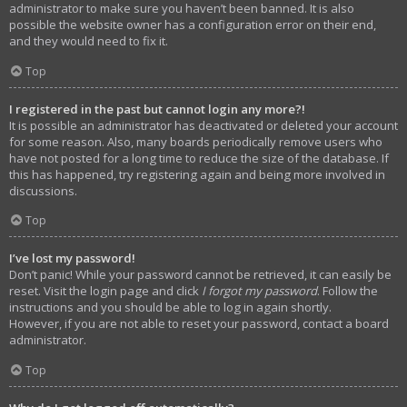
administrator to make sure you haven’t been banned. It is also
possible the website owner has a configuration error on their end,
and they would need to fix it.
Top
I registered in the past but cannot login any more?!
It is possible an administrator has deactivated or deleted your account
for some reason. Also, many boards periodically remove users who
have not posted for a long time to reduce the size of the database. If
this has happened, try registering again and being more involved in
discussions.
Top
I’ve lost my password!
Don’t panic! While your password cannot be retrieved, it can easily be
reset. Visit the login page and click
I forgot my password
. Follow the
instructions and you should be able to log in again shortly.
However, if you are not able to reset your password, contact a board
administrator.
Top