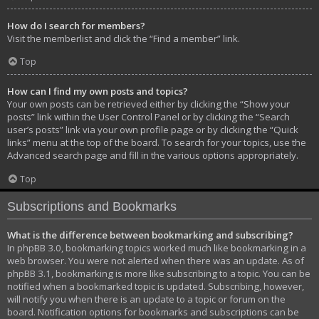
How do I search for members?
Visit the memberlist and click the “Find a member” link.
Top
How can I find my own posts and topics?
Your own posts can be retrieved either by clicking the “Show your
posts” link within the User Control Panel or by clicking the “Search
user’s posts” link via your own profile page or by clicking the “Quick
links” menu at the top of the board. To search for your topics, use the
Advanced search page and fill in the various options appropriately.
Top
Subscriptions and Bookmarks
What is the difference between bookmarking and subscribing?
In phpBB 3.0, bookmarking topics worked much like bookmarking in a
web browser. You were not alerted when there was an update. As of
phpBB 3.1, bookmarking is more like subscribing to a topic. You can be
notified when a bookmarked topic is updated. Subscribing, however,
will notify you when there is an update to a topic or forum on the
board. Notification options for bookmarks and subscriptions can be