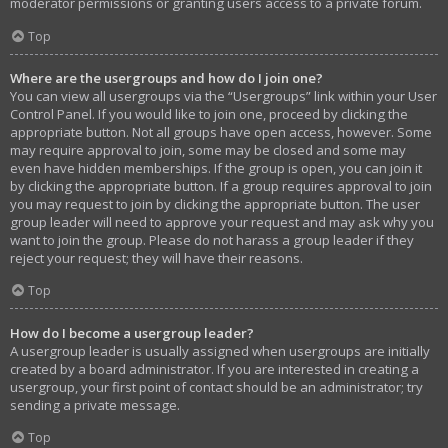
moderator permissions or granting users access to a private forum.
Top
Where are the usergroups and how do I join one?
You can view all usergroups via the “Usergroups” link within your User
Control Panel. If you would like to join one, proceed by clicking the
appropriate button. Not all groups have open access, however. Some
may require approval to join, some may be closed and some may
even have hidden memberships. If the group is open, you can join it
by clicking the appropriate button. If a group requires approval to join
you may request to join by clicking the appropriate button. The user
group leader will need to approve your request and may ask why you
want to join the group. Please do not harass a group leader if they
reject your request; they will have their reasons.
Top
How do I become a usergroup leader?
A usergroup leader is usually assigned when usergroups are initially
created by a board administrator. If you are interested in creating a
usergroup, your first point of contact should be an administrator; try
sending a private message.
Top