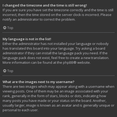
I changed the timezone and the time is still wrong!
If you are sure you have set the timezone correctly and the time is still
incorrect, then the time stored on the server clock is incorrect. Please
notify an administrator to correct the problem.
Top
My language is not in the list!
Either the administrator has not installed your language or nobody
has translated this board into your language. Try asking a board
administrator if they can install the language pack you need. If the
language pack does not exist, feel free to create a new translation.
More information can be found at the
phpBB
® website.
Top
What are the images next to my username?
There are two images which may appear along with a username when
viewing posts. One of them may be an image associated with your
rank, generally in the form of stars, blocks or dots, indicating how
many posts you have made or your status on the board. Another,
usually larger, image is known as an avatar and is generally unique or
personal to each user.