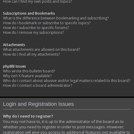
How can I find my own posts and topics?
Subscriptions and Bookmarks
What is the difference between bookmarking and subscribing?
How do I bookmark or subscribe to specific topics?
How do I subscribe to specific forums?
How do I remove my subscriptions?
Attachments
What attachments are allowed on this board?
How do I find all my attachments?
phpBB Issues
Who wrote this bulletin board?
Why isn’t X feature available?
Who do I contact about abusive and/or legal matters related to this board?
How do I contact a board administrator?
Login and Registration Issues
Why do I need to register?
You may not have to, it is up to the administrator of the board as to
whether you need to register in order to post messages. However;
registration will give you access to additional features not available to