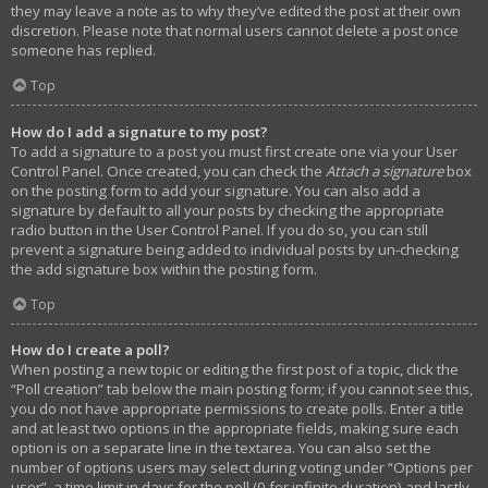
they may leave a note as to why they’ve edited the post at their own
discretion. Please note that normal users cannot delete a post once
someone has replied.
Top
How do I add a signature to my post?
To add a signature to a post you must first create one via your User
Control Panel. Once created, you can check the
Attach a signature
box
on the posting form to add your signature. You can also add a
signature by default to all your posts by checking the appropriate
radio button in the User Control Panel. If you do so, you can still
prevent a signature being added to individual posts by un-checking
the add signature box within the posting form.
Top
How do I create a poll?
When posting a new topic or editing the first post of a topic, click the
“Poll creation” tab below the main posting form; if you cannot see this,
you do not have appropriate permissions to create polls. Enter a title
and at least two options in the appropriate fields, making sure each
option is on a separate line in the textarea. You can also set the
number of options users may select during voting under “Options per
user”, a time limit in days for the poll (0 for infinite duration) and lastly