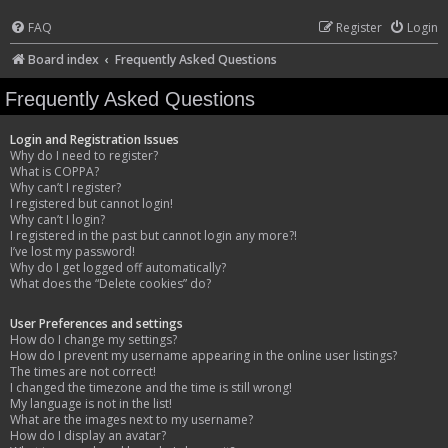
FAQ
Register
Login
Board index
Frequently Asked Questions
Frequently Asked Questions
Login and Registration Issues
Why do I need to register?
What is COPPA?
Why can’t I register?
I registered but cannot login!
Why can’t I login?
I registered in the past but cannot login any more?!
I’ve lost my password!
Why do I get logged off automatically?
What does the “Delete cookies” do?
User Preferences and settings
How do I change my settings?
How do I prevent my username appearing in the online user listings?
The times are not correct!
I changed the timezone and the time is still wrong!
My language is not in the list!
What are the images next to my username?
How do I display an avatar?