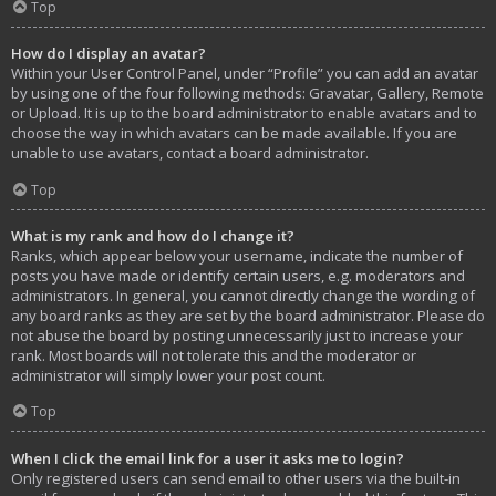
Top
How do I display an avatar?
Within your User Control Panel, under “Profile” you can add an avatar
by using one of the four following methods: Gravatar, Gallery, Remote
or Upload. It is up to the board administrator to enable avatars and to
choose the way in which avatars can be made available. If you are
unable to use avatars, contact a board administrator.
Top
What is my rank and how do I change it?
Ranks, which appear below your username, indicate the number of
posts you have made or identify certain users, e.g. moderators and
administrators. In general, you cannot directly change the wording of
any board ranks as they are set by the board administrator. Please do
not abuse the board by posting unnecessarily just to increase your
rank. Most boards will not tolerate this and the moderator or
administrator will simply lower your post count.
Top
When I click the email link for a user it asks me to login?
Only registered users can send email to other users via the built-in