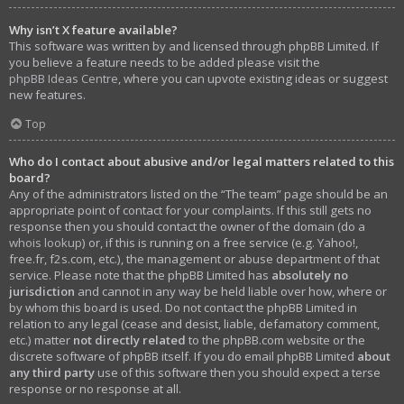
Why isn’t X feature available?
This software was written by and licensed through phpBB Limited. If
you believe a feature needs to be added please visit the
phpBB Ideas Centre
, where you can upvote existing ideas or suggest
new features.
Top
Who do I contact about abusive and/or legal matters related to this
board?
Any of the administrators listed on the “The team” page should be an
appropriate point of contact for your complaints. If this still gets no
response then you should contact the owner of the domain (do a
whois lookup
) or, if this is running on a free service (e.g. Yahoo!,
free.fr, f2s.com, etc.), the management or abuse department of that
service. Please note that the phpBB Limited has
absolutely no
jurisdiction
and cannot in any way be held liable over how, where or
by whom this board is used. Do not contact the phpBB Limited in
relation to any legal (cease and desist, liable, defamatory comment,
etc.) matter
not directly related
to the phpBB.com website or the
discrete software of phpBB itself. If you do email phpBB Limited
about
any third party
use of this software then you should expect a terse
response or no response at all.