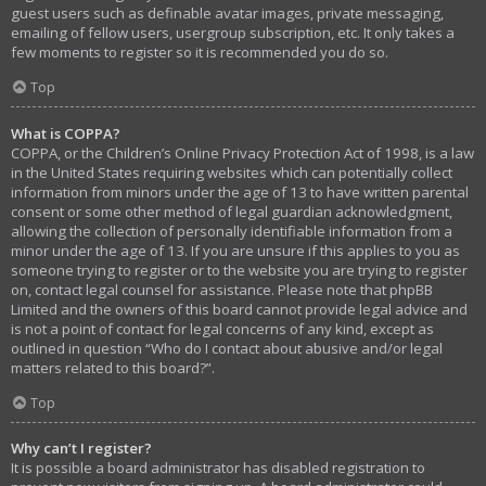
guest users such as definable avatar images, private messaging,
emailing of fellow users, usergroup subscription, etc. It only takes a
few moments to register so it is recommended you do so.
Top
What is COPPA?
COPPA, or the Children’s Online Privacy Protection Act of 1998, is a law
in the United States requiring websites which can potentially collect
information from minors under the age of 13 to have written parental
consent or some other method of legal guardian acknowledgment,
allowing the collection of personally identifiable information from a
minor under the age of 13. If you are unsure if this applies to you as
someone trying to register or to the website you are trying to register
on, contact legal counsel for assistance. Please note that phpBB
Limited and the owners of this board cannot provide legal advice and
is not a point of contact for legal concerns of any kind, except as
outlined in question “Who do I contact about abusive and/or legal
matters related to this board?”.
Top
Why can’t I register?
It is possible a board administrator has disabled registration to