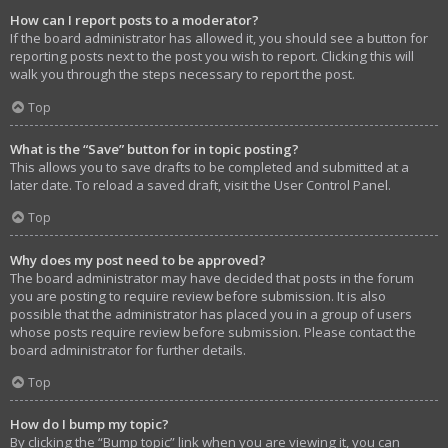
How can I report posts to a moderator?
If the board administrator has allowed it, you should see a button for
reporting posts next to the post you wish to report. Clicking this will
walk you through the steps necessary to report the post.
Top
What is the “Save” button for in topic posting?
This allows you to save drafts to be completed and submitted at a
later date. To reload a saved draft, visit the User Control Panel.
Top
Why does my post need to be approved?
The board administrator may have decided that posts in the forum
you are posting to require review before submission. It is also
possible that the administrator has placed you in a group of users
whose posts require review before submission. Please contact the
board administrator for further details.
Top
How do I bump my topic?
By clicking the “Bump topic” link when you are viewing it, you can