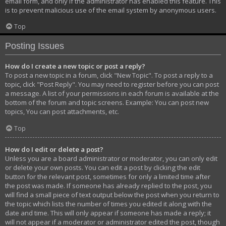
email form, and only if the administrator has enabled this feature. This
is to prevent malicious use of the email system by anonymous users.
Top
Posting Issues
How do I create a new topic or post a reply?
To post a new topic in a forum, click "New Topic". To post a reply to a
topic, click "Post Reply". You may need to register before you can post
a message. A list of your permissions in each forum is available at the
bottom of the forum and topic screens. Example: You can post new
topics, You can post attachments, etc.
Top
How do I edit or delete a post?
Unless you are a board administrator or moderator, you can only edit
or delete your own posts. You can edit a post by clicking the edit
button for the relevant post, sometimes for only a limited time after
the post was made. If someone has already replied to the post, you
will find a small piece of text output below the post when you return to
the topic which lists the number of times you edited it along with the
date and time. This will only appear if someone has made a reply; it
will not appear if a moderator or administrator edited the post, though