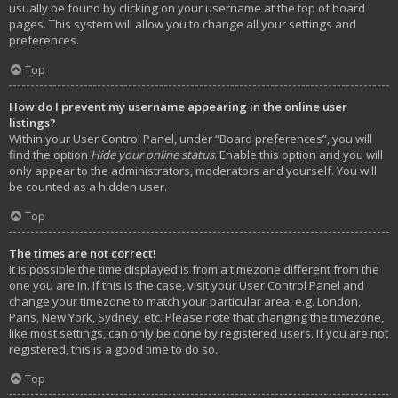
usually be found by clicking on your username at the top of board
pages. This system will allow you to change all your settings and
preferences.
Top
How do I prevent my username appearing in the online user
listings?
Within your User Control Panel, under “Board preferences”, you will
find the option
Hide your online status
. Enable this option and you will
only appear to the administrators, moderators and yourself. You will
be counted as a hidden user.
Top
The times are not correct!
It is possible the time displayed is from a timezone different from the
one you are in. If this is the case, visit your User Control Panel and
change your timezone to match your particular area, e.g. London,
Paris, New York, Sydney, etc. Please note that changing the timezone,
like most settings, can only be done by registered users. If you are not
registered, this is a good time to do so.
Top