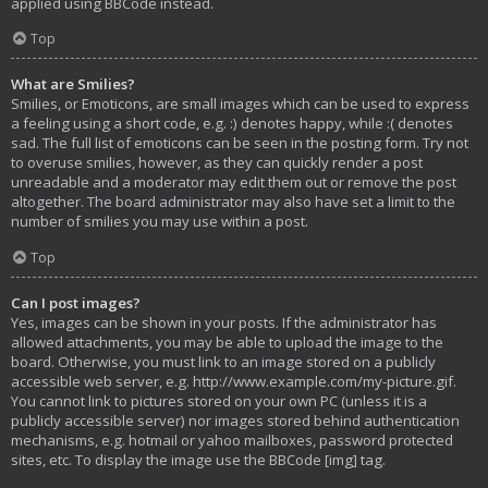
applied using BBCode instead.
Top
What are Smilies?
Smilies, or Emoticons, are small images which can be used to express
a feeling using a short code, e.g. :) denotes happy, while :( denotes
sad. The full list of emoticons can be seen in the posting form. Try not
to overuse smilies, however, as they can quickly render a post
unreadable and a moderator may edit them out or remove the post
altogether. The board administrator may also have set a limit to the
number of smilies you may use within a post.
Top
Can I post images?
Yes, images can be shown in your posts. If the administrator has
allowed attachments, you may be able to upload the image to the
board. Otherwise, you must link to an image stored on a publicly
accessible web server, e.g. http://www.example.com/my-picture.gif.
You cannot link to pictures stored on your own PC (unless it is a
publicly accessible server) nor images stored behind authentication
mechanisms, e.g. hotmail or yahoo mailboxes, password protected
sites, etc. To display the image use the BBCode [img] tag.