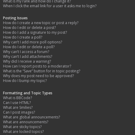
What is my rank and how do I change it?
When I click the email link for a user it asks me to login?
Posting Issues
How do I create a new topic or post a reply?
How do I edit or delete a post?
How do I add a signature to my post?
How do I create a poll?
Why can’t I add more poll options?
How do I edit or delete a poll?
Why can’t I access a forum?
Why can’t I add attachments?
Why did I receive a warning?
How can I report posts to a moderator?
What is the “Save” button for in topic posting?
Why does my post need to be approved?
How do I bump my topic?
Formatting and Topic Types
What is BBCode?
Can I use HTML?
What are Smilies?
Can I post images?
What are global announcements?
What are announcements?
What are sticky topics?
What are locked topics?