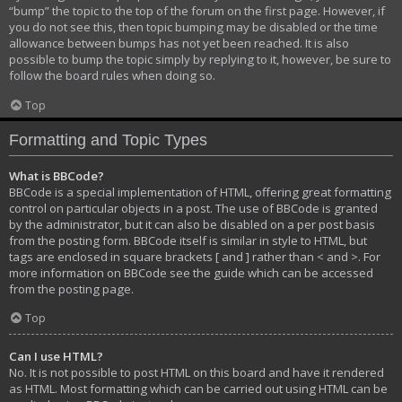
“bump” the topic to the top of the forum on the first page. However, if
you do not see this, then topic bumping may be disabled or the time
allowance between bumps has not yet been reached. It is also
possible to bump the topic simply by replying to it, however, be sure to
follow the board rules when doing so.
Top
Formatting and Topic Types
What is BBCode?
BBCode is a special implementation of HTML, offering great formatting
control on particular objects in a post. The use of BBCode is granted
by the administrator, but it can also be disabled on a per post basis
from the posting form. BBCode itself is similar in style to HTML, but
tags are enclosed in square brackets [ and ] rather than < and >. For
more information on BBCode see the guide which can be accessed
from the posting page.
Top
Can I use HTML?
No. It is not possible to post HTML on this board and have it rendered
as HTML. Most formatting which can be carried out using HTML can be