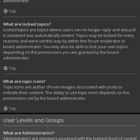
administrator.
Top
What are locked topics?
Locked topics are topics where users can no longer reply and any poll
it contained was automatically ended. Topics may be locked for many
reasons and were set this way by either the forum moderator or
board administrator. You may also be able to lock your own topics
depending on the permissions you are granted by the board
administrator.
Top
What are topic icons?
Topic icons are author chosen images associated with posts to
indicate their content. The ability to use topic icons depends on the
permissions set by the board administrator.
Top
User Levels and Groups
What are Administrators?
Administrators are members assigned with the highest level of control