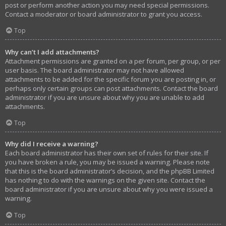
post or perform another action you may need special permissions.
Contact a moderator or board administrator to grant you access.
Top
Why can’t I add attachments?
Attachment permissions are granted on a per forum, per group, or per
user basis. The board administrator may not have allowed
attachments to be added for the specific forum you are posting in, or
perhaps only certain groups can post attachments. Contact the board
administrator if you are unsure about why you are unable to add
attachments.
Top
Why did I receive a warning?
Each board administrator has their own set of rules for their site. If
you have broken a rule, you may be issued a warning. Please note
that this is the board administrator’s decision, and the phpBB Limited
has nothing to do with the warnings on the given site. Contact the
board administrator if you are unsure about why you were issued a
warning.
Top