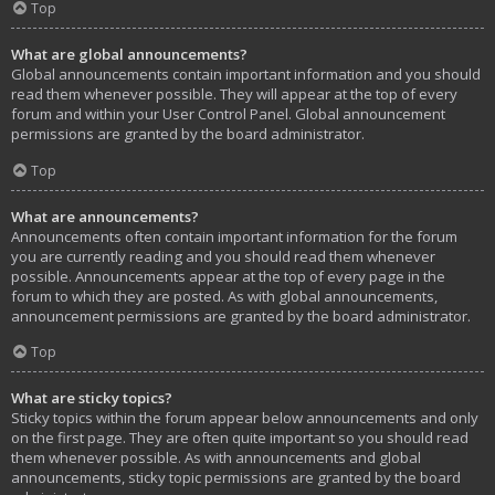
Top
What are global announcements?
Global announcements contain important information and you should
read them whenever possible. They will appear at the top of every
forum and within your User Control Panel. Global announcement
permissions are granted by the board administrator.
Top
What are announcements?
Announcements often contain important information for the forum
you are currently reading and you should read them whenever
possible. Announcements appear at the top of every page in the
forum to which they are posted. As with global announcements,
announcement permissions are granted by the board administrator.
Top
What are sticky topics?
Sticky topics within the forum appear below announcements and only
on the first page. They are often quite important so you should read
them whenever possible. As with announcements and global
announcements, sticky topic permissions are granted by the board