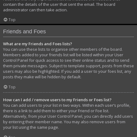
contain the details of the user that sent the email. The board
administrator can then take action.
Top
Friends and Foes
What are my Friends and Foes lists?
You can use these lists to organise other members of the board.
Members added to your friends list will be listed within your User
Control Panel for quick access to see their online status and to send
them private messages. Subject to template support, posts from these
users may also be highlighted. If you add a user to your foes list, any
posts they make will be hidden by default.
Top
How can I add / remove users to my Friends or Foes list?
You can add users to your list in two ways. Within each user’s profile,
there is a link to add them to either your Friend or Foe list.
Alternatively, from your User Control Panel, you can directly add users
by entering their member name. You may also remove users from
your list using the same page.