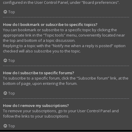
configured in the User Control Panel, under “Board preferences”.
Top
How do I bookmark or subscribe to specific topics?
You can bookmark or subscribe to a specific topic by clicking the
appropriate link in the “Topic tools” menu, conveniently located near
the top and bottom of a topic discussion.
Replying to a topic with the “Notify me when a reply is posted” option
checked will also subscribe you to the topic.
Top
How do I subscribe to specific forums?
To subscribe to a specific forum, click the “Subscribe forum” link, at the
bottom of page, upon entering the forum.
Top
How do I remove my subscriptions?
To remove your subscriptions, go to your User Control Panel and
follow the links to your subscriptions.
Top