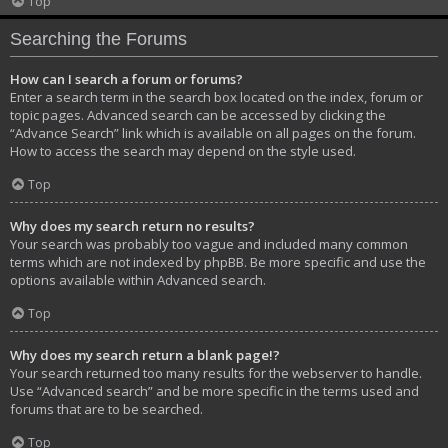
Top
Searching the Forums
How can I search a forum or forums?
Enter a search term in the search box located on the index, forum or
topic pages. Advanced search can be accessed by clicking the
“Advance Search” link which is available on all pages on the forum.
How to access the search may depend on the style used.
Top
Why does my search return no results?
Your search was probably too vague and included many common
terms which are not indexed by phpBB. Be more specific and use the
options available within Advanced search.
Top
Why does my search return a blank page!?
Your search returned too many results for the webserver to handle.
Use “Advanced search” and be more specific in the terms used and
forums that are to be searched.
Top