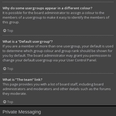
Why do some usergroups appear in a different colour?
It is possible for the board administrator to assign a colour to the
members of a usergroup to make it easy to identify the members of
this group.
Top
What is a “Default usergroup”?
If you are a member of more than one usergroup, your default is used
to determine which group colour and group rank should be shown for
you by default. The board administrator may grant you permission to
change your default usergroup via your User Control Panel.
Top
What is “The team” link?
This page provides you with a list of board staff, including board
administrators and moderators and other details such as the forums
they moderate.
Top
Private Messaging