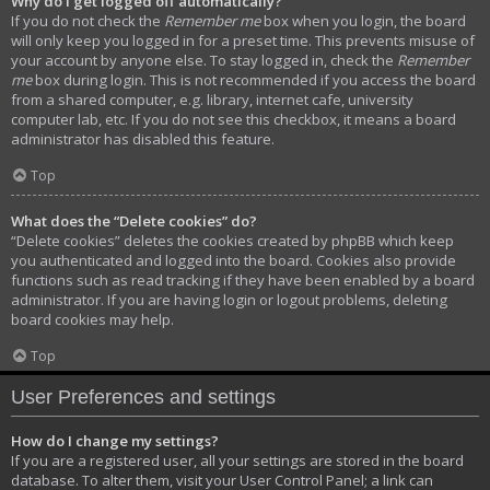
Why do I get logged off automatically?
If you do not check the
Remember me
box when you login, the board
will only keep you logged in for a preset time. This prevents misuse of
your account by anyone else. To stay logged in, check the
Remember
me
box during login. This is not recommended if you access the board
from a shared computer, e.g. library, internet cafe, university
computer lab, etc. If you do not see this checkbox, it means a board
administrator has disabled this feature.
Top
What does the “Delete cookies” do?
“Delete cookies” deletes the cookies created by phpBB which keep
you authenticated and logged into the board. Cookies also provide
functions such as read tracking if they have been enabled by a board
administrator. If you are having login or logout problems, deleting
board cookies may help.
Top
User Preferences and settings
How do I change my settings?
If you are a registered user, all your settings are stored in the board
database. To alter them, visit your User Control Panel; a link can