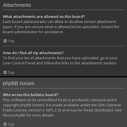
Attachments
What attachments are allowed on this board?
Each board administrator can allow or disallow certain attachment
types. If you are unsure what is allowed to be uploaded, contact the
board administrator for assistance.
Top
How do I find all my attachments?
To find your list of attachments that you have uploaded, go to your
User Control Panel and follow the links to the attachments section.
Top
phpBB Issues
Who wrote this bulletin board?
This software (in its unmodified form) is produced, released and is
copyright
phpBB Limited
. It is made available under the GNU General
Public License, version 2 (GPL-2.0) and may be freely distributed. See
About phpBB
for more details.
Top