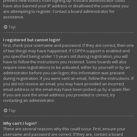
prevent new visitors from signing up. A board administrator could
have also banned your IP address or disallowed the username you
are attempting to register. Contact a board administrator for
assistance.
Top
I registered but cannot login!
First, check your username and password. If they are correct, then one
of two things may have happened. If COPPA support is enabled and
you specified being under 13 years old during registration, you will
have to follow the instructions you received. Some boards will also
require new registrations to be activated, either by yourself or by an
administrator before you can logon; this information was present
during registration. If you were sent an email, follow the instructions. If
you did not receive an email, you may have provided an incorrect
email address or the email may have been picked up by a spam filer.
If you are sure the email address you provided is correct, try
contacting an administrator.
Top
Why can’t I login?
There are several reasons why this could occur. First, ensure your
username and password are correct. If they are, contact a board