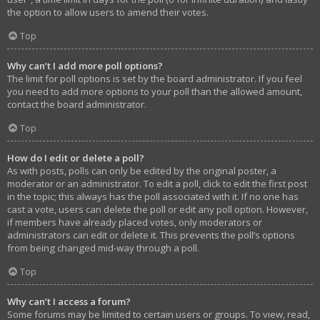
the option to allow users to amend their votes.
Top
Why can’t I add more poll options?
The limit for poll options is set by the board administrator. If you feel
you need to add more options to your poll than the allowed amount,
contact the board administrator.
Top
How do I edit or delete a poll?
As with posts, polls can only be edited by the original poster, a
moderator or an administrator. To edit a poll, click to edit the first post
in the topic; this always has the poll associated with it. If no one has
cast a vote, users can delete the poll or edit any poll option. However,
if members have already placed votes, only moderators or
administrators can edit or delete it. This prevents the poll’s options
from being changed mid-way through a poll.
Top
Why can’t I access a forum?
Some forums may be limited to certain users or groups. To view, read,