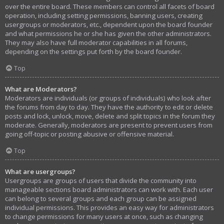
over the entire board. These members can control all facets of board
operation, including setting permissions, banning users, creating
usergroups or moderators, etc., dependent upon the board founder
and what permissions he or she has given the other administrators.
They may also have full moderator capabilities in all forums,
depending on the settings put forth by the board founder.
Top
What are Moderators?
Moderators are individuals (or groups of individuals) who look after
the forums from day to day. They have the authority to edit or delete
posts and lock, unlock, move, delete and split topics in the forum they
moderate. Generally, moderators are present to prevent users from
going off-topic or posting abusive or offensive material.
Top
What are usergroups?
Usergroups are groups of users that divide the community into
manageable sections board administrators can work with. Each user
can belong to several groups and each group can be assigned
individual permissions. This provides an easy way for administrators
to change permissions for many users at once, such as changing