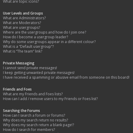
What are topic icons?
User Levels and Groups
What are Administrators?
What are Moderators?
What are usergroups?
Where are the usergroups and how do I join one?
How do I become a usergroup leader?
Why do some usergroups appear in a different colour?
What is a “Default usergroup”?
What is “The team” link?
Private Messaging
I cannot send private messages!
I keep getting unwanted private messages!
I have received a spamming or abusive email from someone on this board!
Friends and Foes
What are my Friends and Foes lists?
How can I add / remove users to my Friends or Foes list?
Searching the Forums
How can I search a forum or forums?
Why does my search return no results?
Why does my search return a blank page!?
How do I search for members?