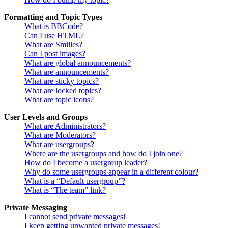
Formatting and Topic Types
What is BBCode?
Can I use HTML?
What are Smilies?
Can I post images?
What are global announcements?
What are announcements?
What are sticky topics?
What are locked topics?
What are topic icons?
User Levels and Groups
What are Administrators?
What are Moderators?
What are usergroups?
Where are the usergroups and how do I join one?
How do I become a usergroup leader?
Why do some usergroups appear in a different colour?
What is a “Default usergroup”?
What is “The team” link?
Private Messaging
I cannot send private messages!
I keep getting unwanted private messages!