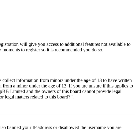
istration will give you access to additional features not available to
few moments to register so it is recommended you do so.
y collect information from minors under the age of 13 to have written
from a minor under the age of 13. If you are unsure if this applies to
t phpBB Limited and the owners of this board cannot provide legal
r legal matters related to this board?”.
e also banned your IP address or disallowed the username you are