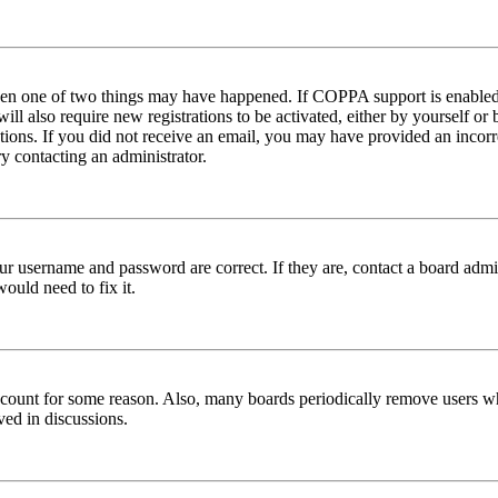
then one of two things may have happened. If COPPA support is enabled 
ill also require new registrations to be activated, either by yourself or
ructions. If you did not receive an email, you may have provided an inc
try contacting an administrator.
ur username and password are correct. If they are, contact a board admin
ould need to fix it.
 account for some reason. Also, many boards periodically remove users wh
ved in discussions.