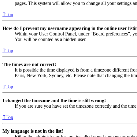
pages. This system will allow you to change all your settings a
Top
How do I prevent my username appearing in the online user listi
Within your User Control Panel, under “Board preferences”, yo
You will be counted as a hidden user.
Top
The times are not correct!
It is possible the time displayed is from a timezone different fr
Paris, New York, Sydney, etc. Please note that changing the timez
Top
I changed the timezone and the time is still wrong!
If you are sure you have set the timezone correctly and the time i
Top
My language is not in the list!
Either the administrator has not installed your language or nobo