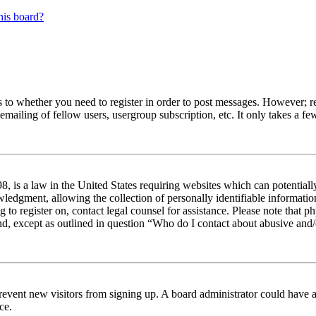
his board?
s to whether you need to register in order to post messages. However; reg
emailing of fellow users, usergroup subscription, etc. It only takes a 
 is a law in the United States requiring websites which can potentiall
edgment, allowing the collection of personally identifiable information 
ng to register on, contact legal counsel for assistance. Please note tha
nd, except as outlined in question “Who do I contact about abusive and/o
to prevent new visitors from signing up. A board administrator could hav
ce.