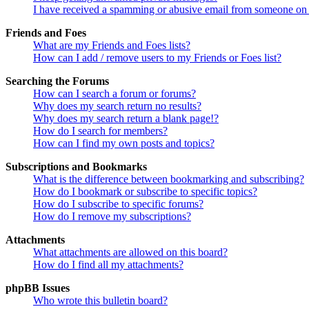
I have received a spamming or abusive email from someone on 
Friends and Foes
What are my Friends and Foes lists?
How can I add / remove users to my Friends or Foes list?
Searching the Forums
How can I search a forum or forums?
Why does my search return no results?
Why does my search return a blank page!?
How do I search for members?
How can I find my own posts and topics?
Subscriptions and Bookmarks
What is the difference between bookmarking and subscribing?
How do I bookmark or subscribe to specific topics?
How do I subscribe to specific forums?
How do I remove my subscriptions?
Attachments
What attachments are allowed on this board?
How do I find all my attachments?
phpBB Issues
Who wrote this bulletin board?