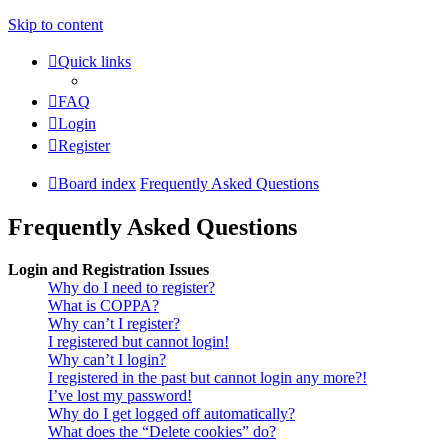
Skip to content
Quick links
FAQ
Login
Register
Board index
Frequently Asked Questions
Frequently Asked Questions
Login and Registration Issues
Why do I need to register?
What is COPPA?
Why can’t I register?
I registered but cannot login!
Why can’t I login?
I registered in the past but cannot login any more?!
I’ve lost my password!
Why do I get logged off automatically?
What does the “Delete cookies” do?