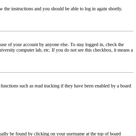
w the instructions and you should be able to log in again shortly.
use of your account by anyone else. To stay logged in, check the
iversity computer lab, etc. If you do not see this checkbox, it means a
functions such as read tracking if they have been enabled by a board
 usually be found by clicking on your username at the top of board