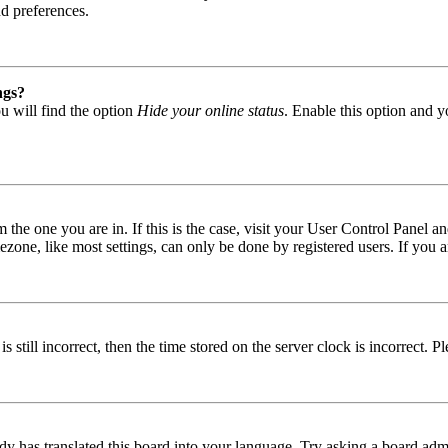
nd preferences.
ngs?
u will find the option
Hide your online status
. Enable this option and y
om the one you are in. If this is the case, visit your User Control Panel
one, like most settings, can only be done by registered users. If you are
s still incorrect, then the time stored on the server clock is incorrect. P
dy has translated this board into your language. Try asking a board admin