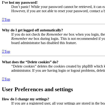
I’ve lost my password!
Don’t panic! While your password cannot be retrieved, it can eas
However, if you are not able to reset your password, contact a 
Top
Why do I get logged off automatically?
If you do not check the
Remember me
box when you login, the 
Remember me
box during login. This is not recommended if you 
board administrator has disabled this feature.
Top
What does the “Delete cookies” do?
“Delete cookies” deletes the cookies created by phpBB which ke
administrator. If you are having login or logout problems, dele
Top
User Preferences and settings
How do I change my settings?
If you are a registered user, all your settings are stored in the