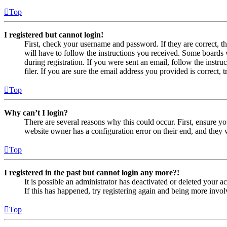
Top
I registered but cannot login!
First, check your username and password. If they are correct, 
will have to follow the instructions you received. Some boards w
during registration. If you were sent an email, follow the inst
filer. If you are sure the email address you provided is correct, 
Top
Why can’t I login?
There are several reasons why this could occur. First, ensure yo
website owner has a configuration error on their end, and they w
Top
I registered in the past but cannot login any more?!
It is possible an administrator has deactivated or deleted your
If this has happened, try registering again and being more invol
Top