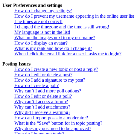
User Preferences and settings
How do I change my settings?
How do I prevent my username appearing in the online user lis
The times are not correct!
I changed the timezone and the time is still wrong!
My language is not in the list!
What are the images next to my username?
How do I display an avatar?
What is my rank and how do I change it?
When I click the email link for a user it asks me to login?
Posting Issues
How do I create a new topic or post a reply?
How do I edit or delete a post?
How do I add a signature to my post?
How do I create a poll?
Why can’t I add more poll options?
How do I edit or delete a poll?
Why can’t I access a forum?
Why can’t I add attachments?
Why did I receive a warning?
How can I report posts to a moderator?
What is the “Save” button for in topic posting?
Why does my post need to be approved?
How do I bump my topic?