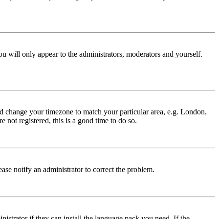
ou will only appear to the administrators, moderators and yourself.
 and change your timezone to match your particular area, e.g. London,
 not registered, this is a good time to do so.
lease notify an administrator to correct the problem.
istrator if they can install the language pack you need. If the