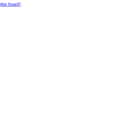
this board!