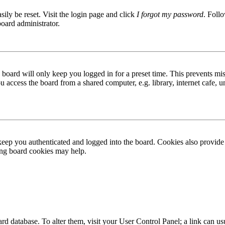
ily be reset. Visit the login page and click
I forgot my password
. Follo
board administrator.
board will only keep you logged in for a preset time. This prevents mis
access the board from a shared computer, e.g. library, internet cafe, un
ep you authenticated and logged into the board. Cookies also provide 
ting board cookies may help.
 board database. To alter them, visit your User Control Panel; a link can