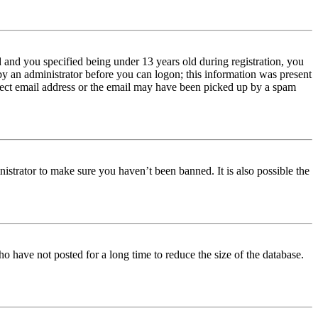
and you specified being under 13 years old during registration, you
 by an administrator before you can logon; this information was present
orrect email address or the email may have been picked up by a spam
istrator to make sure you haven’t been banned. It is also possible the
o have not posted for a long time to reduce the size of the database.