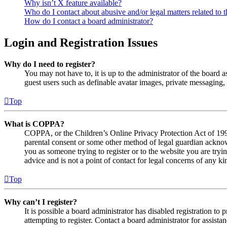
Why isn’t X feature available?
Who do I contact about abusive and/or legal matters related to t
How do I contact a board administrator?
Login and Registration Issues
Why do I need to register?
You may not have to, it is up to the administrator of the board a
guest users such as definable avatar images, private messaging, 
Top
What is COPPA?
COPPA, or the Children’s Online Privacy Protection Act of 1998,
parental consent or some other method of legal guardian acknowl
you as someone trying to register or to the website you are tryi
advice and is not a point of contact for legal concerns of any ki
Top
Why can’t I register?
It is possible a board administrator has disabled registration 
attempting to register. Contact a board administrator for assistan