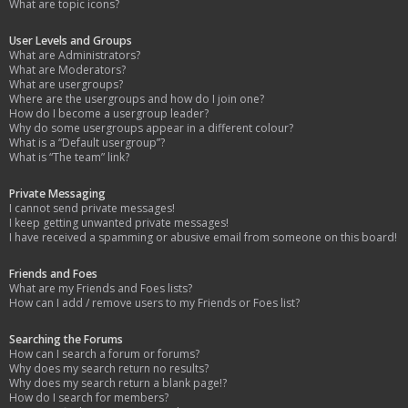
What are topic icons?
User Levels and Groups
What are Administrators?
What are Moderators?
What are usergroups?
Where are the usergroups and how do I join one?
How do I become a usergroup leader?
Why do some usergroups appear in a different colour?
What is a “Default usergroup”?
What is “The team” link?
Private Messaging
I cannot send private messages!
I keep getting unwanted private messages!
I have received a spamming or abusive email from someone on this board!
Friends and Foes
What are my Friends and Foes lists?
How can I add / remove users to my Friends or Foes list?
Searching the Forums
How can I search a forum or forums?
Why does my search return no results?
Why does my search return a blank page!?
How do I search for members?