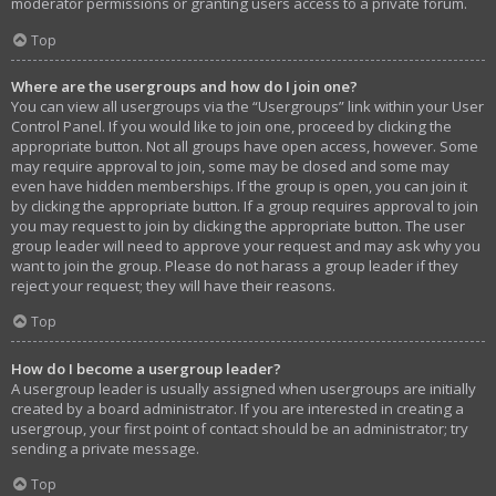
moderator permissions or granting users access to a private forum.
Top
Where are the usergroups and how do I join one?
You can view all usergroups via the “Usergroups” link within your User
Control Panel. If you would like to join one, proceed by clicking the
appropriate button. Not all groups have open access, however. Some
may require approval to join, some may be closed and some may
even have hidden memberships. If the group is open, you can join it
by clicking the appropriate button. If a group requires approval to join
you may request to join by clicking the appropriate button. The user
group leader will need to approve your request and may ask why you
want to join the group. Please do not harass a group leader if they
reject your request; they will have their reasons.
Top
How do I become a usergroup leader?
A usergroup leader is usually assigned when usergroups are initially
created by a board administrator. If you are interested in creating a
usergroup, your first point of contact should be an administrator; try
sending a private message.
Top