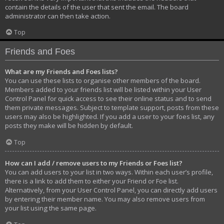
contain the details of the user that sent the email. The board
administrator can then take action.
Top
Friends and Foes
What are my Friends and Foes lists?
You can use these lists to organise other members of the board.
Members added to your friends list will be listed within your User
Control Panel for quick access to see their online status and to send
them private messages. Subject to template support, posts from these
users may also be highlighted. If you add a user to your foes list, any
posts they make will be hidden by default.
Top
How can I add / remove users to my Friends or Foes list?
You can add users to your list in two ways. Within each user’s profile,
there is a link to add them to either your Friend or Foe list.
Alternatively, from your User Control Panel, you can directly add users
by entering their member name. You may also remove users from
your list using the same page.