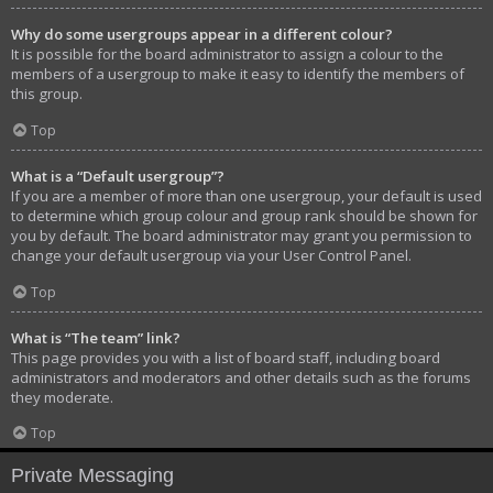
Why do some usergroups appear in a different colour?
It is possible for the board administrator to assign a colour to the
members of a usergroup to make it easy to identify the members of
this group.
Top
What is a “Default usergroup”?
If you are a member of more than one usergroup, your default is used
to determine which group colour and group rank should be shown for
you by default. The board administrator may grant you permission to
change your default usergroup via your User Control Panel.
Top
What is “The team” link?
This page provides you with a list of board staff, including board
administrators and moderators and other details such as the forums
they moderate.
Top
Private Messaging