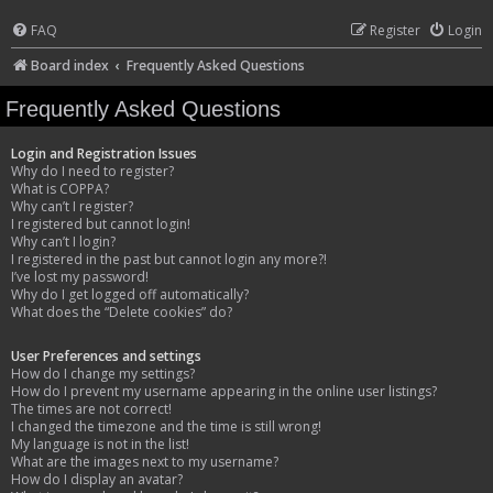
FAQ
Register
Login
Board index
Frequently Asked Questions
Frequently Asked Questions
Login and Registration Issues
Why do I need to register?
What is COPPA?
Why can’t I register?
I registered but cannot login!
Why can’t I login?
I registered in the past but cannot login any more?!
I’ve lost my password!
Why do I get logged off automatically?
What does the “Delete cookies” do?
User Preferences and settings
How do I change my settings?
How do I prevent my username appearing in the online user listings?
The times are not correct!
I changed the timezone and the time is still wrong!
My language is not in the list!
What are the images next to my username?
How do I display an avatar?