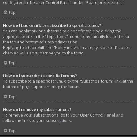
configured in the User Control Panel, under “Board preferences”.
Top
How do I bookmark or subscribe to specific topics?
You can bookmark or subscribe to a specific topic by clicking the
appropriate link in the “Topic tools” menu, conveniently located near
the top and bottom of a topic discussion.
Replying to a topic with the “Notify me when a reply is posted” option
checked will also subscribe you to the topic.
Top
How do I subscribe to specific forums?
To subscribe to a specific forum, click the “Subscribe forum” link, at the
bottom of page, upon entering the forum.
Top
How do I remove my subscriptions?
To remove your subscriptions, go to your User Control Panel and
follow the links to your subscriptions.
Top