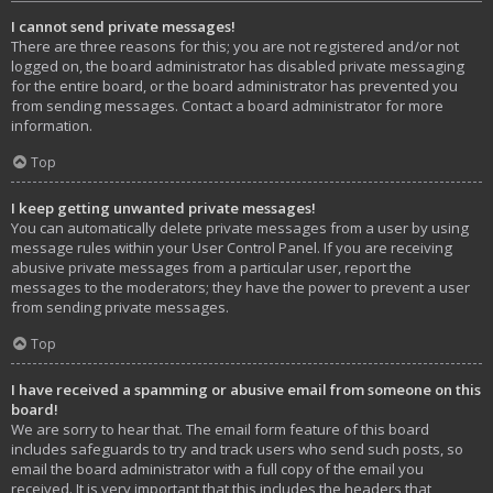
I cannot send private messages!
There are three reasons for this; you are not registered and/or not
logged on, the board administrator has disabled private messaging
for the entire board, or the board administrator has prevented you
from sending messages. Contact a board administrator for more
information.
Top
I keep getting unwanted private messages!
You can automatically delete private messages from a user by using
message rules within your User Control Panel. If you are receiving
abusive private messages from a particular user, report the
messages to the moderators; they have the power to prevent a user
from sending private messages.
Top
I have received a spamming or abusive email from someone on this
board!
We are sorry to hear that. The email form feature of this board
includes safeguards to try and track users who send such posts, so
email the board administrator with a full copy of the email you
received. It is very important that this includes the headers that