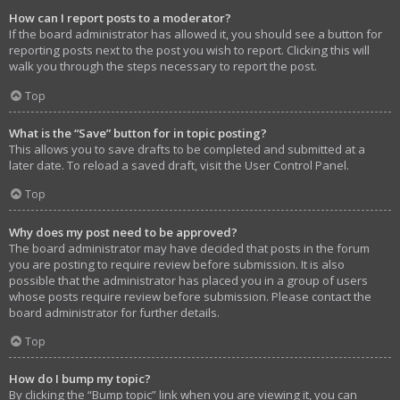
How can I report posts to a moderator?
If the board administrator has allowed it, you should see a button for
reporting posts next to the post you wish to report. Clicking this will
walk you through the steps necessary to report the post.
Top
What is the “Save” button for in topic posting?
This allows you to save drafts to be completed and submitted at a
later date. To reload a saved draft, visit the User Control Panel.
Top
Why does my post need to be approved?
The board administrator may have decided that posts in the forum
you are posting to require review before submission. It is also
possible that the administrator has placed you in a group of users
whose posts require review before submission. Please contact the
board administrator for further details.
Top
How do I bump my topic?
By clicking the “Bump topic” link when you are viewing it, you can