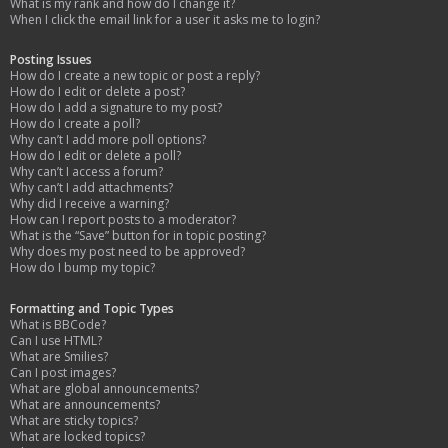
What is my rank and how do I change it?
When I click the email link for a user it asks me to login?
Posting Issues
How do I create a new topic or post a reply?
How do I edit or delete a post?
How do I add a signature to my post?
How do I create a poll?
Why can’t I add more poll options?
How do I edit or delete a poll?
Why can’t I access a forum?
Why can’t I add attachments?
Why did I receive a warning?
How can I report posts to a moderator?
What is the “Save” button for in topic posting?
Why does my post need to be approved?
How do I bump my topic?
Formatting and Topic Types
What is BBCode?
Can I use HTML?
What are Smilies?
Can I post images?
What are global announcements?
What are announcements?
What are sticky topics?
What are locked topics?