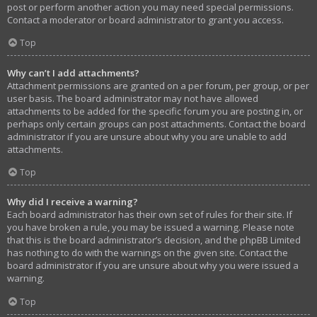
post or perform another action you may need special permissions.
Contact a moderator or board administrator to grant you access.
Top
Why can’t I add attachments?
Attachment permissions are granted on a per forum, per group, or per
user basis. The board administrator may not have allowed
attachments to be added for the specific forum you are posting in, or
perhaps only certain groups can post attachments. Contact the board
administrator if you are unsure about why you are unable to add
attachments.
Top
Why did I receive a warning?
Each board administrator has their own set of rules for their site. If
you have broken a rule, you may be issued a warning. Please note
that this is the board administrator’s decision, and the phpBB Limited
has nothing to do with the warnings on the given site. Contact the
board administrator if you are unsure about why you were issued a
warning.
Top