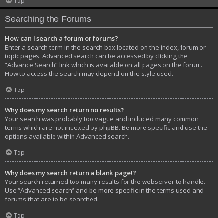
Top
Searching the Forums
How can I search a forum or forums?
Enter a search term in the search box located on the index, forum or
topic pages. Advanced search can be accessed by clicking the
“Advance Search” link which is available on all pages on the forum.
How to access the search may depend on the style used.
Top
Why does my search return no results?
Your search was probably too vague and included many common
terms which are not indexed by phpBB. Be more specific and use the
options available within Advanced search.
Top
Why does my search return a blank page!?
Your search returned too many results for the webserver to handle.
Use “Advanced search” and be more specific in the terms used and
forums that are to be searched.
Top