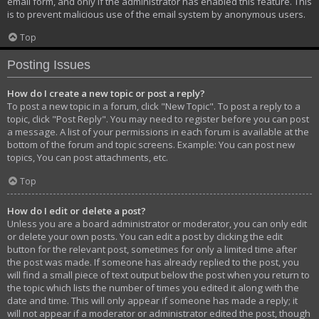
email form, and only if the administrator has enabled this feature. This
is to prevent malicious use of the email system by anonymous users.
Top
Posting Issues
How do I create a new topic or post a reply?
To post a new topic in a forum, click "New Topic". To post a reply to a
topic, click "Post Reply". You may need to register before you can post
a message. A list of your permissions in each forum is available at the
bottom of the forum and topic screens. Example: You can post new
topics, You can post attachments, etc.
Top
How do I edit or delete a post?
Unless you are a board administrator or moderator, you can only edit
or delete your own posts. You can edit a post by clicking the edit
button for the relevant post, sometimes for only a limited time after
the post was made. If someone has already replied to the post, you
will find a small piece of text output below the post when you return to
the topic which lists the number of times you edited it along with the
date and time. This will only appear if someone has made a reply; it
will not appear if a moderator or administrator edited the post, though