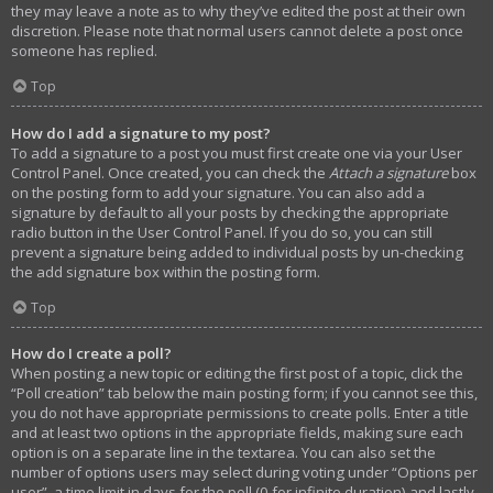
they may leave a note as to why they’ve edited the post at their own
discretion. Please note that normal users cannot delete a post once
someone has replied.
Top
How do I add a signature to my post?
To add a signature to a post you must first create one via your User
Control Panel. Once created, you can check the
Attach a signature
box
on the posting form to add your signature. You can also add a
signature by default to all your posts by checking the appropriate
radio button in the User Control Panel. If you do so, you can still
prevent a signature being added to individual posts by un-checking
the add signature box within the posting form.
Top
How do I create a poll?
When posting a new topic or editing the first post of a topic, click the
“Poll creation” tab below the main posting form; if you cannot see this,
you do not have appropriate permissions to create polls. Enter a title
and at least two options in the appropriate fields, making sure each
option is on a separate line in the textarea. You can also set the
number of options users may select during voting under “Options per
user”, a time limit in days for the poll (0 for infinite duration) and lastly