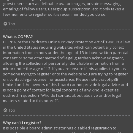
guest users such as definable avatar images, private messaging,
emailing of fellow users, usergroup subscription, etc. It only takes a
few moments to register so it is recommended you do so.
Top
What is COPPA?
COPPA, or the Children’s Online Privacy Protection Act of 1998, is a law
in the United States requiring websites which can potentially collect
information from minors under the age of 13 to have written parental
consent or some other method of legal guardian acknowledgment,
allowing the collection of personally identifiable information from a
minor under the age of 13. If you are unsure if this applies to you as
someone trying to register or to the website you are trying to register
on, contact legal counsel for assistance. Please note that phpBB
Limited and the owners of this board cannot provide legal advice and
is not a point of contact for legal concerns of any kind, except as
outlined in question “Who do I contact about abusive and/or legal
matters related to this board?”.
Top
Why can’t I register?
It is possible a board administrator has disabled registration to