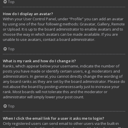
Top
How do I display an avatar?
Within your User Control Panel, under “Profile” you can add an avatar
by using one of the four following methods: Gravatar, Gallery, Remote
or Upload. It is up to the board administrator to enable avatars and to
choose the way in which avatars can be made available. If you are
unable to use avatars, contact a board administrator.
Top
What is my rank and how do I change it?
Ranks, which appear below your username, indicate the number of
posts you have made or identify certain users, e.g. moderators and
administrators. In general, you cannot directly change the wording of
any board ranks as they are set by the board administrator. Please do
not abuse the board by posting unnecessarily just to increase your
rank. Most boards will not tolerate this and the moderator or
administrator will simply lower your post count.
Top
When I click the email link for a user it asks me to login?
Only registered users can send email to other users via the built-in