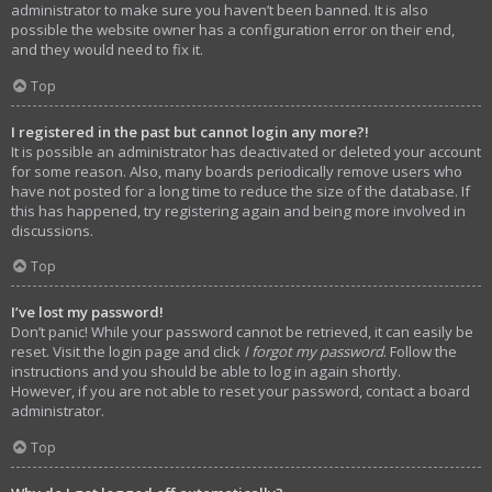
administrator to make sure you haven’t been banned. It is also
possible the website owner has a configuration error on their end,
and they would need to fix it.
Top
I registered in the past but cannot login any more?!
It is possible an administrator has deactivated or deleted your account
for some reason. Also, many boards periodically remove users who
have not posted for a long time to reduce the size of the database. If
this has happened, try registering again and being more involved in
discussions.
Top
I’ve lost my password!
Don’t panic! While your password cannot be retrieved, it can easily be
reset. Visit the login page and click
I forgot my password
. Follow the
instructions and you should be able to log in again shortly.
However, if you are not able to reset your password, contact a board
administrator.
Top