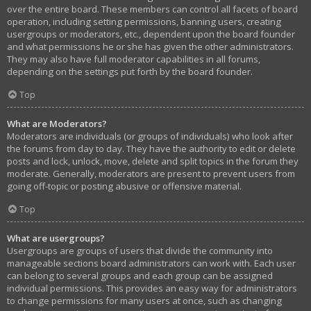
over the entire board. These members can control all facets of board
operation, including setting permissions, banning users, creating
usergroups or moderators, etc., dependent upon the board founder
and what permissions he or she has given the other administrators.
They may also have full moderator capabilities in all forums,
depending on the settings put forth by the board founder.
Top
What are Moderators?
Moderators are individuals (or groups of individuals) who look after
the forums from day to day. They have the authority to edit or delete
posts and lock, unlock, move, delete and split topics in the forum they
moderate. Generally, moderators are present to prevent users from
going off-topic or posting abusive or offensive material.
Top
What are usergroups?
Usergroups are groups of users that divide the community into
manageable sections board administrators can work with. Each user
can belong to several groups and each group can be assigned
individual permissions. This provides an easy way for administrators
to change permissions for many users at once, such as changing