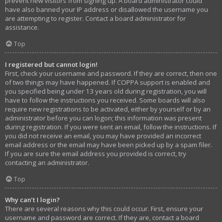
prevent new visitors from signing up. A board administrator could
have also banned your IP address or disallowed the username you
are attempting to register. Contact a board administrator for
assistance.
Top
I registered but cannot login!
First, check your username and password. If they are correct, then one
of two things may have happened. If COPPA support is enabled and
you specified being under 13 years old during registration, you will
have to follow the instructions you received. Some boards will also
require new registrations to be activated, either by yourself or by an
administrator before you can logon; this information was present
during registration. If you were sent an email, follow the instructions. If
you did not receive an email, you may have provided an incorrect
email address or the email may have been picked up by a spam filer.
If you are sure the email address you provided is correct, try
contacting an administrator.
Top
Why can’t I login?
There are several reasons why this could occur. First, ensure your
username and password are correct. If they are, contact a board