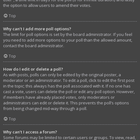
the option to allow users to amend their votes.
Top
Why can’t I add more poll options?
The limit for poll options is set by the board administrator. If you feel
you need to add more options to your poll than the allowed amount,
contact the board administrator.
Top
How do I edit or delete a poll?
As with posts, polls can only be edited by the original poster, a
moderator or an administrator. To edit a poll, click to edit the first post
in the topic; this always has the poll associated with it. If no one has
cast a vote, users can delete the poll or edit any poll option. However,
if members have already placed votes, only moderators or
administrators can edit or delete it. This prevents the poll’s options
from being changed mid-way through a poll.
Top
Why can’t I access a forum?
Some forums may be limited to certain users or groups. To view, read,