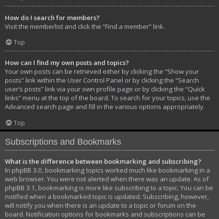
How do I search for members?
Visit the memberlist and click the “Find a member” link.
Top
How can I find my own posts and topics?
Your own posts can be retrieved either by clicking the “Show your
posts” link within the User Control Panel or by clicking the “Search
user’s posts” link via your own profile page or by clicking the “Quick
links” menu at the top of the board. To search for your topics, use the
Advanced search page and fill in the various options appropriately.
Top
Subscriptions and Bookmarks
What is the difference between bookmarking and subscribing?
In phpBB 3.0, bookmarking topics worked much like bookmarking in a
web browser. You were not alerted when there was an update. As of
phpBB 3.1, bookmarking is more like subscribing to a topic. You can be
notified when a bookmarked topic is updated. Subscribing, however,
will notify you when there is an update to a topic or forum on the
board. Notification options for bookmarks and subscriptions can be