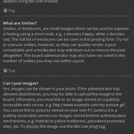
applied using BBCode instead.
Top
What are Smilies?
Smilies, or Emoticons, are small images which can be used to express
a feeling using a short code, e.g. :) denotes happy, while :( denotes
sad. The full list of emoticons can be seen in the posting form. Try not
to overuse smilies, however, as they can quickly render a post
unreadable and a moderator may edit them out or remove the post
altogether. The board administrator may also have set a limit to the
number of smilies you may use within a post.
Top
Can I post images?
Yes, images can be shown in your posts. If the administrator has
allowed attachments, you may be able to upload the image to the
board. Otherwise, you must link to an image stored on a publicly
accessible web server, e.g. http://www.example.com/my-picture.gif.
You cannot link to pictures stored on your own PC (unless it is a
publicly accessible server) nor images stored behind authentication
mechanisms, e.g. hotmail or yahoo mailboxes, password protected
sites, etc. To display the image use the BBCode [img] tag.