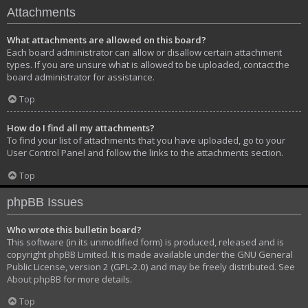
Attachments
What attachments are allowed on this board?
Each board administrator can allow or disallow certain attachment
types. If you are unsure what is allowed to be uploaded, contact the
board administrator for assistance.
Top
How do I find all my attachments?
To find your list of attachments that you have uploaded, go to your
User Control Panel and follow the links to the attachments section.
Top
phpBB Issues
Who wrote this bulletin board?
This software (in its unmodified form) is produced, released and is
copyright
phpBB Limited
. It is made available under the GNU General
Public License, version 2 (GPL-2.0) and may be freely distributed. See
About phpBB
for more details.
Top