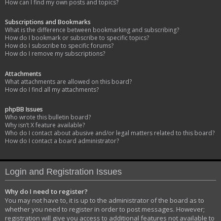
How can I find my own posts and topics?
Subscriptions and Bookmarks
What is the difference between bookmarking and subscribing?
How do I bookmark or subscribe to specific topics?
How do I subscribe to specific forums?
How do I remove my subscriptions?
Attachments
What attachments are allowed on this board?
How do I find all my attachments?
phpBB Issues
Who wrote this bulletin board?
Why isn’t X feature available?
Who do I contact about abusive and/or legal matters related to this board?
How do I contact a board administrator?
Login and Registration Issues
Why do I need to register?
You may not have to, it is up to the administrator of the board as to
whether you need to register in order to post messages. However;
registration will give you access to additional features not available to