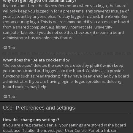
Why do I get logged off automatically?
If you do not check the
Remember me
box when you login, the board
will only keep you logged in for a preset time. This prevents misuse of
your account by anyone else. To stay logged in, check the
Remember
me
box during login. This is not recommended if you access the board
from a shared computer, e.g. library, internet cafe, university
computer lab, etc. If you do not see this checkbox, it means a board
administrator has disabled this feature.
Top
What does the “Delete cookies” do?
“Delete cookies” deletes the cookies created by phpBB which keep
you authenticated and logged into the board. Cookies also provide
functions such as read tracking if they have been enabled by a board
administrator. If you are having login or logout problems, deleting
board cookies may help.
Top
User Preferences and settings
How do I change my settings?
If you are a registered user, all your settings are stored in the board
database. To alter them, visit your User Control Panel; a link can