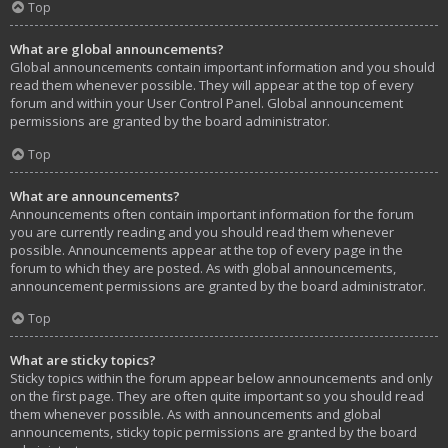
Top
What are global announcements?
Global announcements contain important information and you should
read them whenever possible. They will appear at the top of every
forum and within your User Control Panel. Global announcement
permissions are granted by the board administrator.
Top
What are announcements?
Announcements often contain important information for the forum
you are currently reading and you should read them whenever
possible. Announcements appear at the top of every page in the
forum to which they are posted. As with global announcements,
announcement permissions are granted by the board administrator.
Top
What are sticky topics?
Sticky topics within the forum appear below announcements and only
on the first page. They are often quite important so you should read
them whenever possible. As with announcements and global
announcements, sticky topic permissions are granted by the board