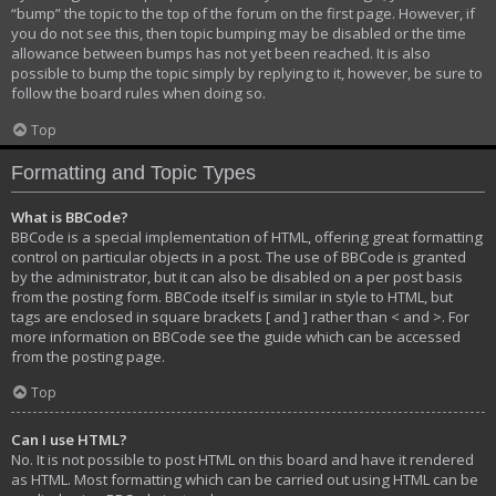
“bump” the topic to the top of the forum on the first page. However, if
you do not see this, then topic bumping may be disabled or the time
allowance between bumps has not yet been reached. It is also
possible to bump the topic simply by replying to it, however, be sure to
follow the board rules when doing so.
Top
Formatting and Topic Types
What is BBCode?
BBCode is a special implementation of HTML, offering great formatting
control on particular objects in a post. The use of BBCode is granted
by the administrator, but it can also be disabled on a per post basis
from the posting form. BBCode itself is similar in style to HTML, but
tags are enclosed in square brackets [ and ] rather than < and >. For
more information on BBCode see the guide which can be accessed
from the posting page.
Top
Can I use HTML?
No. It is not possible to post HTML on this board and have it rendered
as HTML. Most formatting which can be carried out using HTML can be