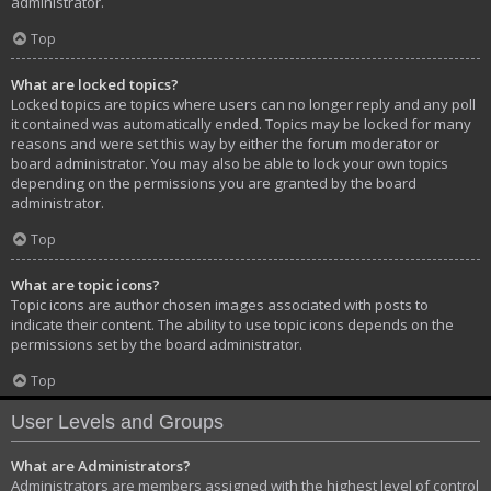
administrator.
Top
What are locked topics?
Locked topics are topics where users can no longer reply and any poll
it contained was automatically ended. Topics may be locked for many
reasons and were set this way by either the forum moderator or
board administrator. You may also be able to lock your own topics
depending on the permissions you are granted by the board
administrator.
Top
What are topic icons?
Topic icons are author chosen images associated with posts to
indicate their content. The ability to use topic icons depends on the
permissions set by the board administrator.
Top
User Levels and Groups
What are Administrators?
Administrators are members assigned with the highest level of control