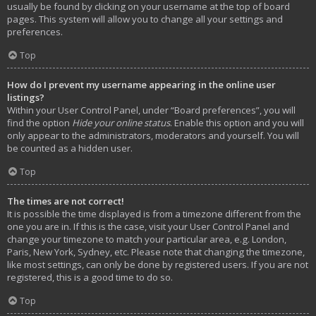
usually be found by clicking on your username at the top of board
pages. This system will allow you to change all your settings and
preferences.
Top
How do I prevent my username appearing in the online user
listings?
Within your User Control Panel, under “Board preferences”, you will
find the option
Hide your online status
. Enable this option and you will
only appear to the administrators, moderators and yourself. You will
be counted as a hidden user.
Top
The times are not correct!
It is possible the time displayed is from a timezone different from the
one you are in. If this is the case, visit your User Control Panel and
change your timezone to match your particular area, e.g. London,
Paris, New York, Sydney, etc. Please note that changing the timezone,
like most settings, can only be done by registered users. If you are not
registered, this is a good time to do so.
Top