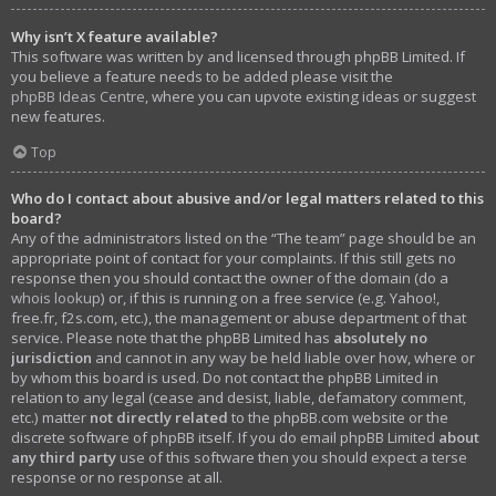
Why isn’t X feature available?
This software was written by and licensed through phpBB Limited. If
you believe a feature needs to be added please visit the
phpBB Ideas Centre
, where you can upvote existing ideas or suggest
new features.
Top
Who do I contact about abusive and/or legal matters related to this
board?
Any of the administrators listed on the “The team” page should be an
appropriate point of contact for your complaints. If this still gets no
response then you should contact the owner of the domain (do a
whois lookup
) or, if this is running on a free service (e.g. Yahoo!,
free.fr, f2s.com, etc.), the management or abuse department of that
service. Please note that the phpBB Limited has
absolutely no
jurisdiction
and cannot in any way be held liable over how, where or
by whom this board is used. Do not contact the phpBB Limited in
relation to any legal (cease and desist, liable, defamatory comment,
etc.) matter
not directly related
to the phpBB.com website or the
discrete software of phpBB itself. If you do email phpBB Limited
about
any third party
use of this software then you should expect a terse
response or no response at all.