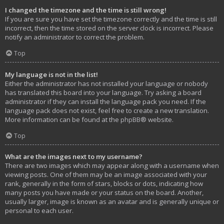
I changed the timezone and the time is still wrong!
If you are sure you have set the timezone correctly and the time is still
incorrect, then the time stored on the server clock is incorrect. Please
notify an administrator to correct the problem.
Top
My language is not in the list!
Either the administrator has not installed your language or nobody
has translated this board into your language. Try asking a board
administrator if they can install the language pack you need. If the
language pack does not exist, feel free to create a new translation.
More information can be found at the
phpBB
® website.
Top
What are the images next to my username?
There are two images which may appear along with a username when
viewing posts. One of them may be an image associated with your
rank, generally in the form of stars, blocks or dots, indicating how
many posts you have made or your status on the board. Another,
usually larger, image is known as an avatar and is generally unique or
personal to each user.